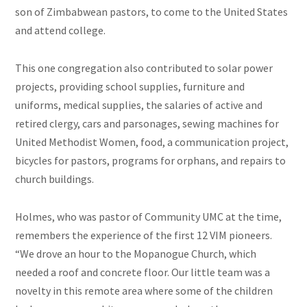
son of Zimbabwean pastors, to come to the United States
and attend college.
This one congregation also contributed to solar power
projects, providing school supplies, furniture and
uniforms, medical supplies, the salaries of active and
retired clergy, cars and parsonages, sewing machines for
United Methodist Women, food, a communication project,
bicycles for pastors, programs for orphans, and repairs to
church buildings.
Holmes, who was pastor of Community UMC at the time,
remembers the experience of the first 12 VIM pioneers.
“We drove an hour to the Mopanogue Church, which
needed a roof and concrete floor. Our little team was a
novelty in this remote area where some of the children