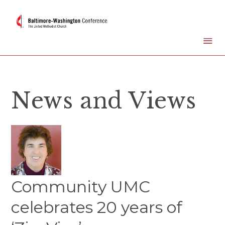
News and Views
Community UMC
celebrates 20 years of