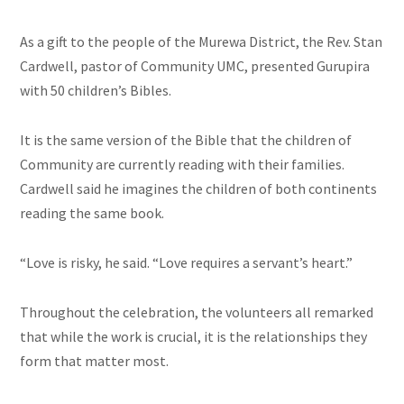
As a gift to the people of the Murewa District, the Rev. Stan
Cardwell, pastor of Community UMC, presented Gurupira
with 50 children’s Bibles.
It is the same version of the Bible that the children of
Community
are currently reading with their families.
Cardwell said he imagines the children of both continents
reading the same book.
“Love is risky, he said. “Love requires a servant’s heart.”
Throughout the celebration, the volunteers all remarked
that while the work is crucial, it is the relationships they
form that matter most.