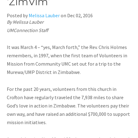
‘ZimVim’
Posted by
Melissa Lauber
on
Dec 02, 2016
By Melissa Lauber
UMConnection Staff
It was March 4 – “yes, March forth,” the Rev. Chris Holmes
remembers, in 1997, when the first team of Volunteers in
Mission from Community UMC set out for a trip to the
Murewa/UMP District in Zimbabwe.
For the past 20 years, volunteers from this church in
Crofton have regularly traveled the 7,938 miles to share
God’s love in action in Zimbabwe. The volunteers pay their
own
way,
and have raised an additional $700,000 to support
mission initiatives.