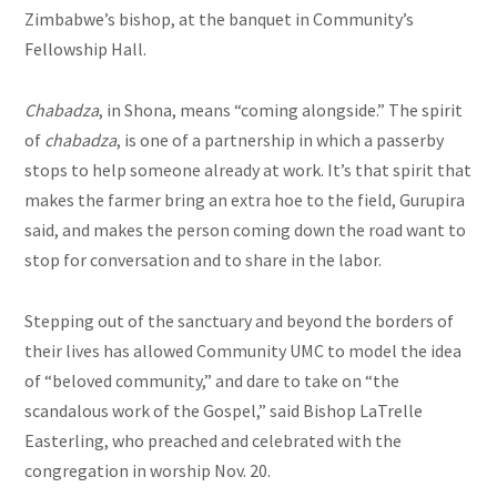
Zimbabwe’s bishop, at the banquet in Community’s
Fellowship Hall.
Chabadza
, in Shona, means “coming alongside.” The spirit
of
chabadza
,
is one of a partnership in which a passerby
stops to help someone already at work. It’s that spirit that
makes the farmer bring an extra hoe to the field, Gurupira
said,
and makes the person coming down the road want to
stop for conversation and to share in the labor.
Stepping out of the sanctuary and beyond the borders of
their lives has allowed Community UMC to model the idea
of “beloved community,” and dare to take on “the
scandalous work of the Gospel,” said Bishop LaTrelle
Easterling, who preached and celebrated with the
congregation in worship Nov. 20.