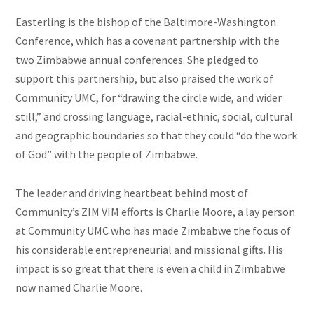
Easterling is the bishop of the Baltimore-Washington
Conference, which has a covenant partnership with the
two Zimbabwe annual conferences. She pledged to
support this partnership, but also praised the work of
Community UMC, for “drawing the circle wide, and wider
still,” and crossing language, racial-ethnic, social, cultural
and geographic boundaries so that they could “do the work
of God” with the people of Zimbabwe.
The leader and driving heartbeat behind most of
Community’s ZIM VIM efforts is Charlie Moore, a
lay person
at Community UMC who has made Zimbabwe the focus of
his considerable entrepreneurial and missional gifts. His
impact is so great that there is even a child in Zimbabwe
now named Charlie Moore.