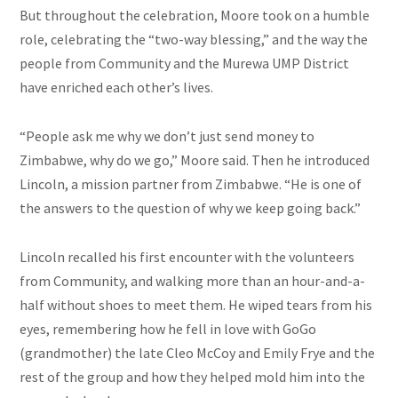
But throughout the celebration, Moore took on a humble
role, celebrating the “two-way blessing,” and the way the
people from
Community
and the Murewa UMP District
have enriched each other’s lives.
“People ask me why we don’t just send money to
Zimbabwe, why do we go,” Moore said. Then he introduced
Lincoln, a mission partner from Zimbabwe. “He is one of
the answers to the question of why we keep going back.”
Lincoln recalled his first encounter with the volunteers
from
Community,
and walking more than an hour-and-a-
half without shoes to meet them. He wiped tears from his
eyes, remembering how he fell in love with GoGo
(grandmother) the late Cleo McCoy and Emily Frye and the
rest of the group and how they helped mold him into the