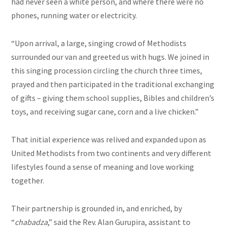
had never seen a white person, and where there were no
phones, running water or electricity.
“Upon arrival, a large, singing crowd of Methodists
surrounded our van and greeted us with hugs. We joined in
this singing procession circling the church three times,
prayed and then participated in the traditional exchanging
of gifts – giving them school supplies, Bibles and children’s
toys, and receiving sugar cane, corn and a live chicken.”
That initial experience was relived and expanded upon as
United Methodists from two continents and very different
lifestyles found a sense of meaning and love working
together.
Their partnership is grounded in, and enriched, by
“
chabadza
,” said the Rev. Alan Gurupira, assistant to