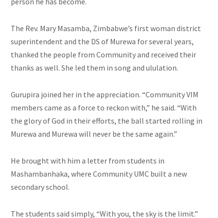
person he has become.
The Rev. Mary Masamba, Zimbabwe’s first woman district
superintendent and the DS of Murewa for several years,
thanked the people from Community and received their
thanks as well. She led them in song and ululation.
Gurupira joined her in the appreciation. “Community VIM
members came as a force to reckon with,” he said. “With
the glory of God in their efforts, the ball started rolling in
Murewa and Murewa will never be the same again.”
He brought with him a letter from students in
Mashambanhaka, where Community UMC built a new
secondary school.
The students said simply, “With you, the sky is the limit.”