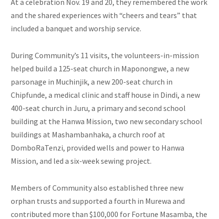
At a celebration Nov. 19 and 20, they remembered the work
and the shared experiences with “cheers and tears” that
included a banquet and worship service.
During Community’s 11 visits, the volunteers-in-mission
helped build a 125-seat church in Maponongwe, a new
parsonage in Muchinjik, a new 200-seat church in
Chipfunde, a medical clinic and staff house in Dindi, a new
400-seat church in Juru, a primary and second school
building at the Hanwa Mission, two new secondary school
buildings at Mashambanhaka, a church roof at
DomboRaTenzi, provided wells and power to Hanwa
Mission, and led a six-week sewing project.
Members of Community also established three new
orphan trusts and supported a fourth in Murewa and
contributed more than $100,000 for Fortune Masamba, the