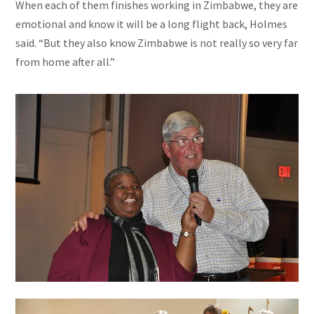
When each of them finishes working in Zimbabwe, they are
emotional and know it will be a long flight back, Holmes
said. “But they also know Zimbabwe is not really so very far
from home after all.”