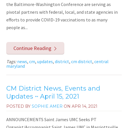
the Baltimore-Washington Conference are serving as
pivotal partners with federal, local, and state agencies in
efforts to provide COVID-19 vaccinations to as many
people as...
Continue Reading
Tags:
news
,
cm
,
updates
,
district
,
cm district
,
central
maryland
CM District News, Events and
Updates ~ April 15, 2021
POSTED BY
SOPHIE AMER
ON
APR 14, 2021
ANNOUNCEMENTS Saint James UMC Seeks PT
Organist/Accompanist Saint James UMC in Marriottsville,