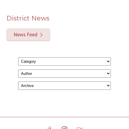
District News
News Feed