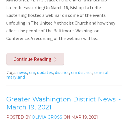
LaTrelle EasterlingOn March 16, Bishop LaTrelle
Easterling hosted a webinar on some of the events
unfolding in The United Methodist Church and how they
affect the people of the Baltimore-Washington
Conference. A recording of the webinar will be...
Continue Reading
Tags:
news
,
cm
,
updates
,
district
,
cm district
,
central
maryland
Greater Washington District News ~
March 19, 2021
POSTED BY
OLIVIA GROSS
ON
MAR 19, 2021