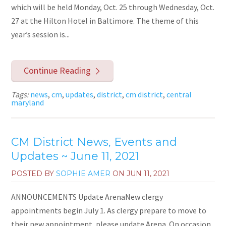
which will be held Monday, Oct. 25 through Wednesday, Oct.
27 at the Hilton Hotel in Baltimore. The theme of this
year’s session is...
Continue Reading
Tags:
news
,
cm
,
updates
,
district
,
cm district
,
central
maryland
CM District News, Events and
Updates ~ June 11, 2021
POSTED BY
SOPHIE AMER
ON
JUN 11, 2021
ANNOUNCEMENTS Update ArenaNew clergy
appointments begin July 1. As clergy prepare to move to
their new appointment, please update Arena. On occasion,