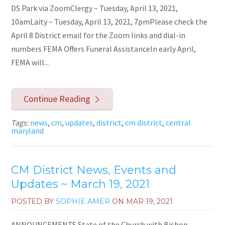
DS Park via ZoomClergy ~ Tuesday, April 13, 2021,
10amLaity ~ Tuesday, April 13, 2021, 7pmPlease check the
April 8 District email for the Zoom links and dial-in
numbers FEMA Offers Funeral AssistanceIn early April,
FEMA will...
Continue Reading
Tags:
news
,
cm
,
updates
,
district
,
cm district
,
central
maryland
CM District News, Events and
Updates ~ March 19, 2021
POSTED BY
SOPHIE AMER
ON
MAR 19, 2021
ANNOUNCEMENTS State of the Church with Bishop