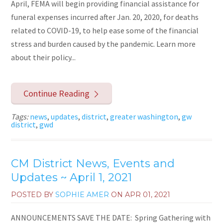
April, FEMA will begin providing financial assistance for
funeral expenses incurred after Jan. 20, 2020, for deaths
related to COVID-19, to help ease some of the financial
stress and burden caused by the pandemic. Learn more
about their policy...
Continue Reading
Tags:
news
,
updates
,
district
,
greater washington
,
gw
district
,
gwd
CM District News, Events and
Updates ~ April 1, 2021
POSTED BY
SOPHIE AMER
ON
APR 01, 2021
ANNOUNCEMENTS SAVE THE DATE: Spring Gathering with