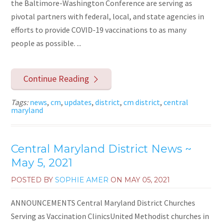
the Baltimore-Washington Conference are serving as
pivotal partners with federal, local, and state agencies in
efforts to provide COVID-19 vaccinations to as many
people as possible. ...
Continue Reading
Tags:
news
,
cm
,
updates
,
district
,
cm district
,
central
maryland
Central Maryland District News ~
May 5, 2021
POSTED BY
SOPHIE AMER
ON
MAY 05, 2021
ANNOUNCEMENTS Central Maryland District Churches
Serving as Vaccination ClinicsUnited Methodist churches in