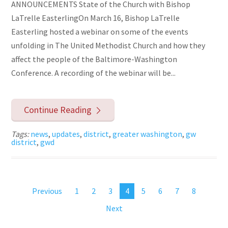
ANNOUNCEMENTS State of the Church with Bishop
LaTrelle EasterlingOn March 16, Bishop LaTrelle
Easterling hosted a webinar on some of the events
unfolding in The United Methodist Church and how they
affect the people of the Baltimore-Washington
Conference. A recording of the webinar will be...
Continue Reading
Tags:
news
,
updates
,
district
,
greater washington
,
gw
district
,
gwd
Previous
1
2
3
4
5
6
7
8
Next