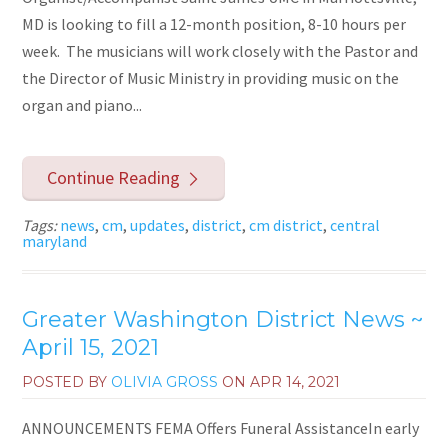
MD is looking to fill a 12-month position, 8-10 hours per
week. The musicians will work closely with the Pastor and
the Director of Music Ministry in providing music on the
organ and piano...
Continue Reading
Tags:
news
,
cm
,
updates
,
district
,
cm district
,
central
maryland
Greater Washington District News ~
April 15, 2021
POSTED BY
OLIVIA GROSS
ON
APR 14, 2021
ANNOUNCEMENTS FEMA Offers Funeral AssistanceIn early