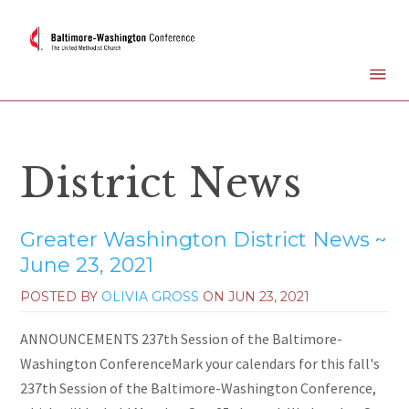
District News
Greater Washington District News ~
June 23, 2021
POSTED BY
OLIVIA GROSS
ON
JUN 23, 2021
ANNOUNCEMENTS 237th Session of the Baltimore-
Washington ConferenceMark your calendars for this fall's
237th Session of the Baltimore-Washington Conference,