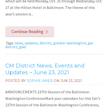
which will be held Monday, Oct. 25 through Wednesday, Oct.
27 at the Hilton Hotel in Baltimore. The theme of this
year’s session is...
Continue Reading
Tags:
news
,
updates
,
district
,
greater washington
,
gw
district
,
gwd
CM District News, Events and
Updates ~ June 23, 2021
POSTED BY
SOPHIE AMER
ON
JUN 23, 2021
ANNOUNCEMENTS 237th Session of the Baltimore-
Washington ConferenceMark your calendars for this fall's
237th Session of the Baltimore-Washington Conference,