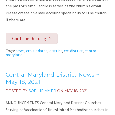
the pastor’s email address serves as the church’s email.
Please create an email account specifically for the church.
If there are...
Continue Reading
Tags:
news
,
cm
,
updates
,
district
,
cm district
,
central
maryland
Central Maryland District News ~
May 18, 2021
POSTED BY
SOPHIE AMER
ON
MAY 18, 2021
ANNOUNCEMENTS Central Maryland District Churches
Serving as Vaccination ClinicsUnited Methodist churches in