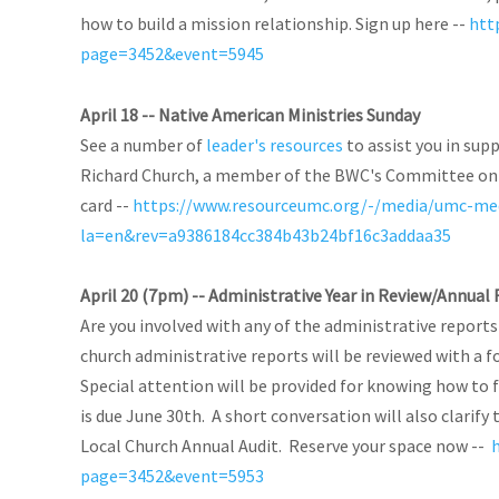
how to build a mission relationship. Sign up here --
htt
page=3452&event=5945
April 18 -- Native American Ministries Sunday
See a number of
leader's resources
to assist you in sup
Richard Church, a member of the BWC's Committee on N
card --
https://www.resourceumc.org/-/media/umc-me
la=en&rev=a9386184cc384b43b24bf16c3addaa35
April 20 (7pm) -- Administrative Year in Review/Annua
Are you involved with any of the administrative report
church administrative reports will be reviewed with a f
Special attention will be provided for knowing how to
is due June 30th. A short conversation will also clarif
Local Church Annual Audit. Reserve your space now --
page=3452&event=5953