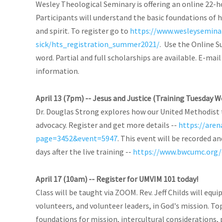
Wesley Theological Seminary is offering an online 22-h
Participants will understand the basic foundations of h
and spirit. To register go to
https://www.wesleysemina
sick/hts_registration_summer2021/
. Use the Online S
word. Partial and full scholarships are available. E-mai
information.
April 13 (7pm) -- Jesus and Justice (Training Tuesday W
Dr. Douglas Strong explores how our United Methodist t
advocacy. Register and get more details --
https://are
page=3452&event=5947
. This event will be recorded a
days after the live training --
https://www.bwcumc.org/e
April 17 (10am) -- Register for UMVIM 101 today!
Class will be taught via ZOOM. Rev. Jeff Childs will equ
volunteers, and volunteer leaders, in God's mission. Top
foundations for mission, intercultural considerations, 