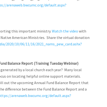
ps://arenaweb.bwcumc.org/default.aspx?
porting this important ministry.
Watch the video
with
ative American Ministries. Share the virtual donation
dia/2020/10/06/11/16/2021_nams_pew_card.ashx?
l Fund Balance Report (Training Tuesday Webinar)
s generated by a local church each year? Many local
ocus on locating helpful online support materials.
 fill out the upcoming Annual Fund Balance Report that
y the difference between the Fund Balance Report and a
https://arenaweb.bwcumc.org/default.aspx?