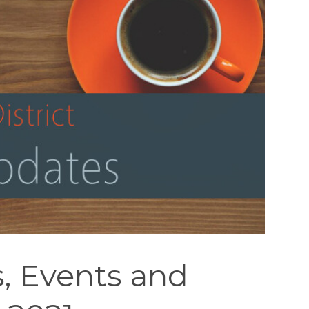
, Events and