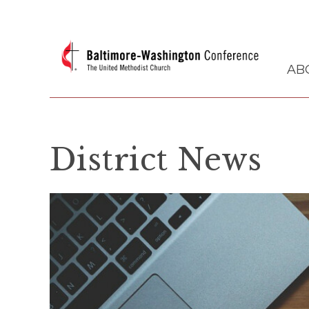
AB
District News