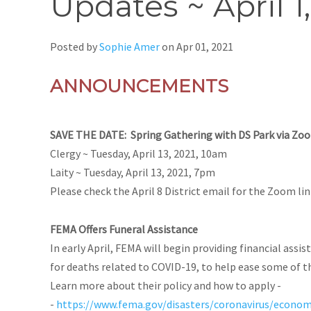
Updates ~ April 1
Posted by
Sophie Amer
on
Apr 01, 2021
ANNOUNCEMENTS
SAVE THE DATE: Spring Gathering with DS Park via Zo
Clergy ~
Tuesday, April 13, 2021, 10am
Laity ~
Tuesday, April 13, 2021, 7pm
Please check the April 8 District email for the Zoom li
FEMA Offers Funeral Assistance
In early April, FEMA will begin providing financial assis
for deaths related to COVID-19, to help ease some of t
Learn more about their policy and how to apply -
-
https://www.fema.gov/disasters/coronavirus/econom