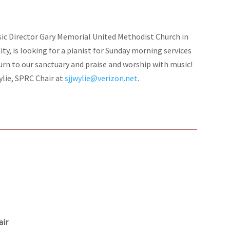
sic Director Gary Memorial United Methodist Church in
City, is looking for a pianist for Sunday morning services
urn to our sanctuary and praise and worship with music!
ylie, SPRC Chair at
sjjwylie@verizon.net
.
air