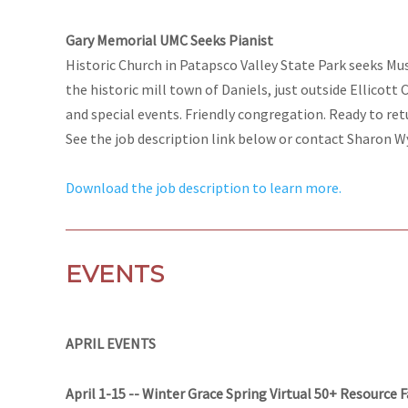
Gary Memorial UMC Seeks Pianist
Historic Church in Patapsco Valley State Park seeks Mu
the historic mill town of Daniels, just outside Ellicott 
and special events. Friendly congregation. Ready to ret
See the job description link below or contact Sharon W
Download the job description to learn more.
EVENTS
APRIL EVENTS
April 1-15 -- Winter Grace Spring Virtual 50+ Resource F