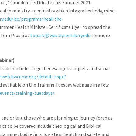
our, 10 module certificate this Summer 2021.
ealth ministry – a ministry which integrates body, mind,
ry.edu/ice/programs/heal-the-
ummer Health Minister Certificate flyer to spread the
l Tom Pruski at
tpruski@wesleyseminary.edu
for more
ebinar)
radition holds together evangelistic piety and social
naweb.bwcumc.org/default.aspx?
nd available on the Training Tuesday webpage in a few
vents/training-tuesdays/
.
ip and orient those who are planning to journey forth as
ics to be covered include theological and Biblical
planning, budgeting, logistics, health and safety, and