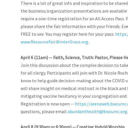
There is a lot of great info and inspiration to be shared
the business/organization presentations are available 
require a one-time registration for an All Access Pass. 
please share the Fair information with your friends. Even 
FREE to see. You may register here for your pass:
https:
www.ResourceFair.WinterGrace.org
.
April 6 (11am) -- Faith, Science, Truth: Pastor, Please 
Join this discussion about the complex decision to tak
for all clergy. Participants will join with Dr. Nicole Ro
know to help guide decision-making about the COVID va
will share insight on medical mistrust in the black an
mitigating vaccine hesitancy in your congregation and 
Registration is now open --
https://arenaweb.bwcumc.
questions, please email
abundanthealth@bwcumc.org
.
April 8 (9:30am or 6:30pm) -- Creating Hybrid Worship