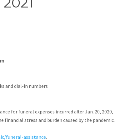
, 2021
om
nks and dial-in numbers
tance for funeral expenses incurred after Jan. 20, 2020,
he financial stress and burden caused by the pandemic.
ic/funeral-assistance
.