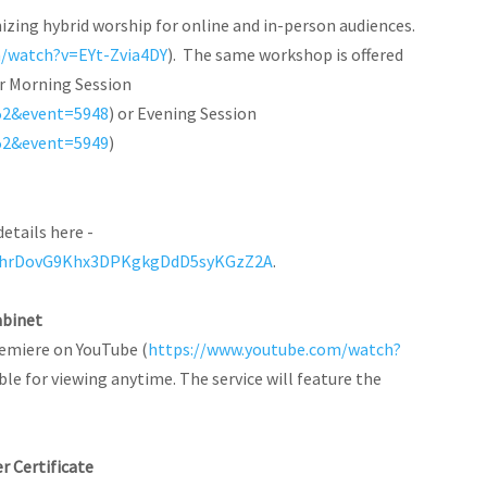
izing hybrid worship for online and in-person audiences.
m/watch?v=EYt-Zvia4DY
). The same workshop is offered
for Morning Session
52&event=5948
) or Evening Session
52&event=5949
)
details here -
duChrDovG9Khx3DPKgkgDdD5syKGzZ2A
.
abinet
remiere on YouTube (
https://www.youtube.com/watch?
ilable for viewing anytime. The service will feature the
er Certificate