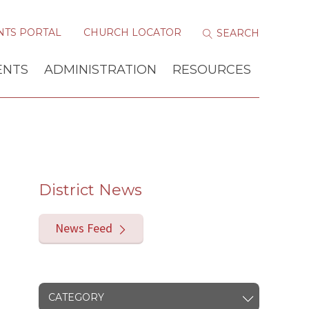
NTS PORTAL
CHURCH LOCATOR
ENTS
ADMINISTRATION
RESOURCES
District News
News Feed
CATEGORY