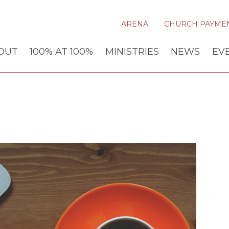
ARENA
CHURCH PAYME
OUT
100% AT 100%
MINISTRIES
NEWS
EV