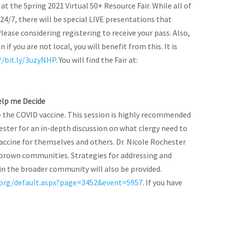
 at the Spring 2021 Virtual 50+ Resource Fair. While all of
24/7, there will be special LIVE presentations that
Please considering registering to receive your pass. Also,
if you are not local, you will benefit from this. It is
//bit.ly/3uzyNHP
. You will find the Fair at:
Help me Decide
e the COVID vaccine. This session is highly recommended
chester for an in-depth discussion on what clergy need to
ccine for themselves and others. Dr. Nicole Rochester
d brown communities. Strategies for addressing and
in the broader community will also be provided.
org/default.aspx?page=3452&event=5957
. If you have