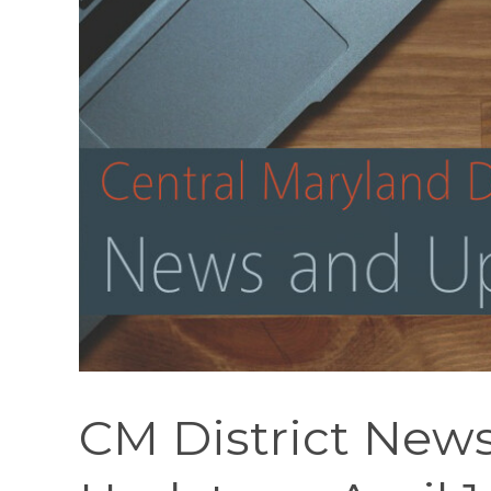
CM District News