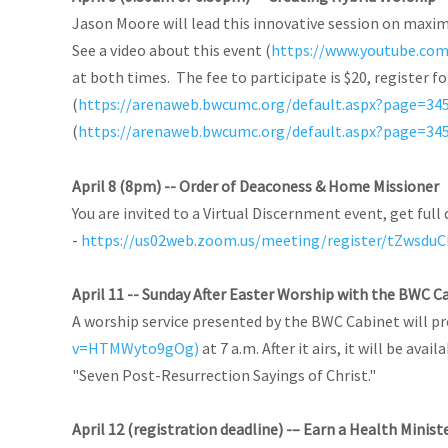
Jason Moore will lead this innovative session on maxim
See a video about this event (
https://www.youtube.co
at both times. The fee to participate is $20, register 
(
https://arenaweb.bwcumc.org/default.aspx?page=34
(
https://arenaweb.bwcumc.org/default.aspx?page=34
April 8 (8pm) -- Order of Deaconess & Home Missioner
You are invited to a Virtual Discernment event, get full 
-
https://us02web.zoom.us/meeting/register/tZws
April 11 -- Sunday After Easter Worship with the BWC C
A worship service presented by the BWC Cabinet will p
v=HTMWyto9gOg)
at 7 a.m. After it airs, it will be ava
"Seven Post-Resurrection Sayings of Christ."
April 12 (registration deadline) -– Earn a Health Minist