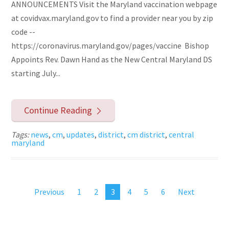
ANNOUNCEMENTS Visit the Maryland vaccination webpage
at covidvax.maryland.gov to find a provider near you by zip
code --
https://coronavirus.maryland.gov/pages/vaccine Bishop
Appoints Rev. Dawn Hand as the New Central Maryland DS
starting July...
Continue Reading
Tags:
news
,
cm
,
updates
,
district
,
cm district
,
central
maryland
Previous
1
2
3
4
5
6
Next