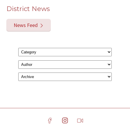
District News
News Feed