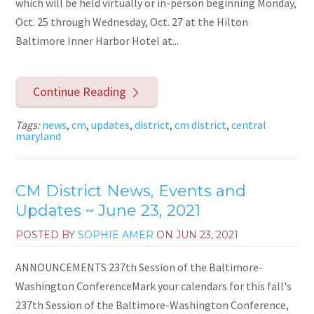
which will be held virtually or in-person beginning Monday,
Oct. 25 through Wednesday, Oct. 27 at the Hilton
Baltimore Inner Harbor Hotel at...
Continue Reading
Tags:
news
,
cm
,
updates
,
district
,
cm district
,
central
maryland
CM District News, Events and
Updates ~ June 23, 2021
POSTED BY
SOPHIE AMER
ON
JUN 23, 2021
ANNOUNCEMENTS 237th Session of the Baltimore-
Washington ConferenceMark your calendars for this fall's
237th Session of the Baltimore-Washington Conference,