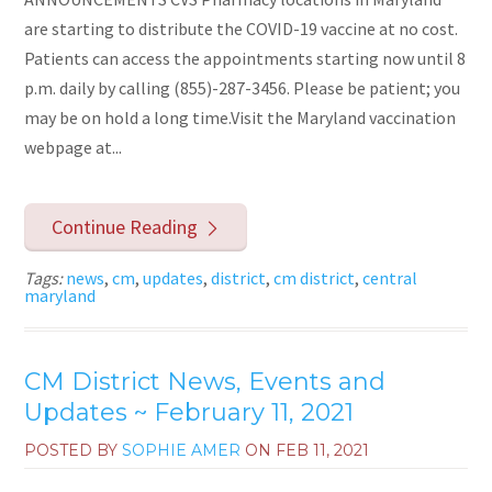
are starting to distribute the COVID-19 vaccine at no cost.
Patients can access the appointments starting now until 8
p.m. daily by calling (855)-287-3456. Please be patient; you
may be on hold a long time.Visit the Maryland vaccination
webpage at...
Continue Reading
Tags:
news
,
cm
,
updates
,
district
,
cm district
,
central
maryland
CM District News, Events and
Updates ~ February 11, 2021
POSTED BY
SOPHIE AMER
ON
FEB 11, 2021