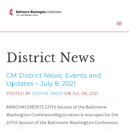
District News
CM District News, Events and
Updates ~ July 8, 2021
POSTED BY
SOPHIE AMER
ON
JUL 08, 2021
ANNOUNCEMENTS 237th Session of the Baltimore-
Washington ConferenceRegistration is now open for the
237th Session of the Baltimore-Washington Conference,