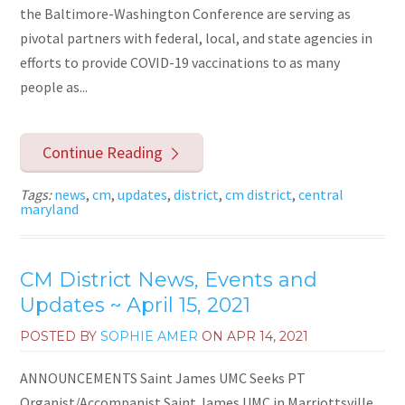
the Baltimore-Washington Conference are serving as
pivotal partners with federal, local, and state agencies in
efforts to provide COVID-19 vaccinations to as many
people as...
Continue Reading
Tags:
news
,
cm
,
updates
,
district
,
cm district
,
central
maryland
CM District News, Events and
Updates ~ April 15, 2021
POSTED BY
SOPHIE AMER
ON
APR 14, 2021
ANNOUNCEMENTS Saint James UMC Seeks PT
Organist/Accompanist Saint James UMC in Marriottsville,