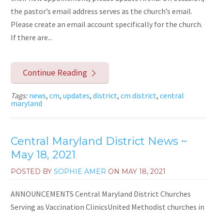
the pastor’s email address serves as the church’s email.
Please create an email account specifically for the church.
If there are...
Continue Reading
Tags:
news
,
cm
,
updates
,
district
,
cm district
,
central
maryland
Central Maryland District News ~
May 18, 2021
POSTED BY
SOPHIE AMER
ON
MAY 18, 2021
ANNOUNCEMENTS Central Maryland District Churches
Serving as Vaccination ClinicsUnited Methodist churches in