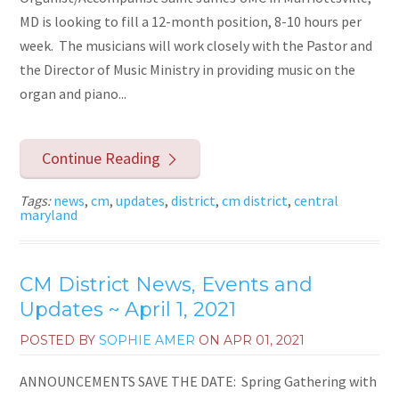
MD is looking to fill a 12-month position, 8-10 hours per
week. The musicians will work closely with the Pastor and
the Director of Music Ministry in providing music on the
organ and piano...
Continue Reading
Tags:
news
,
cm
,
updates
,
district
,
cm district
,
central
maryland
CM District News, Events and
Updates ~ April 1, 2021
POSTED BY
SOPHIE AMER
ON
APR 01, 2021
ANNOUNCEMENTS SAVE THE DATE: Spring Gathering with