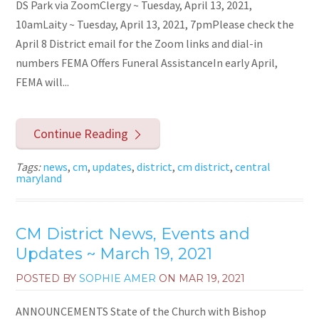
DS Park via ZoomClergy ~ Tuesday, April 13, 2021,
10amLaity ~ Tuesday, April 13, 2021, 7pmPlease check the
April 8 District email for the Zoom links and dial-in
numbers FEMA Offers Funeral AssistanceIn early April,
FEMA will...
Continue Reading
Tags:
news
,
cm
,
updates
,
district
,
cm district
,
central
maryland
CM District News, Events and
Updates ~ March 19, 2021
POSTED BY
SOPHIE AMER
ON
MAR 19, 2021
ANNOUNCEMENTS State of the Church with Bishop