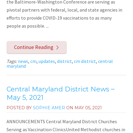
the Baltimore-Washington Conference are serving as
pivotal partners with federal, local, and state agencies in
efforts to provide COVID-19 vaccinations to as many
people as possible. ...
Continue Reading
Tags:
news
,
cm
,
updates
,
district
,
cm district
,
central
maryland
Central Maryland District News ~
May 5, 2021
POSTED BY
SOPHIE AMER
ON
MAY 05, 2021
ANNOUNCEMENTS Central Maryland District Churches
Serving as Vaccination ClinicsUnited Methodist churches in