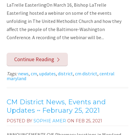
LaTrelle EasterlingOn March 16, Bishop LaTrelle
Easterling hosted a webinar on some of the events
unfolding in The United Methodist Church and how they
affect the people of the Baltimore-Washington
Conference. A recording of the webinar will be...
Continue Reading
Tags:
news
,
cm
,
updates
,
district
,
cm district
,
central
maryland
CM District News, Events and
Updates ~ February 25, 2021
POSTED BY
SOPHIE AMER
ON
FEB 25, 2021
ANNOUNCEMENTS CVS Pharmacy locations in Maryland