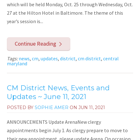
which will be held Monday, Oct. 25 through Wednesday, Oct.
27 at the Hilton Hotel in Baltimore. The theme of this
year’s session is...
Continue Reading
Tags:
news
,
cm
,
updates
,
district
,
cm district
,
central
maryland
CM District News, Events and
Updates ~ June 11, 2021
POSTED BY
SOPHIE AMER
ON
JUN 11, 2021
ANNOUNCEMENTS Update ArenaNew clergy
appointments begin July 1. As clergy prepare to move to
their new appointment, please update Arena. On occasion,