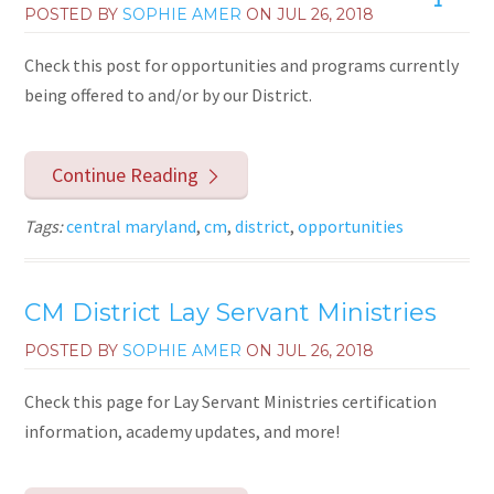
POSTED BY
SOPHIE AMER
ON
JUL 26, 2018
Check this post for opportunities and programs currently
being offered to and/or by our District.
Continue Reading
Tags:
central maryland
,
cm
,
district
,
opportunities
CM District Lay Servant Ministries
POSTED BY
SOPHIE AMER
ON
JUL 26, 2018
Check this page for Lay Servant Ministries certification
information, academy updates, and more!