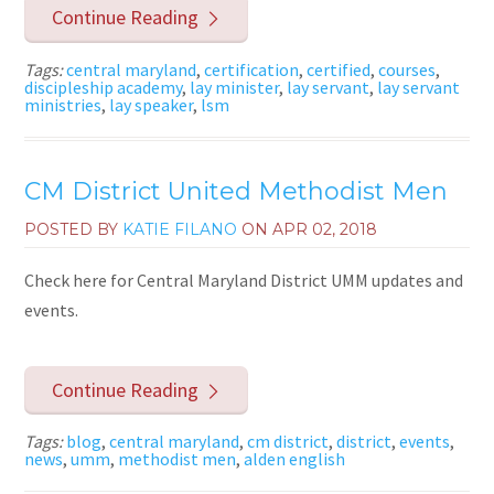
Continue Reading
Tags:
central maryland
,
certification
,
certified
,
courses
,
discipleship academy
,
lay minister
,
lay servant
,
lay servant
ministries
,
lay speaker
,
lsm
CM District United Methodist Men
POSTED BY
KATIE FILANO
ON
APR 02, 2018
Check here for Central Maryland District UMM updates and
events.
Continue Reading
Tags:
blog
,
central maryland
,
cm district
,
district
,
events
,
news
,
umm
,
methodist men
,
alden english