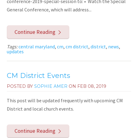
conference-2019-special-session to: • Watch the Special
General Conference, which will address...
Continue Reading
Tags:
central maryland
,
cm
,
cm district
,
district
,
news
,
updates
CM District Events
POSTED BY
SOPHIE AMER
ON
FEB 08, 2019
This post will be updated frequently with upcoming CM
District and local church events.
Continue Reading