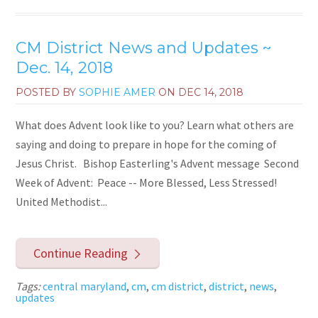
CM District News and Updates ~
Dec. 14, 2018
POSTED BY
SOPHIE AMER
ON
DEC 14, 2018
What does Advent look like to you? Learn what others are
saying and doing to prepare in hope for the coming of
Jesus Christ. Bishop Easterling's Advent message Second
Week of Advent: Peace -- More Blessed, Less Stressed!
United Methodist...
Continue Reading
Tags:
central maryland
,
cm
,
cm district
,
district
,
news
,
updates