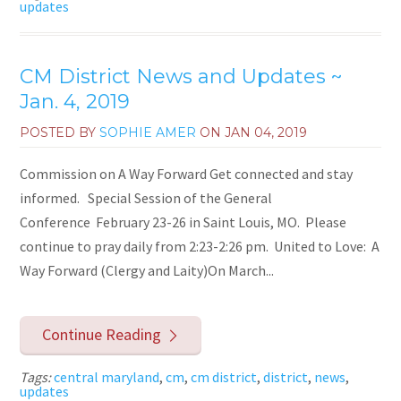
updates
CM District News and Updates ~
Jan. 4, 2019
POSTED BY
SOPHIE AMER
ON
JAN 04, 2019
Commission on A Way Forward Get connected and stay
informed. Special Session of the General
Conference February 23-26 in Saint Louis, MO. Please
continue to pray daily from 2:23-2:26 pm. United to Love: A
Way Forward (Clergy and Laity)On March...
Continue Reading
Tags:
central maryland
,
cm
,
cm district
,
district
,
news
,
updates