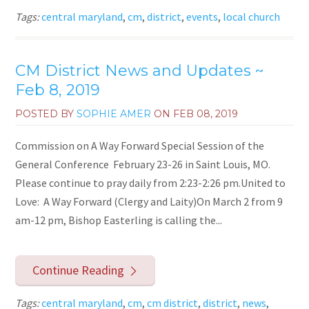
Tags:
central maryland
,
cm
,
district
,
events
,
local church
CM District News and Updates ~
Feb 8, 2019
POSTED BY
SOPHIE AMER
ON
FEB 08, 2019
Commission on A Way Forward Special Session of the
General Conference February 23-26 in Saint Louis, MO.
Please continue to pray daily from 2:23-2:26 pm.United to
Love: A Way Forward (Clergy and Laity)On March 2 from 9
am-12 pm, Bishop Easterling is calling the...
Continue Reading
Tags:
central maryland
,
cm
,
cm district
,
district
,
news
,