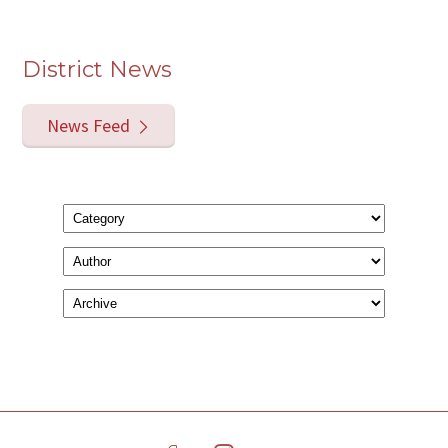
District News
News Feed