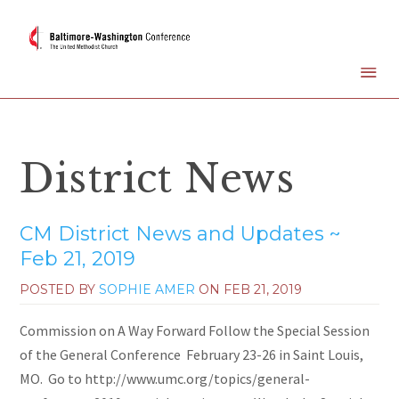
District News
CM District News and Updates ~
Feb 21, 2019
POSTED BY
SOPHIE AMER
ON
FEB 21, 2019
Commission on A Way Forward Follow the Special Session
of the General Conference February 23-26 in Saint Louis,
MO. Go to http://www.umc.org/topics/general-