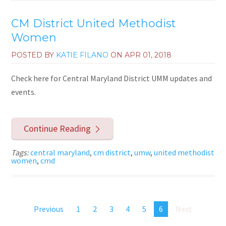
CM District United Methodist
Women
POSTED BY
KATIE FILANO
ON
APR 01, 2018
Check here for Central Maryland District UMM updates and
events.
Continue Reading
Tags:
central maryland
,
cm district
,
umw
,
united methodist
women
,
cmd
Previous
1
2
3
4
5
6
Next