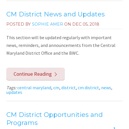
CM District News and Updates
POSTED BY
SOPHIE AMER
ON
DEC 05, 2018
This section will be updated regularly with important
news, reminders, and announcements from the Central
Maryland District Office and the BWC.
Continue Reading
Tags:
central maryland
,
cm
,
district
,
cm district
,
news
,
updates
CM District Opportunities and
Programs
1