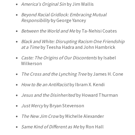
America's Original Sin
by Jim Wallis
Beyond Racial Gridlock: Embracing Mutual
Responsibility
by George Yancey
Between the World and Me
by Ta-Nehisi Coates
Black and White: Disrupting Racism One Friendship
at a Time
by Teesha Hadra and John Hambrick
Caste: The Origins of Our Discontents
by Isabel
Wilkerson
The Cross and the Lynching Tree
by James H. Cone
How to Be an AntiRacist
by Ibram X. Kendi
Jesus and the Disinherited
by Howard Thurman
Just Mercy
by Bryan Stevenson
The New Jim Crow
by Michelle Alexander
Same Kind of Different as Me
by Ron Hall