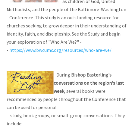
as children of God, United
Methodists, and the people of the Baltimore-Washington
Conference. This study is an outstanding resource for
churches seeking to grow deeper in their understanding of
identity, faith, and discipleship. See the Study and begin
your exploration of "Who Are We?" -
-
https://www.bwcumc.org/resources/who-are-we/
During
Bishop Easterling's
conversations on the region's last
week
, several books were
recommended by people throughout the Conference that
can be used for personal
study, book groups, or small-group conversations. They
include: