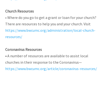
Church Resources
• Where do you go to get a grant or loan for your church?
There are resources to help you and your church. Visit
https://www.bwcumc.org/administration/local-church-
resources/
Coronavirus Resources
•
A number of resources are available to assist local
churches in their response to the Coronavirus—
https://www.bwcumc.org/article/coronavirus-resources/