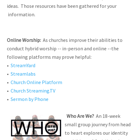
ideas. Those resources have been gathered for your
information.
Online Worship:
As churches improve their abilities to
conduct hybrid worship -- in-person and online --the
following platforms may prove helpful:
•
StreamYard
•
Streamlabs
•
Church Online Platform
•
Church Streaming.TV
•
Sermon by Phone
Who Are We?
An 18-week
small group journey from head
to heart explores our identity