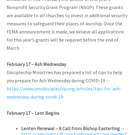
Nonprofit Security Grant Program (NSGP). These grants
are available to all churches to invest in additional security
measures to safeguard their places of worship. Once the
FEMA announcement is made, we believe all applications
for this year’s grants will be required before the end of
March.
February 17 – Ash Wednesday
Discipleship Ministries has prepared a list of tips to help
you prepare for Ash Wednesday during COVID-19 --
https://www.umcdiscipleship.org/articles/tips-for-ash-
wednesday-during-covid-19
February 17 – Lent Begins
Lenten Renewal – A Call from Bishop Easterling
--
http://campaign.r20.constantcontact.com/render?