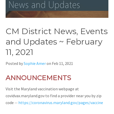
CM District News, Events
and Updates ~ February
11, 2021
Posted by
Sophie Amer
on
Feb 11, 2021
ANNOUNCEMENTS
Visit the Maryland vaccination webpage at
covidvax.maryland.gov to find a provider near you by zip
code --
https://coronavirus.maryland.gov/pages/vaccine