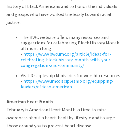
history of black Americans and to honor the individuals
and groups who have worked tirelessly toward racial
justice.
The BWC website offers many resources and
suggestions for celebrating Black History Month
all month long -
-
https://www.bwcumc.org/article/ideas-for-
celebrating-black-history-month-with-your-
congregation-and-community/
Visit Discipleship Ministries for worship resources -
-
https://www.umcdiscipleship.org/equipping-
leaders/african-american
American Heart Month
February is American Heart Month, a time to raise
awareness about a heart-healthy lifestyle and to urge
those around you to prevent heart disease.