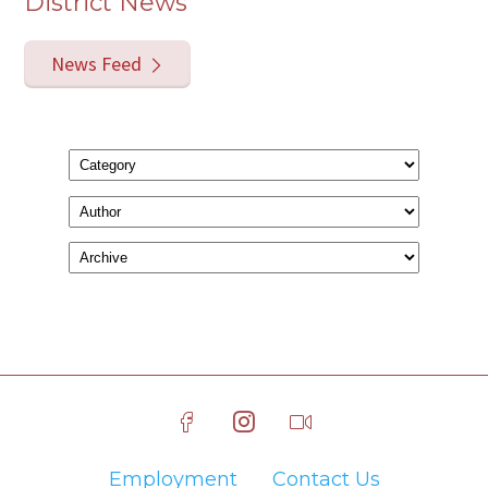
District News
News Feed
Employment
Contact Us