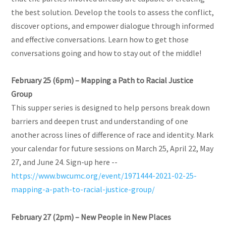
the best solution. Develop the tools to assess the conflict,
discover options, and empower dialogue through informed
and effective conversations. Learn how to get those
conversations going and how to stay out of the middle!
February 25 (6pm) – Mapping a Path to Racial Justice
Group
This supper series is designed to help persons break down
barriers and deepen trust and understanding of one
another across lines of difference of race and identity. Mark
your calendar for future sessions on March 25, April 22, May
27, and June 24. Sign-up here --
https://www.bwcumc.org/event/1971444-2021-02-25-
mapping-a-path-to-racial-justice-group/
February 27 (2pm) – New People in New Places