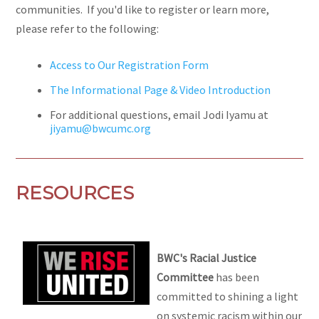
communities. If you'd like to register or learn more,
please refer to the following:
Access to Our Registration Form
The Informational Page & Video Introduction
For additional questions, email Jodi Iyamu at
jiyamu@bwcumc.org
RESOURCES
BWC's Racial Justice
Committee
has been
committed to shining a light
on systemic racism within our