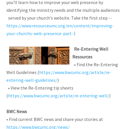
you'll learn how to improve your web presence by
identifying the ministry needs and the multiple audiences
served by your church's website. Take the first step --
https://www.resourceumc.org/en/content/improving-
your-churchs-web-presence-part-1
Re-Entering Well
Resources
• Find the Re-Entering
Well Guidelines (
https://www.bwcumc.org/article/re-
entering-well-guidelines/
)
• View the Re-Entering tip sheets
(
https://www.bwcumc.org/article/re-entering-well/
)
BWC News
• Find current BWC news and share your stories at
https://www.bwcumc.org/news/