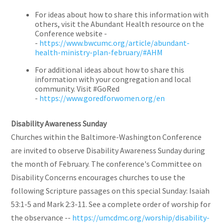
For ideas about how to share this information with
others, visit the Abundant Health resource on the
Conference website -
-
https://www.bwcumc.org/article/abundant-
health-ministry-plan-february/#AHM
For additional ideas about how to share this
information with your congregation and local
community. Visit #GoRed
-
https://www.goredforwomen.org/en
Disability Awareness Sunday
Churches within the Baltimore-Washington Conference
are invited to observe Disability Awareness Sunday during
the month of February. The conference's Committee on
Disability Concerns encourages churches to use the
following Scripture passages on this special Sunday: Isaiah
53:1-5 and Mark 2:3-11. See a complete order of worship for
the observance --
https://umcdmc.org/worship/disability-