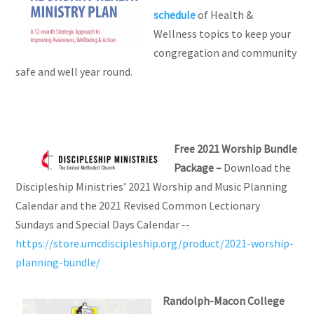
schedule
of Health &
Wellness topics to keep your
congregation and community
safe and well year round.
Free 2021 Worship Bundle
Package –
Download the
Discipleship Ministries’ 2021 Worship and Music Planning
Calendar and the 2021 Revised Common Lectionary
Sundays and Special Days Calendar --
https://store.umcdiscipleship.org/product/2021-worship-
planning-bundle/
Randolph-Macon College