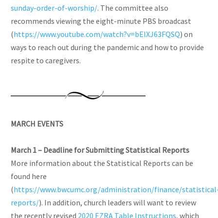
sunday-order-of-worship/
. The committee also
recommends viewing the eight-minute PBS broadcast
(
https://www.youtube.com/watch?v=bElXJ63FQSQ
) on
ways to reach out during the pandemic and how to provide
respite to caregivers.
MARCH EVENTS
March 1
–
Deadline for Submitting Statistical Reports
More information about the Statistical Reports can be
found here
(
https://www.bwcumc.org/administration/finance/statistical
reports/
). In addition, church leaders will want to review
the recently revised
2020 EZRA Table
Instructions
, which