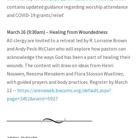
contains updated guidance regarding worship attendance
and COVID-19 grants/relief.
March 16 (9:30am) – Healing from Woundedness
All clergy are invited to a retreat led by R. Lorraine Brown
and Andy Peck-McClain who will explore how pastors can
acknowledge the ways God has been a part of healing their
wounds. The content will draw on ideas from Henri
Nouwen, Reesma Menakem and Flora Slosson Wuellner,
with guided prayers and body practices. Register by March
12 --
https://arenaweb.bwcumc.org/default.aspx?
page=3452&event=5927