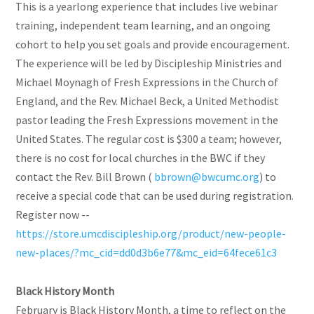
This is a yearlong experience that includes live webinar
training, independent team learning, and an ongoing
cohort to help you set goals and provide encouragement.
The experience will be led by Discipleship Ministries and
Michael Moynagh of Fresh Expressions in the Church of
England, and the Rev. Michael Beck, a United Methodist
pastor leading the Fresh Expressions movement in the
United States. The regular cost is $300 a team; however,
there is no cost for local churches in the BWC if they
contact the Rev. Bill Brown (
bbrown@bwcumc.org
) to
receive a special code that can be used during registration.
Register now --
https://store.umcdiscipleship.org/product/new-people-
new-places/?mc_cid=dd0d3b6e77&mc_eid=64fece61c3
Black History Month
February is Black History Month, a time to reflect on the