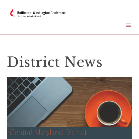
District News