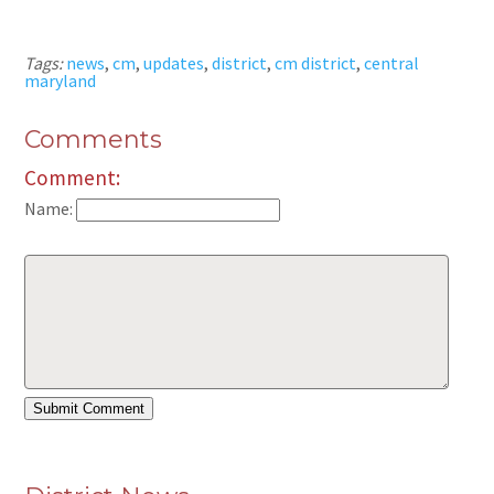
Tags:
news
,
cm
,
updates
,
district
,
cm district
,
central
maryland
Comments
Comment:
Name: