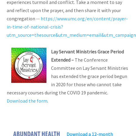
experiences turmoil and conflict. Take a moment to say
and reflect upon the prayer, and then share it with your
congregation --
https://www.umc.org/en/content/prayer-
in-time-of-national-crisis?
utm_source=thesource&utm_medium=email&utm_campaign=
Lay Servant Ministries Grace Period
Extended –
The Conference
Committee on Lay Servant Ministries
has extended the grace period begun
in 2020 for those who cannot take
necessary courses during the COVID 19 pandemic.
Download the form
.
Download a 12-month