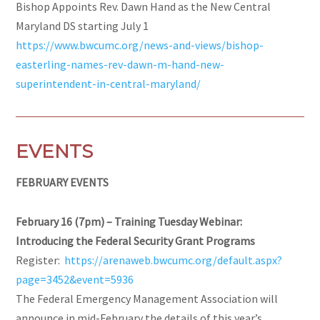
Bishop Appoints Rev. Dawn Hand as the New Central
Maryland DS starting July 1
https://www.bwcumc.org/news-and-views/bishop-
easterling-names-rev-dawn-m-hand-new-
superintendent-in-central-maryland/
EVENTS
FEBRUARY EVENTS
February 16 (7pm) – Training Tuesday Webinar:
Introducing the Federal Security Grant Programs
Register:
https://arenaweb.bwcumc.org/default.aspx?
page=3452&event=5936
The Federal Emergency Management Association will
announce in mid-February the details of this year’s