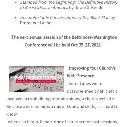
Stamped from the Beginning: The Definitive History
of Racist Ideas in America
by Ibram X. Kendi
Uncomfortable Conversations with a Black Man
by
Emmanuel Acho
The next annual session of the Baltimore-Washington
Conference will be held Oct 25-27, 2021.
Improving Your Church's
Web Presence
Sometimes we're
overwhelmed by all that's
involved in (re)building or maintaining a church website.
Because a site requires a mix of time and skills, it's hard to
know
where to begin. In part one of three screencast sessions,