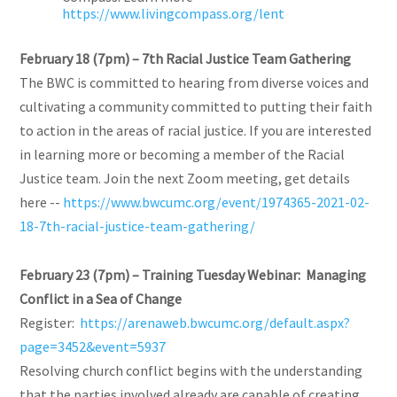
https://www.livingcompass.org/lent
February 18 (7pm) – 7th Racial Justice Team Gathering
The BWC is committed to hearing from diverse voices and
cultivating a community committed to putting their faith
to action in the areas of racial justice. If you are interested
in learning more or becoming a member of the Racial
Justice team. Join the next Zoom meeting, get details
here --
https://www.bwcumc.org/event/1974365-2021-02-
18-7th-racial-justice-team-gathering/
February 23 (7pm) – Training Tuesday Webinar: Managing
Conflict in a Sea of Change
Register:
https://arenaweb.bwcumc.org/default.aspx?
page=3452&event=5937
Resolving church conflict begins with the understanding
that the parties involved already are capable of creating