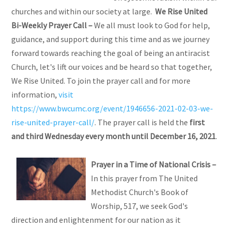
churches and within our society at large.
We Rise United
Bi-Weekly Prayer Call
–
We all must look to God for help,
guidance, and support during this time and as we journey
forward towards reaching the goal of being an antiracist
Church, let's lift our voices and be heard so that together,
We Rise United. To join the prayer call and for more
information,
visit
https://www.bwcumc.org/event/1946656-2021-02-03-we-
rise-united-prayer-call/
. The prayer call is held the
first
and third Wednesday every month until December 16, 2021
.
Prayer
in a Time of National Crisis –
In this prayer from The United
Methodist Church's Book of
Worship, 517, we seek God's
direction and enlightenment for our nation as it