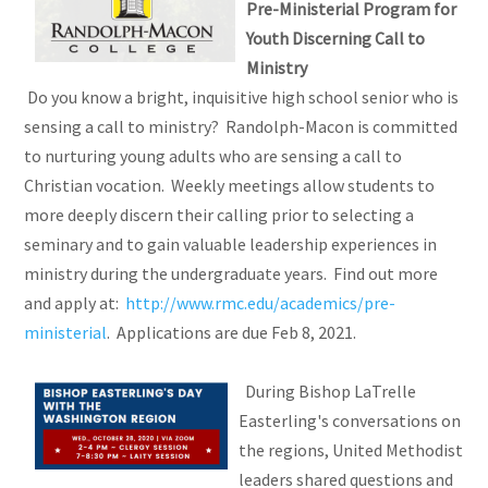
Pre-Ministerial Program for
Youth Discerning Call to
Ministry
Do you know a bright, inquisitive high school senior who is
sensing a call to ministry? Randolph-Macon is committed
to nurturing young adults who are sensing a call to
Christian vocation. Weekly meetings allow students to
more deeply discern their calling prior to selecting a
seminary and to gain valuable leadership experiences in
ministry during the undergraduate years. Find out more
and apply at:
http://www.rmc.edu/academics/pre-
ministerial
. Applications are due Feb 8, 2021.
During Bishop LaTrelle
Easterling's conversations on
the regions, United Methodist
leaders shared questions and