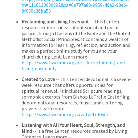
m=1116130639892&ca=8e797a88-9959-46a2-98e6-
8f030a36ba53
Reclaiming and Living Covenant
-- this Lenten
resource explores ideas about social and racial
justice through the lens of the Bible and the United
Methodist Social Principles. It contains a wealth of
information for learning, reflection, and action and
makes a perfect online study for you and your
church during Lent. Learn more --
https://www.bwcumc.org/article/reclaiming-and-
living-covenant/
Created to Love
-- this Lenten devotional is a seven-
week resource that offers opportunities for
spiritual renewal. It includes Scripture readings,
sermonic excerpts from Bishop LaTrelle Easterling,
denominational resources, music, and centering
prayers. Learn more --
https://www.bwcumc.org/createdtolove/
Listening with All Your Heart, Soul, Strength, and
Mind
-- is a free Lenten resources created by Living
Compass. Learn more --