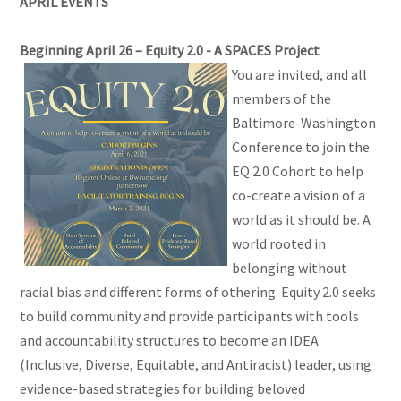
APRIL EVENTS
Beginning April 26 – Equity 2.0 - A SPACES Project
You are invited, and all
members of the
Baltimore-Washington
Conference to join the
EQ 2.0 Cohort to help
co-create a vision of a
world as it should be. A
world rooted in
belonging without
racial bias and different forms of othering. Equity 2.0 seeks
to build community and provide participants with tools
and accountability structures to become an IDEA
(Inclusive, Diverse, Equitable, and Antiracist) leader, using
evidence-based strategies for building beloved