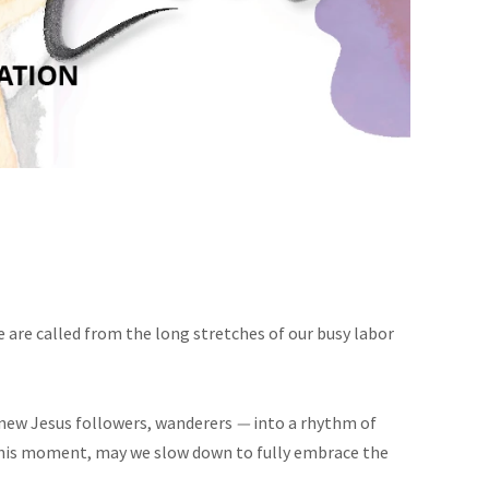
e are called from the long stretches of our busy labor
, new Jesus followers, wanderers
—
into a rhythm of
n this moment, may we slow down to fully embrace the