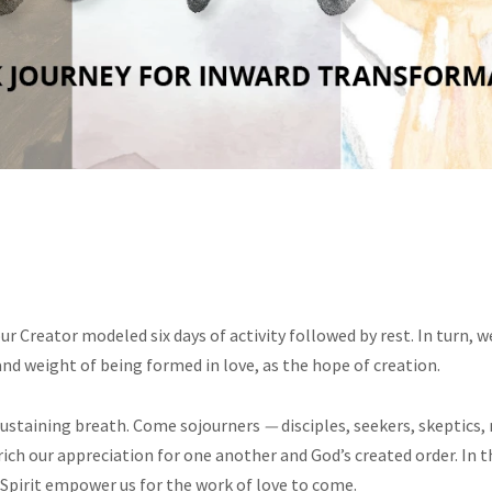
r Creator modeled six days of activity followed by rest. In turn, w
and weight of being formed in love, as the hope of creation.
 sustaining breath. Come
sojourners
—
disciples, seekers, skeptics
nrich our appreciation for one another and God’s created order. I
Spirit empower us for the work of love to come.