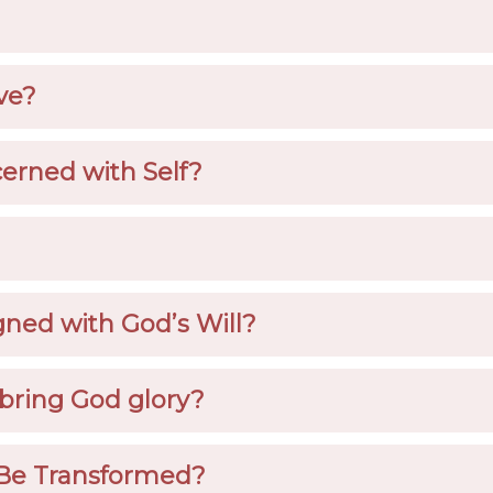
ve?
erned with Self?
gned with God’s Will?
bring God glory?
Be Transformed?