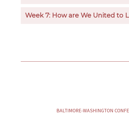
Week 7: How are We United to 
BALTIMORE-WASHINGTON CONFER