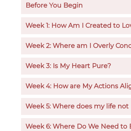
Before You Begin
Week 1: How Am I Created to Lo
Week 2: Where am I Overly Conc
Week 3: Is My Heart Pure?
Week 4: How are My Actions Ali
Week 5: Where does my life not 
Week 6: Where Do We Need to 