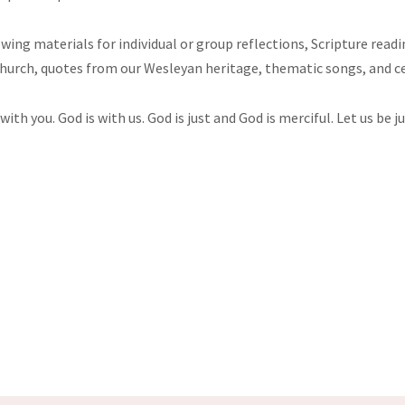
lowing materials for individual or group reflections, Scripture rea
Church, quotes from our Wesleyan heritage, thematic songs, and c
with you. God is with us. God is just and God is merciful. Let us be 