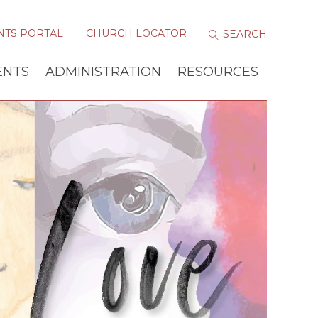
NTS PORTAL
CHURCH LOCATOR
ENTS
ADMINISTRATION
RESOURCES