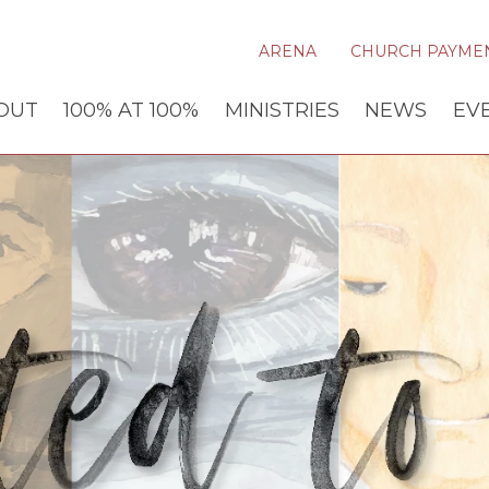
ARENA
CHURCH PAYME
OUT
100% AT 100%
MINISTRIES
NEWS
EV