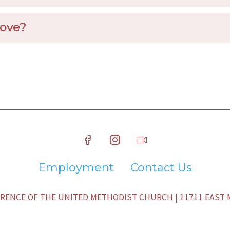
Love?
Employment
Contact Us
ENCE OF THE UNITED METHODIST CHURCH | 11711 EAST M