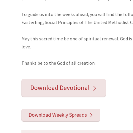
To guide us into the weeks ahead, you will find the fol
Easterling, Social Principles of The United Methodist 
May this sacred time be one of spiritual renewal. God is 
love.
Thanks
be
to the God of all creation.
Download Devotional
Download Weekly Spreads