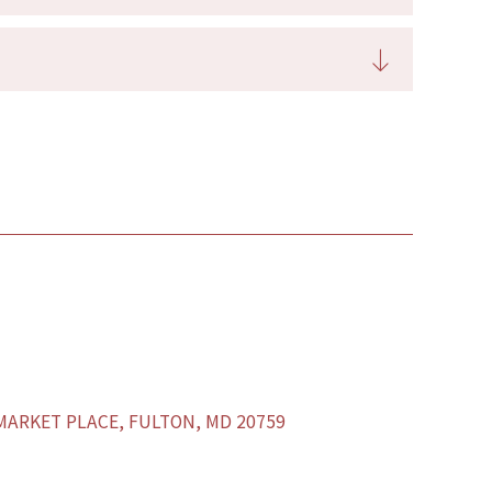
ARKET PLACE, FULTON, MD 20759