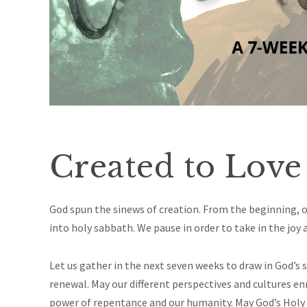
Created to Love
God spun the sinews of creation. From the beginning, ou
into holy sabbath. We pause in order to take in the joy 
Let us gather in the next seven weeks to draw in God’s
renewal. May our different perspectives and cultures e
power of repentance and our
humanity.
May God’s Holy 