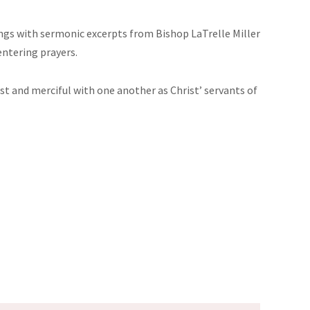
dings with sermonic excerpts from Bishop LaTrelle Miller
entering prayers.
just and merciful with one another as Christ’ servants of