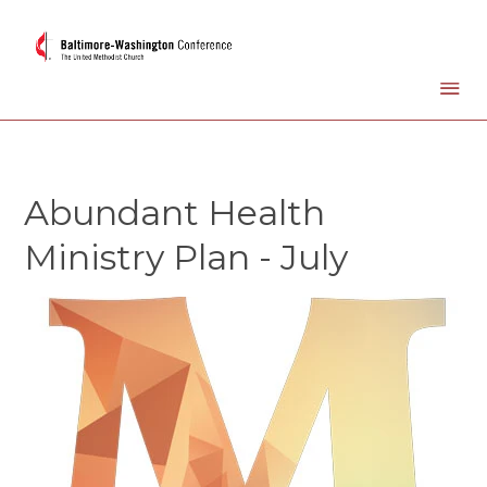
Abundant Health
Ministry Plan - July