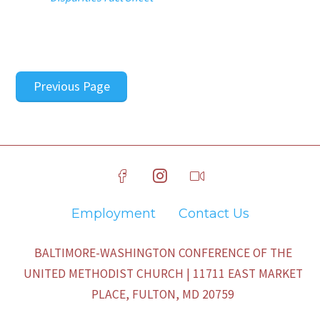
Previous Page
Employment
Contact Us
BALTIMORE-WASHINGTON CONFERENCE OF THE
UNITED METHODIST CHURCH | 11711 EAST MARKET
PLACE, FULTON, MD 20759