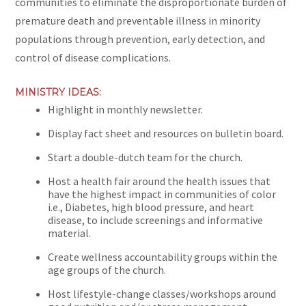
communities to eliminate the disproportionate burden of
premature death and preventable illness in minority
populations through prevention, early detection, and
control of disease complications.
MINISTRY IDEAS:
Highlight in monthly newsletter.
Display fact sheet and resources on bulletin board.
Start a double-dutch team for the church.
Host a health fair around the health issues that
have the highest impact in communities of color
i.e., Diabetes, high blood pressure, and heart
disease, to include screenings and informative
material.
Create wellness accountability groups within the
age groups of the church.
Host lifestyle-change classes/workshops around