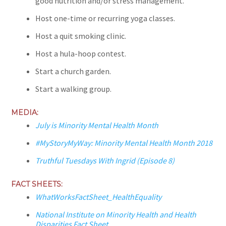
good nutrition and/or stress management.
Host one-time or recurring yoga classes.
Host a quit smoking clinic.
Host a hula-hoop contest.
Start a church garden.
Start a walking group.
MEDIA:
July is Minority Mental Health Month
#MyStoryMyWay: Minority Mental Health Month 2018
Truthful Tuesdays With Ingrid (Episode 8)
FACT SHEETS:
WhatWorksFactSheet_HealthEquality
National Institute on Minority Health and Health
Disparities Fact Sheet