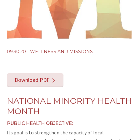
09.30.20
|
WELLNESS AND MISSIONS
Download PDF
NATIONAL MINORITY HEALTH
MONTH
PUBLIC HEALTH OBJECTIVE:
Its goal is to strengthen the capacity of local