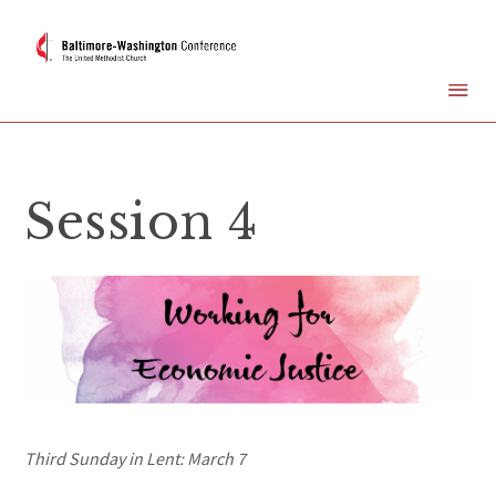
Session 4
Third Sunday in Lent: March 7