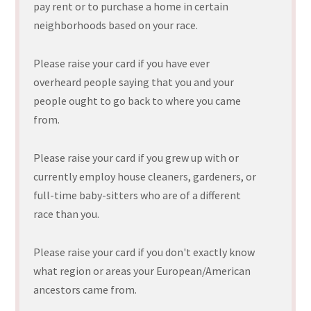
pay rent or to purchase a home in certain
neighborhoods based on your race.
Please raise your card if you have ever
overheard people saying that you and your
people ought to go back to where you came
from.
Please raise your card if you grew up with or
currently employ house cleaners, gardeners, or
full-time baby-sitters who are of a different
race than you.
Please raise your card if you don't exactly know
what region or areas your European/American
ancestors came from.