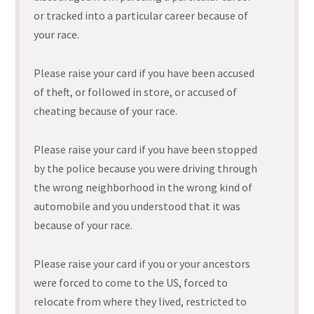
or tracked into a particular career because of
your race.
Please raise your card if you have been accused
of theft, or followed in store, or accused of
cheating because of your race.
Please raise your card if you have been stopped
by the police because you were driving through
the wrong neighborhood in the wrong kind of
automobile and you understood that it was
because of your race.
Please raise your card if you or your ancestors
were forced to come to the US, forced to
relocate from where they lived, restricted to