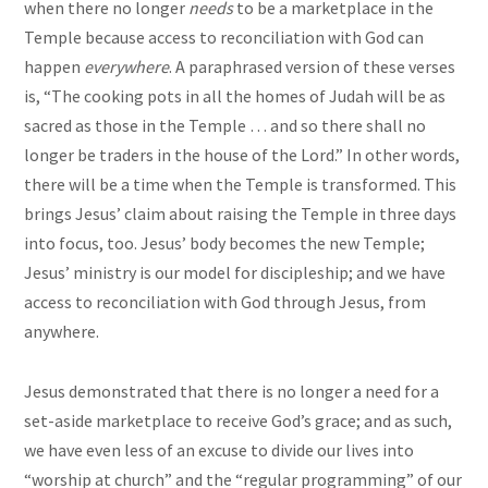
when there no longer
needs
to be a marketplace in the
Temple because access to reconciliation with God can
happen
everywhere
. A paraphrased version of these verses
is, “The cooking pots in all the homes of Judah will be as
sacred as those in the Temple … and so there shall no
longer be traders in the house of the Lord.” In other words,
there will be a time when the Temple is transformed. This
brings Jesus’ claim about raising the Temple in three days
into focus, too. Jesus’ body becomes the new Temple;
Jesus’ ministry is our model for discipleship; and we have
access to reconciliation with God through Jesus, from
anywhere.
Jesus demonstrated that there is no longer a need for a
set-aside marketplace to receive God’s grace; and as such,
we have even less of an excuse to divide our lives into
“worship at church” and the “regular programming” of our