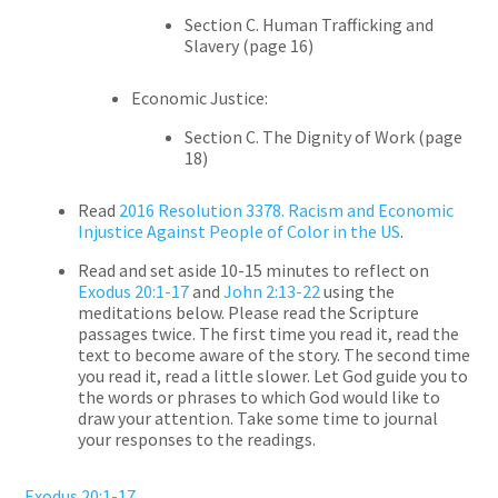
Section C. Human Trafficking and
Slavery (page 16)
Economic Justice:
Section C. The Dignity of Work (page
18)
Read
2016 Resolution 3378. Racism and Economic
Injustice Against People of Color in the US
.
Read and set aside 10-15 minutes to reflect on
Exodus 20:1-17
and
John 2:13-22
using the
meditations below. Please read the Scripture
passages twice. The first time you read it, read the
text to become aware of the story. The second time
you read it, read a little slower. Let God guide you to
the words or phrases to which God would like to
draw your attention. Take some time to journal
your responses to the readings.
Exodus 20:1-17