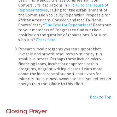
Conyers, Jr.’s. aspirations in
H.R. 40 to the House of
Representatives
, calling for the establishment of
the Commission to Study Reparation Proposals for
African Americans. Consider, and read Ta-Nehisi
Coates’ essay “
The Case for Reparations
” Reach out
to your members of Congress to find out their
position on the question of reparations. Not sure
who it is?
Check here
.
Research local programs you can support that
invest in and provide resources to minority-run
small businesses. Perhaps these include micro-
financing loans, incubator or apprenticeship
programs, or grant writing classes. Learn more
about the landscape of support that exists for
minority-run business owners so that you reflect on
how you can contribute to this effort.
Back to Top
Closing Prayer