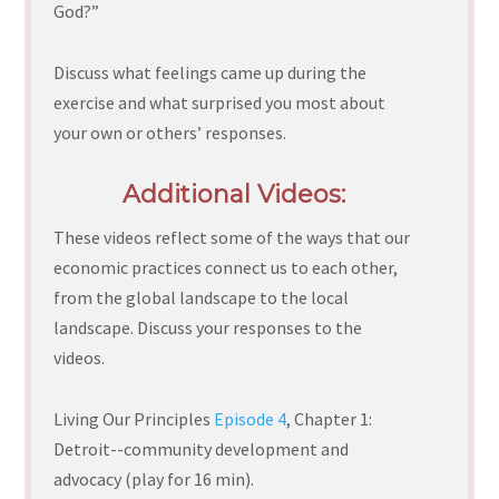
God?”
Discuss what feelings came up during the
exercise and what surprised you most about
your own or others’ responses.
Additional Videos:
These videos reflect some of the ways that our
economic practices connect us to each other,
from the global landscape to the local
landscape. Discuss your responses to the
videos.
Living Our Principles
Episode 4
, Chapter 1:
Detroit--community development and
advocacy (play for 16 min).