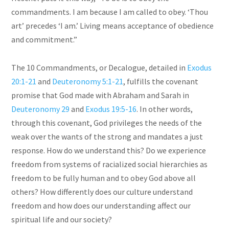
commandments. I am because I am called to obey. ‘Thou
art’ precedes ‘I am.’ Living means acceptance of obedience
and commitment.”
The 10 Commandments, or Decalogue, detailed in
Exodus
20:1-21
and
Deuteronomy 5:1-21
, fulfills the covenant
promise that God made with Abraham and Sarah in
Deuteronomy 29
and
Exodus 19:5-16
. In other words,
through this covenant, God privileges the needs of the
weak over the wants of the strong and mandates a just
response. How do we understand this? Do we experience
freedom from systems of racialized social hierarchies as
freedom to be fully human and to obey God above all
others? How differently does our culture understand
freedom and how does our understanding affect our
spiritual life and our society?