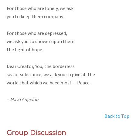
For those who are lonely, we ask
you to keep them company.
For those who are depressed,
we ask you to shower upon them
the light of hope.
Dear Creator, You, the borderless
sea of substance, we ask you to give all the
world that which we need most -- Peace.
– Maya Angelou
Back to Top
Group Discussion