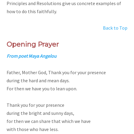
Principles and Resolutions give us concrete examples of
how to do this faithfully.
Back to Top
Opening Prayer
From poet Maya Angelou
Father, Mother God, Thank you for your presence
during the hard and mean days.
For then we have you to lean upon.
Thank you for your presence
during the bright and sunny days,
for then we can share that which we have
with those who have less.