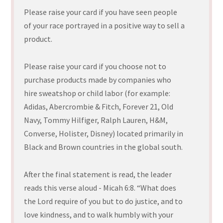
Please raise your card if you have seen people
of your race portrayed in a positive way to sell a
product.
Please raise your card if you choose not to
purchase products made by companies who
hire sweatshop or child labor (for example:
Adidas, Abercrombie & Fitch, Forever 21, Old
Navy, Tommy Hilfiger, Ralph Lauren, H&M,
Converse, Holister, Disney) located primarily in
Black and Brown countries in the global south.
After the final statement is read, the leader
reads this verse aloud - Micah 6:8. “What does
the Lord require of you but to do justice, and to
love kindness, and to walk humbly with your