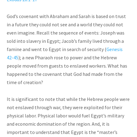
God’s covenant with Abraham and Sarah is based on trust
in a future they could not see and a world they could not
even imagine. Recall the sequence of events: Joseph was
sold into slavery in Egypt; Jacob’s family lived through a
famine and went to Egypt in search of security (
Genesis
42-45
); a new Pharaoh rose to power and the Hebrew
people moved from guests to enslaved workers. What has
happened to the covenant that God had made from the
time of creation?
It is significant to note that while the Hebrew people were
not enslaved through war, they were exploited for their
physical labor. Physical labor would fuel Egypt’s military
and economic domination of the region. And, it is
important to understand that Egypt is the “master’s