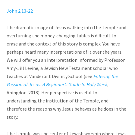
John 2:13-22
The dramatic image of Jesus walking into the Temple and
overturning the money-changing tables is difficult to
erase and the context of this story is complex. You have
perhaps heard many interpretations of it over the years.
We will offer you an interpretation informed by Professor
Amy-Jill Levine, a Jewish New Testament scholar who
teaches at Vanderbilt Divinity School (see
Entering the
Passion of Jesus: A Beginner’s Guide to Holy Week
,
Abingdon: 2018). Her perspective is useful to
understanding the institution of the Temple, and
therefore the reasons why Jesus behaves as he does in the
story.
The Temple was the center of Jewish worship where Jews