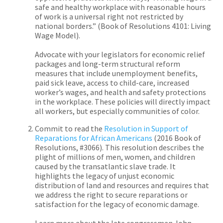
safe and healthy workplace with reasonable hours
of work is a universal right not restricted by
national borders.” (
Book of Resolutions
4101: Living
Wage Model).
Advocate with your legislators for economic relief
packages and long-term structural reform
measures that include unemployment benefits,
paid sick leave, access to child-care, increased
worker’s wages, and health and safety protections
in the workplace. These policies will directly impact
all workers, but especially communities of color.
Commit to read the
Resolution in Support of
Reparations for African Americans
(
2016 Book of
Resolutions, #3066). This resolution describes the
plight of millions of men, women, and children
caused by the transatlantic slave trade. It
highlights the legacy of unjust economic
distribution of land and resources and requires that
we address the right to secure reparations or
satisfaction for the legacy of economic damage.
Learn more about the late congressman John