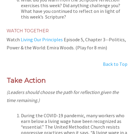
exercises this week? Did anything challenge you?
What have you continued to reflect on in light of
this week’s Scripture?
WATCH TOGETHER
Watch
Living Our Principles
Episode 5, Chapter 3--Politics,
Power & the World: Emira Woods. (Play for 8 min)
Back to Top
Take Action
(Leaders should choose the path for reflection given the
time remaining.)
During the COVID-19 pandemic, many workers who
earn below a living wage have been recognized as
“essential.” The United Methodist Church resists
oppressive practices when it says, “A living wage in a