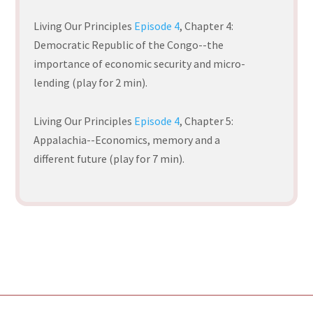
Living Our Principles
Episode 4
, Chapter 4
:
Democratic Republic of the Congo--the
importance of economic security and micro-
lending (play for 2 min).
Living Our Principles
Episode 4
,
Chapter 5:
Appalachia--Economics, memory and a
different future (play for 7 min).