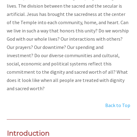
lives. The division between the sacred and the secular is
artificial. Jesus has brought the sacredness at the center
of the Temple into each community, home, and heart. Can
we live in such a way that honors this unity? Do we worship
God with our whole lives? Our interactions with others?
Our prayers? Our downtime? Our spending and
investment? Do our diverse communities and cultural,
social, economic and political systems reflect this
commitment to the dignity and sacred worth of all? What
does it look like when all people are treated with dignity
and sacred worth?
Back to Top
Introduction