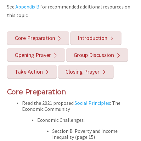
See
Appendix B
for recommended additional resources on
this topic.
Core Preparation
Introduction
Opening Prayer
Group Discussion
Take Action
Closing Prayer
Core Preparation
Read the 2021 proposed
Social Principles
: The
Economic Community
Economic Challenges:
Section B. Poverty and Income
Inequality (page 15)