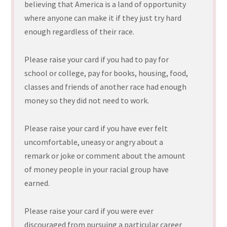
believing that America is a land of opportunity
where anyone can make it if they just try hard
enough regardless of their race.
Please raise your card if you had to pay for
school or college, pay for books, housing, food,
classes and friends of another race had enough
money so they did not need to work.
Please raise your card if you have ever felt
uncomfortable, uneasy or angry about a
remark or joke or comment about the amount
of money people in your racial group have
earned.
Please raise your card if you were ever
discouraged from pursuing a particular career