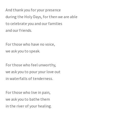
And thank you for your presence
during the Holy Days, for then we are able
to celebrate you and our families
and our friends.
For those who have no voice,
we ask you to speak.
For those who feel unworthy,
we ask you to pour your love out
in waterfalls of tenderness.
For those who live in pain,
we ask you to bathe them
in the river of your healing.