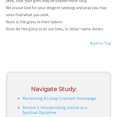
seek, that your gifts may be shared more fully.
We praise God for your diligent seeking and pray you may
soon find what you seek.
Yours is the glory in their labors.
Yours be the glory in all our lives, in Jesus' name. Amen.
Back to Top
Navigate Study:
Reclaiming & Living Covenant Homepage
Session 1: Incorporating Justice as a
Spiritual Discipline