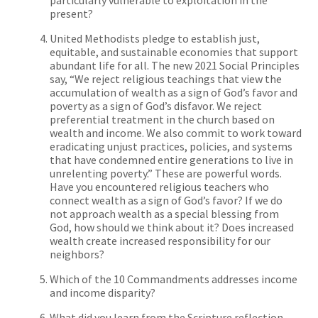
present?
United Methodists pledge to establish just,
equitable, and sustainable economies that support
abundant life for all. The new 2021 Social Principles
say, “We reject religious teachings that view the
accumulation of wealth as a sign of God’s favor and
poverty as a sign of God’s disfavor. We reject
preferential treatment in the church based on
wealth and income. We also commit to work toward
eradicating unjust practices, policies, and systems
that have condemned entire generations to live in
unrelenting poverty.” These are powerful words.
Have you encountered religious teachers who
connect wealth as a sign of God’s favor? If we do
not approach wealth as a special blessing from
God, how should we think about it? Does increased
wealth create increased responsibility for our
neighbors?
Which of the 10 Commandments addresses income
and income disparity?
What did you learn from the Scripture reflection