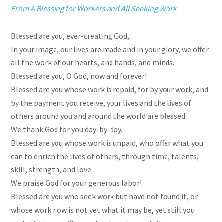
From A Blessing for Workers and All Seeking Work
Blessed are you, ever-creating God,
In your image, our lives are made and in your glory, we offer
all the work of our hearts, and hands, and minds.
Blessed are you, O God, now and forever!
Blessed are you whose work is repaid, for by your work, and
by the payment you receive, your lives and the lives of
others around you and around the world are blessed.
We thank God for you day-by-day.
Blessed are you whose work is unpaid, who offer what you
can to enrich the lives of others, through time, talents,
skill, strength, and love.
We praise God for your generous labor!
Blessed are you who seek work but have not found it, or
whose work now is not yet what it may be, yet still you