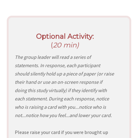
Optional Activity:
(
20 min)
The group leader will read a series of
statements. In response, each participant
should silently hold up a piece of paper (or raise
their hand or use an on-screen response if
doing this study virtually) if they identify with
each statement. During each response, notice
who is raising a card with you...notice who is
not...notice how you feel...and lower your card.
Please raise your card if you were brought up