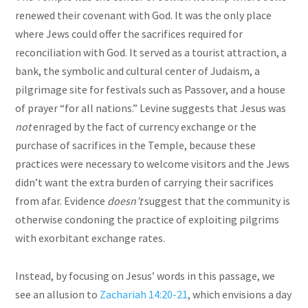
renewed their covenant with God. It was the only place
where Jews could offer the sacrifices required for
reconciliation with God. It served as a tourist attraction, a
bank, the symbolic and cultural center of Judaism, a
pilgrimage site for festivals such as Passover, and a house
of prayer “for all nations.” Levine suggests that Jesus was
not
enraged by the fact of currency exchange or the
purchase of sacrifices in the Temple, because these
practices were necessary to welcome visitors and the Jews
didn’t want the extra burden of carrying their sacrifices
from afar. Evidence
doesn’t
suggest that the community is
otherwise condoning the practice of exploiting pilgrims
with exorbitant exchange rates.
Instead, by focusing on Jesus’ words in this passage, we
see an allusion to
Zachariah 14:20-21
, which envisions a day