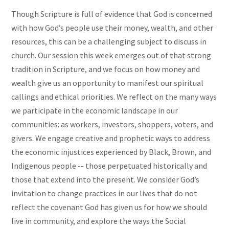
Though Scripture is full of evidence that God is concerned
with how God’s people use their money, wealth, and other
resources, this can be a challenging subject to discuss in
church. Our session this week emerges out of that strong
tradition in Scripture, and we focus on how money and
wealth give us an opportunity to manifest our spiritual
callings and ethical priorities. We reflect on the many ways
we participate in the economic landscape in our
communities: as workers, investors, shoppers, voters, and
givers. We engage creative and prophetic ways to address
the economic injustices experienced by Black, Brown, and
Indigenous people -- those perpetuated historically and
those that extend into the present. We consider God’s
invitation to change practices in our lives that do not
reflect the covenant God has given us for how we should
live in community, and explore the ways the Social