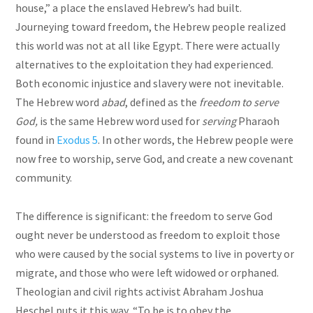
house,” a place the enslaved Hebrew’s had built.
Journeying toward freedom, the Hebrew people realized
this world was not at all like Egypt. There were actually
alternatives to the exploitation they had experienced.
Both economic injustice and slavery were not inevitable.
The Hebrew word
abad
, defined as the
freedom to serve
God,
is the same Hebrew word used for
serving
Pharaoh
found in
Exodus 5
. In other words, the Hebrew people were
now free to worship, serve God, and create a new covenant
community.
The difference is significant: the freedom to serve God
ought never be understood as freedom to exploit those
who were caused by the social systems to live in poverty or
migrate, and those who were left widowed or orphaned.
Theologian and civil rights activist Abraham Joshua
Heschel puts it this way, “To be is to obey the