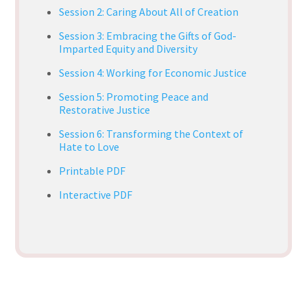
Session 2: Caring About All of Creation
Session 3: Embracing the Gifts of God-
Imparted Equity and Diversity
Session 4: Working for Economic Justice
Session 5: Promoting Peace and
Restorative Justice
Session 6: Transforming the Context of
Hate to Love
Printable PDF
Interactive PDF