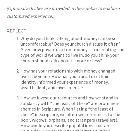
(Optional activities are provided in the sidebar to enable a
customized experience.)
REFLECT
Why do you think talking about money can be so
uncomfortable? Does your church discuss it often?
Given how powerful a tool money is for creating the
type of world we want to live in, do you think your
church should talk about it more or less?
How has your relationship with money changed
over the years? How has your racial or ethnic
identity informed your experience of money,
wealth, debt, and investments?
How we invest our resources and how we stand in
solidarity with “the least of these” are prominent
themes in Scripture. When listing “the least of
these” in Scripture, we often see references to the
poor, widows, orphans, and strangers (travelers).
How would you describe populations that are
particularly vulnerable to exploitation in the