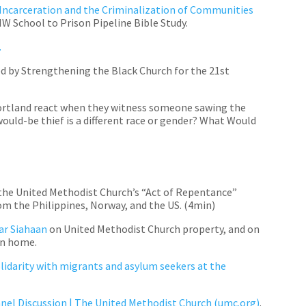
 Incarceration and the Criminalization of Communities
 School to Prison Pipeline Bible Study.
.
 by Strengthening the Black Church for the 21st
ortland react when they witness someone sawing the
 would-be thief is a different race or gender? What Would
 the United Methodist Church’s “Act of Repentance”
om the Philippines, Norway, and the US. (4min)
sar
Siahaan
on United Methodist
Church property, and on
urn home.
lidarity with migrants and asylum seekers at the
anel Discussion | The United Methodist Church (umc.org)
.