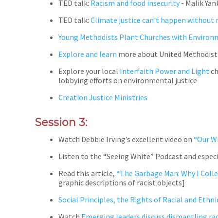
TED talk:
Racism and food insecurity
- Malik Yan
TED talk:
Climate justice can't happen without r
Young Methodists Plant Churches with Environ
Explore and learn
more about United Methodist
Explore your local
Interfaith Power and Light
ch
lobbying efforts on environmental justice
Creation Justice Ministries
Session 3:
Watch Debbie Irving’s excellent video on
“Our W
Listen to the “Seeing White” Podcast and especi
Read this article,
“The Garbage Man: Why I Colle
graphic descriptions of racist objects]
Social Principles, the Rights of Racial and Ethn
Watch
Emerging leaders discuss dismantling ra