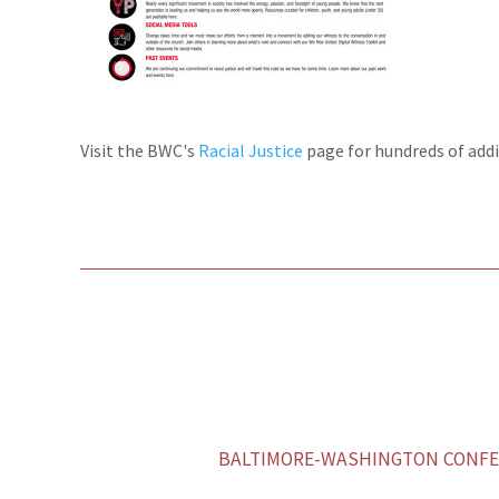
Visit the BWC's
Racial Justice
page for hundreds of addi
BALTIMORE-WASHINGTON CONFER