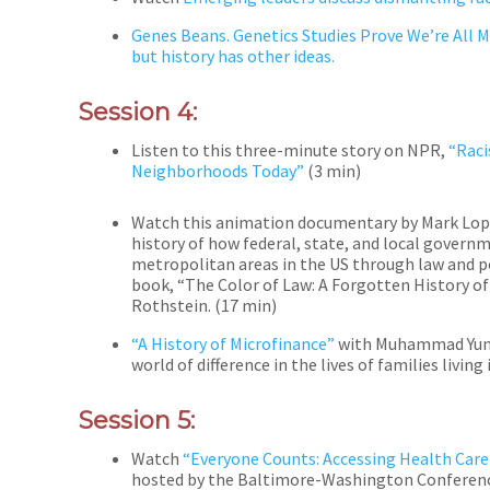
Genes Beans. Genetics Studies Prove We’re All Mo
but history has other ideas.
Session 4:
Listen to this three-minute story on NPR,
“
Raci
Neighborhoods Today”
(3 min)
Watch this animation documentary by Mark Lo
history of how federal, state, and local gover
metropolitan areas in the US through law and p
book, “The Color of Law: A Forgotten History 
Rothstein. (17 min)
“A History of Microfinance”
with Muhammad Yunus
world of difference in the lives of families living
Session 5:
Watch
“Everyone Counts: Accessing Health Care 
hosted by the Baltimore-Washington Conference 