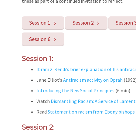
these as part of a continued invitation to reflect.
Session 1
Session 2
Session 
Session 6
Session 1:
Ibram X. Kendi’s brief explanation of his antir
Jane Elliot’s
Antiracism activity on Oprah
(1992
Introducing the New Social Principles
(6 min)
Watch
Dismantling Racism: A Service of Lament
Read
Statement on racism from Ebony bishops
Session 2: