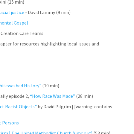
kini (15 min)
acial justice
- David Lammy (9 min)
mental Gospel
 Creation Care Teams
apter for resources highlighting local issues and
hitewashed History”
(10 min)
ally episode 2,
“How Race Was Made”
(28 min)
ct Racist Objects”
by David Pilgrim |
[warning: contains
ic Persons
cism | The United Methodist Church (umc.org)
(53 min)