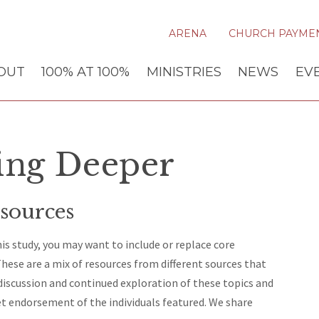
ARENA
CHURCH PAYME
OUT
100% AT 100%
MINISTRIES
NEWS
EV
ing Deeper
sources
s study, you may want to include or replace core
hese are a mix of resources from different sources that
 discussion and continued exploration of these topics and
et endorsement of the individuals featured. We share