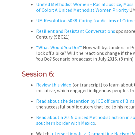
United Methodist Women - Racial Justice, Mass
of Color: A United Methodist Women Priority
UMW
UM Resolution 5038. Caring for Victims of Crime
Resilient and Resistant Conversations
sponsored
Century (SBC21)
“What Would You Do?”
How will bystanders in P
lock off a bike? Will the reactions change if the
You Do? Scenario broadcast in July 2016.
(
8 min)
Session 6:
Review this video
(or transcript) to learn about
initiative, which engaged indigenous peoples fr
Read about the detention by ICE officers of Bin
the successful public outcry that led to his ret
Read about a 2019 United Methodist action in so
southern border with Mexico
.
Watch
Intersectionality: Dismantling Racism P