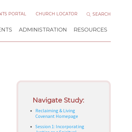
NTS PORTAL
CHURCH LOCATOR
ENTS
ADMINISTRATION
RESOURCES
Navigate Study:
Reclaiming & Living
Covenant Homepage
Session 1: Incorporating
Justice as a Spiritual