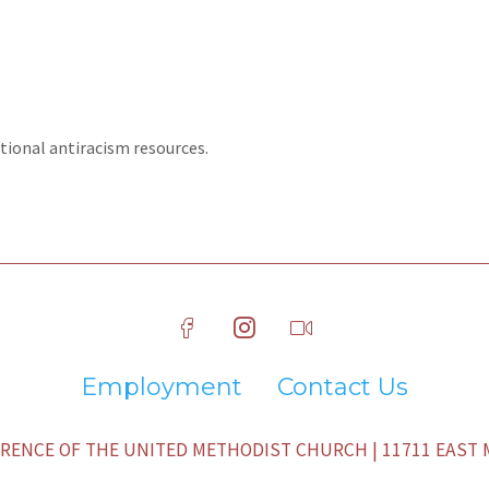
tional antiracism resources.
Employment
Contact Us
ENCE OF THE UNITED METHODIST CHURCH | 11711 EAST M