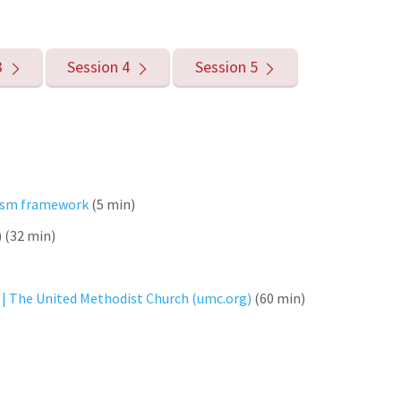
3
Session 4
Session 5
acism framework
(5 min)
) (32 min)
 | The United Methodist Church (umc.org)
(60 min)