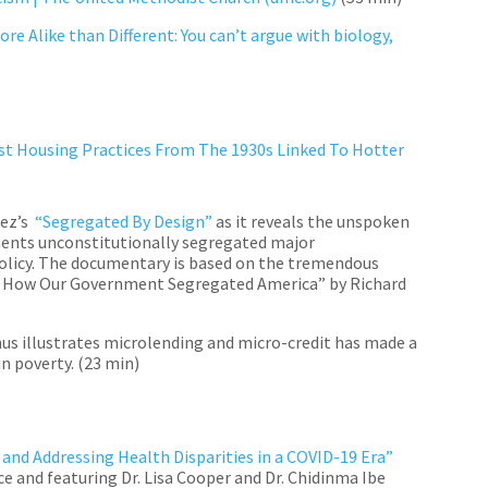
re Alike than Different: You can’t argue with biology,
st Housing Practices From The 1930s Linked To Hotter
pez’s
“Segregated By Design”
as it reveals the unspoken
nments unconstitutionally segregated major
olicy. The documentary is based on the tremendous
of How Our Government Segregated America” by Richard
 illustrates microlending and micro-credit has made a
 in poverty. (23 min)
and Addressing Health Disparities in a COVID-19 Era”
and featuring Dr. Lisa Cooper and Dr. Chidinma Ibe