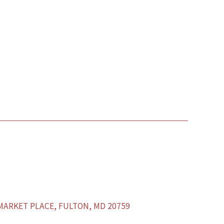
ARKET PLACE, FULTON, MD 20759