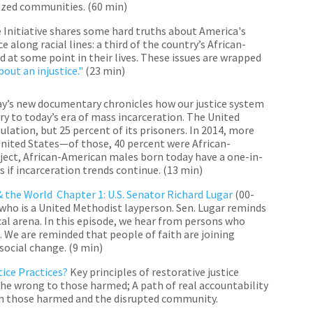
lized communities. (60 min)
 Initiative shares some hard truths about America's
 along racial lines: a third of the country’s African-
at some point in their lives. These issues are wrapped
out an injustice."
(23 min)
y’s new documentary chronicles how our justice system
ry to today’s era of mass incarceration. The United
ulation, but 25 percent of its prisoners. In 2014, more
United States—of those, 40 percent were African-
ect, African-American males born today have a one-in-
s if incarceration trends continue. (
13 min)
& the World Chapter 1: U.S. Senator Richard Lugar
(00-
who is a United Methodist layperson. Sen. Lugar reminds
cal arena. In this episode, we hear from persons who
h. We are reminded that people of faith are joining
 social change.
(
9 min)
tice Practices?
Key principles of restorative justice
 the wrong to those harmed; A path of real accountability
ith those harmed and the disrupted community.