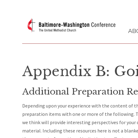
AB
Appendix B: Go
Additional Preparation Re
Depending upon your experience with the content of thi
preparation items with one or more of the following. T
we think will provide interesting perspectives for your
material. Including these resources here is not a blank