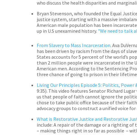
who discuss the health disparities and margina
Bryan Stevenson, who founded the Equal Justice
justice system, starting with a massive imbalance
American male population has been incarcerated 
up in U.S unexamined history.
"We need to talk ab
From Slavery to Mass Incarceration
.
Ava DuVerna
has been driven by racism from the days of slave
States accounts for 5 percent of the world’s pop
than 2 million people were incarcerated in the 
American men. According to the Sentencing Proj
three chance of going to prison in their lifetime
Living Our Principles
Episode 5: Politics, Power 
9:35).
This video features Senator Richard Lugar 
us that people of faith cannot ignore the politi
chose to take public office because of their fait
advocacy groups to construct a unified voice for
What is Restorative Justice and Restorative Jus
include: A repair of the damage or a righting of
– making things right in so far as possible – w