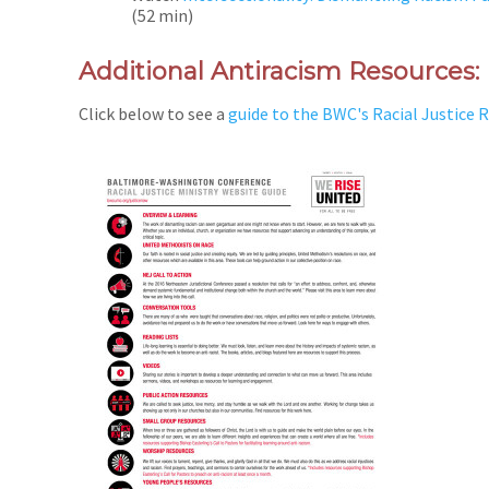
(52 min)
Additional Antiracism Resources:
Click below to see a
guide to the BWC's Racial Justice 