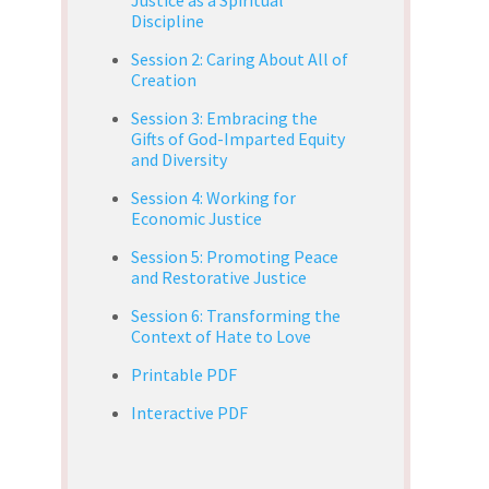
Discipline
Session 2: Caring About All of
Creation
Session 3: Embracing the
Gifts of God-Imparted Equity
and Diversity
Session 4: Working for
Economic Justice
Session 5: Promoting Peace
and Restorative Justice
Session 6: Transforming the
Context of Hate to Love
Printable PDF
Interactive PDF