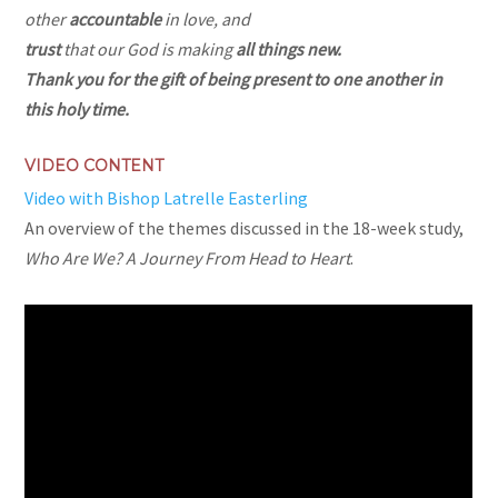
other
accountable
in love, and
trust
that our God is making
all things new.
Thank you for the gift of
being present
to one another in
this holy time.
VIDEO CONTENT
Video with Bishop Latrelle Easterling
An overview of the themes discussed in the 18-week study,
Who Are We? A Journey From Head to Heart
.