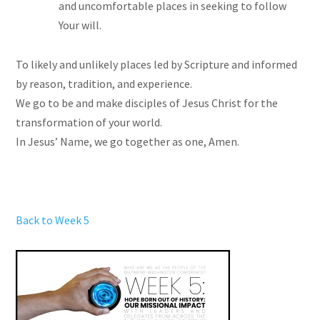
and uncomfortable places in seeking to follow
Your will.
To likely and unlikely places led by Scripture and informed
by reason, tradition, and experience.
We go to be and make disciples of Jesus Christ for the
transformation of your world.
In Jesus’ Name, we go together as one, Amen.
Back to Week 5