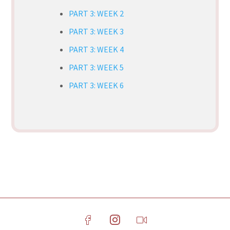
PART 3: WEEK 2
PART 3: WEEK 3
PART 3: WEEK 4
PART 3: WEEK 5
PART 3: WEEK 6