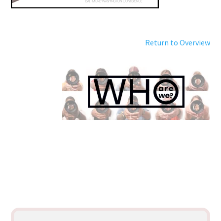
Return to Overview