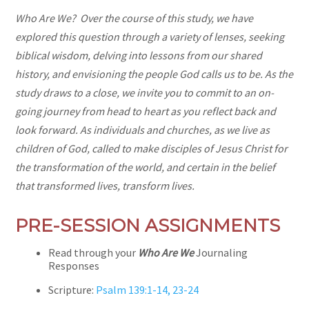
Who Are We? Over the course of this study, we have
explored this question through a variety of lenses, seeking
biblical wisdom, delving into lessons from our shared
history, and envisioning the people God calls us to be. As the
study draws to a close, we invite you to commit to an on-
going journey from head to heart as you reflect back and
look forward. As individuals and churches, as we live as
children of God, called to make disciples of Jesus Christ for
the transformation of the world, and certain in the belief
that transformed lives, transform lives.
PRE-SESSION ASSIGNMENTS
Read through your
Who Are We
Journaling
Responses
Scripture:
Psalm 139:1-14, 23-24