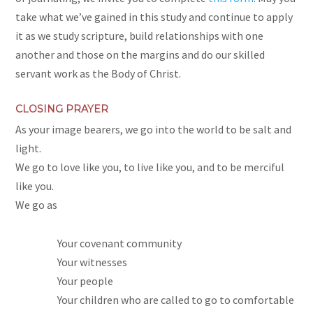
take what we’ve gained in this study and continue to apply
it as we study scripture, build relationships with one
another and those on the margins and do our skilled
servant work as the Body of Christ.
CLOSING PRAYER
As your image bearers, we go into the world to be salt and
light.
We go to love like you, to live like you, and to be merciful
like you.
We go as
Your covenant community
Your witnesses
Your people
Your children who are called to go to comfortable