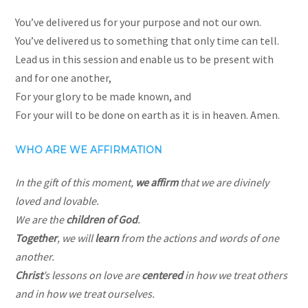
You’ve delivered us for your purpose and not our own.
You’ve delivered us to something that only time can tell.
Lead us in this session and enable us to be present with
and for one another,
For your glory to be made known, and
For your will to be done on earth as it is in heaven. Amen.
WHO ARE WE AFFIRMATION
In the gift of this moment,
we affirm
that we are divinely
loved
and lovable.
We are the
children of God
.
Together
, we will
learn
from the actions and words of one
another.
Christ
’s lessons on love are
centered
in how we treat others
and in how we treat ourselves.