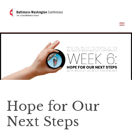
Hope for Our
Next Steps