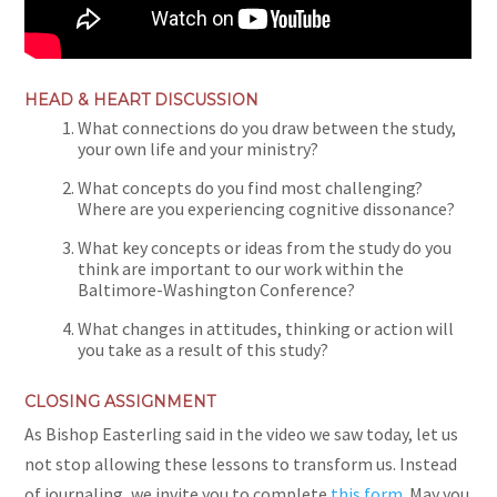
HEAD & HEART DISCUSSION
What connections do you draw between the study,
your own life and your ministry?
What concepts do you find most challenging?
Where are you experiencing cognitive dissonance?
What key concepts or ideas from the study do you
think are important to our work
within
the
Baltimore-Washington Conference
?
What changes in attitudes, thinking or action will
you take as a result of this study?
CLOSING ASSIGNMENT
As Bishop Easterling said in the video we saw today, let us
not stop allowing these lessons to transform us. Instead
of journaling, we invite you to complete
this form
. May you