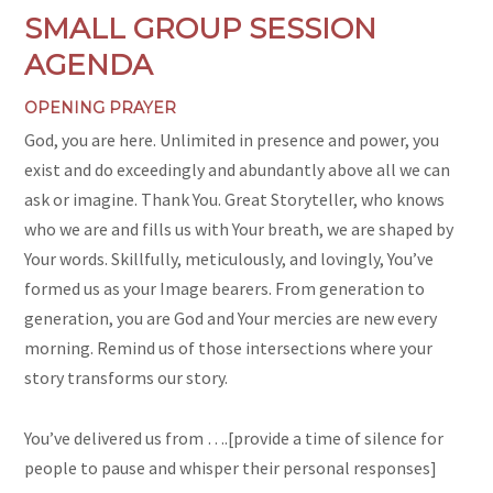
SMALL GROUP SESSION
AGENDA
OPENING PRAYER
God, you are here. Unlimited in presence and power, you
exist and do exceedingly and abundantly above all we can
ask or imagine. Thank You. Great Storyteller, who knows
who we are and fills us with Your breath, we are shaped by
Your words. Skillfully, meticulously, and lovingly, You’ve
formed us as your Image bearers. From generation to
generation, you are God and Your mercies are new every
morning. Remind us of those intersections where your
story transforms our story.
You’ve delivered us from ….[provide a time of silence for
people to pause and whisper their personal responses]