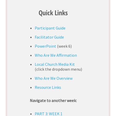
Quick Links
Participant Guide
Facilitator Guide
PowerPoint
(week 6)
Who Are We Affirmation
Local Church Media Kit
(
click the dropdown menu)
Who Are We Overview
Resource Links
Navigate to another week:
PART 3: WEEK 1