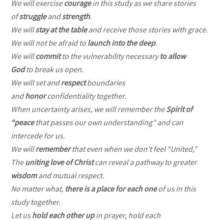
We will exercise
courage
in this study as we share stories
of
struggle
and
strength
.
We will
stay at the table
and receive those stories with grace.
We will not be afraid to
launch into the deep
.
We will
commit
to the vulnerability necessary
to allow
God
to break us open.
We will set and
respect
boundaries
and
honor
confidentiality together.
When uncertainty arises, we will remember the
Spirit of
“peace
that passes our own understanding” and can
intercede for us.
We will
remember
that even when we don’t feel “United,”
The
uniting love of Christ
can reveal a pathway to greater
wisdom
and mutual respect.
No matter what,
there is a place for each one
of us in this
study together.
Let us
hold each other up
in prayer, hold each