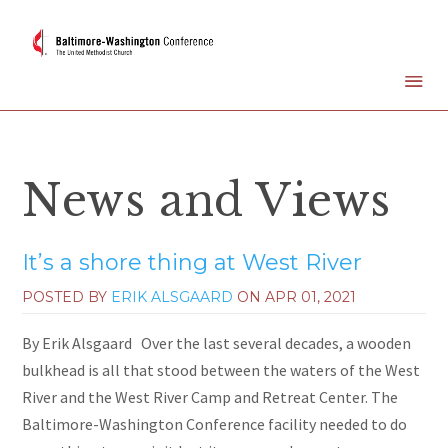
News and Views
It’s a shore thing at West River
POSTED BY
ERIK ALSGAARD
ON
APR 01, 2021
By Erik Alsgaard Over the last several decades, a wooden
bulkhead is all that stood between the waters of the West
River and the West River Camp and Retreat Center. The
Baltimore-Washington Conference facility needed to do