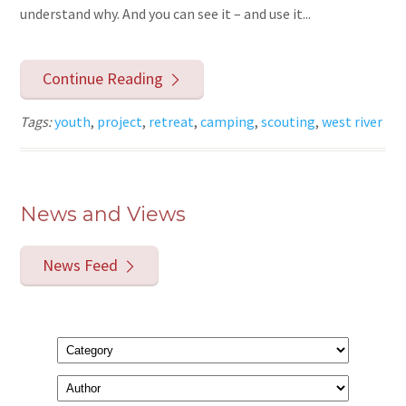
understand why. And you can see it – and use it...
Continue Reading
Tags:
youth
,
project
,
retreat
,
camping
,
scouting
,
west river
News and Views
News Feed