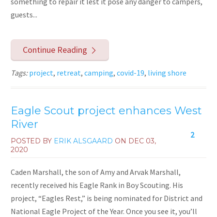
something to repair it lest it pose any danger to campers,
guests...
Continue Reading
Tags:
project
,
retreat
,
camping
,
covid-19
,
living shore
Eagle Scout project enhances West
River
2
POSTED BY
ERIK ALSGAARD
ON
DEC 03,
2020
Caden Marshall, the son of Amy and Arvak Marshall,
recently received his Eagle Rank in Boy Scouting. His
project, “Eagles Rest,” is being nominated for District and
National Eagle Project of the Year. Once you see it, you’ll