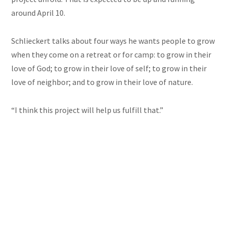
around April 10.
Schlieckert talks about four ways he wants people to grow
when they come on a retreat or for camp: to grow in their
love of God; to grow in their love of self; to grow in their
love of neighbor; and to grow in their love of nature.
“I think this project will help us fulfill that.”