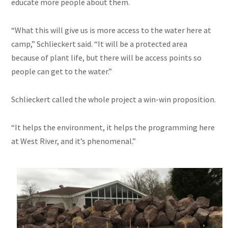
educate more people about them.
“What this will give us is more access to the water here at
camp,” Schlieckert said. “It will be a protected area
because of plant life, but there will be access points so
people can get to the water.”
Schlieckert called the whole project a win-win proposition.
“It helps the environment, it helps the programming here
at West River, and it’s phenomenal.”