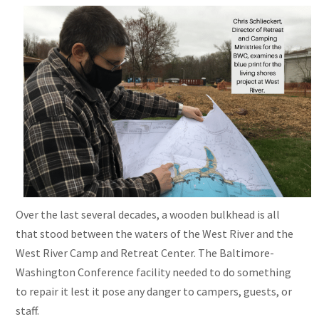
Over the last several decades, a wooden bulkhead is all
that stood between the waters of the West River and the
West River Camp and Retreat Center. The Baltimore-
Washington Conference facility needed to do something
to repair it lest it pose any danger to campers, guests, or
staff.