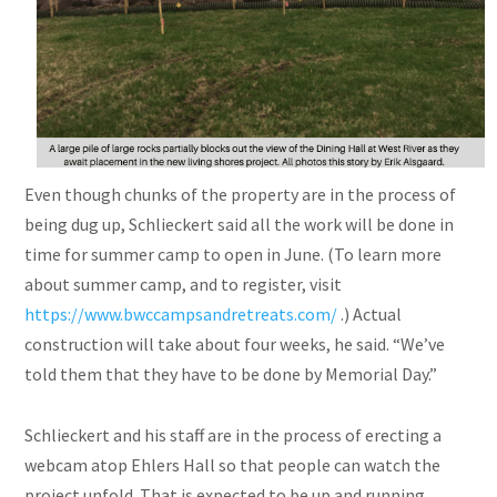
Even though chunks of the property are in the process of
being dug up, Schlieckert said all the work will be done in
time for summer camp to open in June. (To learn more
about summer camp, and to register, visit
https://www.bwccampsandretreats.com/
.) Actual
construction will take about four weeks, he said. “We’ve
told them that they have to be done by Memorial Day.”
Schlieckert and his staff are in the process of erecting a
webcam atop Ehlers Hall so that people can watch the
project unfold. That is expected to be up and running