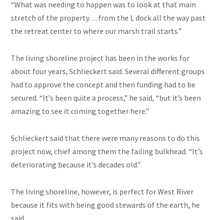
“What was needing to happen was to look at that main
stretch of the property… from the L dock all the way past
the retreat center to where our marsh trail starts.”
The living shoreline project has been in the works for
about four years, Schlieckert said. Several different groups
had to approve the concept and then funding had to be
secured. “It’s been quite a process,” he said, “but it’s been
amazing to see it coming together here.”
Schlieckert said that there were many reasons to do this
project now, chief among them the failing bulkhead. “It’s
deteriorating because it’s decades old.”
The living shoreline, however, is perfect for West River
because it fits with being good stewards of the earth, he
said.