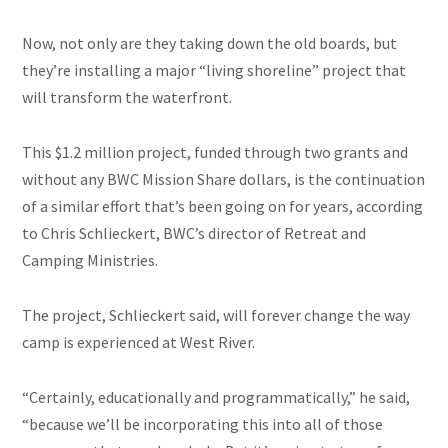
Now, not only are they taking down the old boards, but
they’re installing a major “living shoreline” project that
will transform the waterfront.
This $1.2 million project, funded through two grants and
without any BWC Mission Share dollars, is the continuation
of a similar effort that’s been going on for years, according
to Chris Schlieckert, BWC’s director of Retreat and
Camping Ministries.
The project, Schlieckert said, will forever change the way
camp is experienced at West River.
“Certainly, educationally and programmatically,” he said,
“because we’ll be incorporating this into all of those