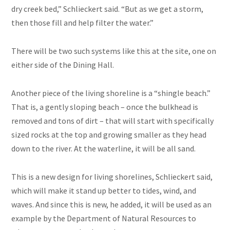
dry creek bed,” Schlieckert said. “But as we get a storm,
then those fill and help filter the water.”
There will be two such systems like this at the site, one on
either side of the Dining Hall.
Another piece of the living shoreline is a “shingle beach.”
That is, a gently sloping beach – once the bulkhead is
removed and tons of dirt – that will start with specifically
sized rocks at the top and growing smaller as they head
down to the river. At the waterline, it will be all sand.
This is a new design for living shorelines, Schlieckert said,
which will make it stand up better to tides, wind, and
waves. And since this is new, he added, it will be used as an
example by the Department of Natural Resources to