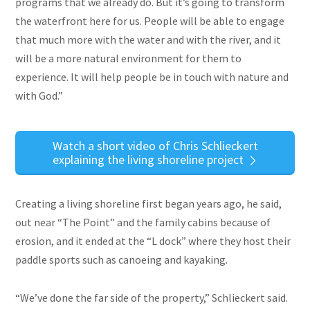
programs that we already do. But it’s going to transform
the waterfront here for us. People will be able to engage
that much more with the water and with the river, and it
will be a more natural environment for them to
experience. It will help people be in touch with nature and
with God.”
Watch a short video of Chris Schlieckert
explaining the living shoreline project
Creating a living shoreline first began years ago, he said,
out near “The Point” and the family cabins because of
erosion, and it ended at the “L dock” where they host their
paddle sports such as canoeing and kayaking.
“We’ve done the far side of the property,” Schlieckert said.