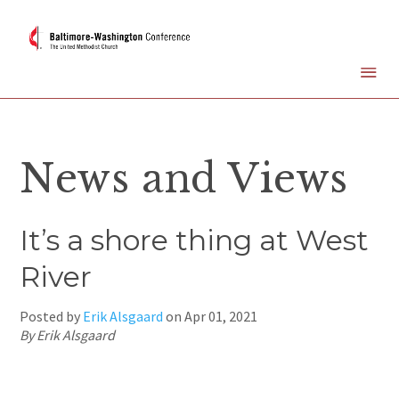
News and Views
It’s a shore thing at West
River
Posted by
Erik Alsgaard
on
Apr 01, 2021
By Erik Alsgaard