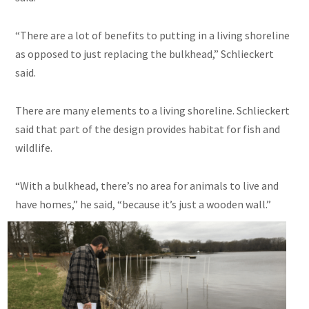
“There are a lot of benefits to putting in a living shoreline
as opposed to just replacing the bulkhead,” Schlieckert
said.
There are many elements to a living shoreline. Schlieckert
said that part of the design provides habitat for fish and
wildlife.
“With a bulkhead, there’s no area for animals to live and
have homes,” he said, “because it’s just a wooden wall.”