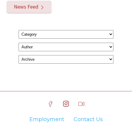
News Feed
Employment
Contact Us