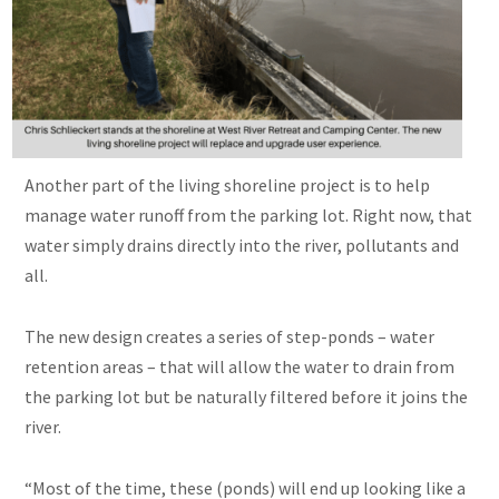
Another part of the living shoreline project is to help
manage water runoff from the parking lot. Right now, that
water simply drains directly into the river, pollutants and
all.
The new design creates a series of step-ponds – water
retention areas – that will allow the water to drain from
the parking lot but be naturally filtered before it joins the
river.
“Most of the time, these (ponds) will end up looking like a