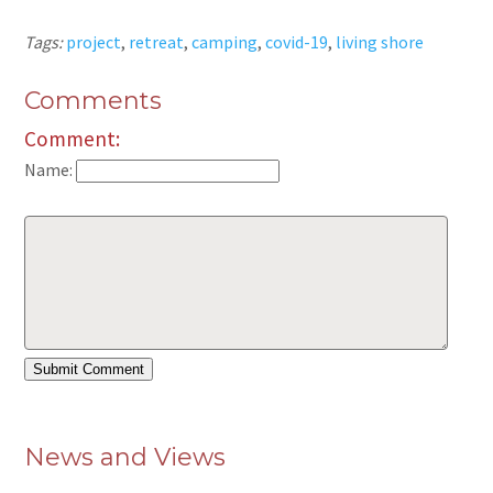
Tags:
project
,
retreat
,
camping
,
covid-19
,
living shore
Comments
Comment:
Name:
News and Views