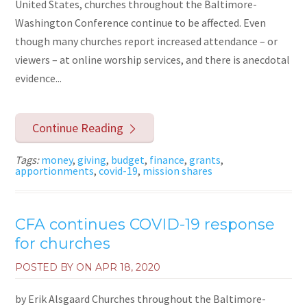
United States, churches throughout the Baltimore-
Washington Conference continue to be affected. Even
though many churches report increased attendance – or
viewers – at online worship services, and there is anecdotal
evidence...
Continue Reading
Tags:
money
,
giving
,
budget
,
finance
,
grants
,
apportionments
,
covid-19
,
mission shares
CFA continues COVID-19 response
for churches
POSTED BY ON
APR 18, 2020
by Erik Alsgaard Churches throughout the Baltimore-