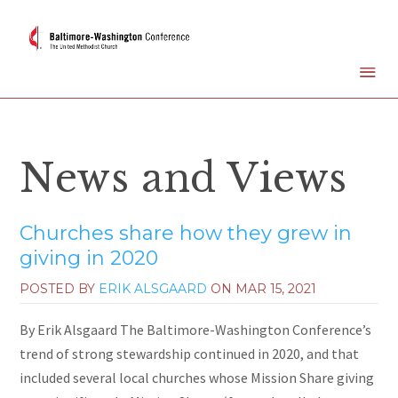
News and Views
Churches share how they grew in
giving in 2020
POSTED BY
ERIK ALSGAARD
ON
MAR 15, 2021
By Erik Alsgaard The Baltimore-Washington Conference’s
trend of strong stewardship continued in 2020, and that
included several local churches whose Mission Share giving