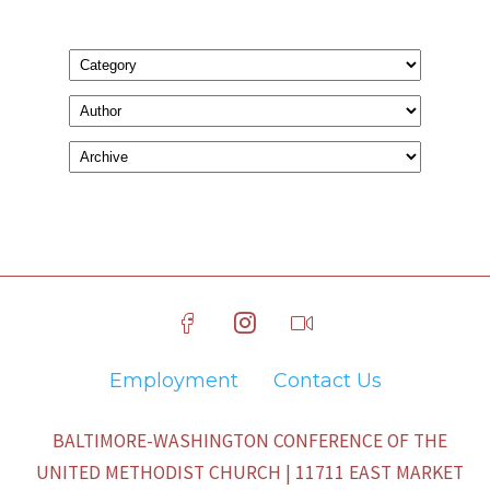
Employment
Contact Us
BALTIMORE-WASHINGTON CONFERENCE OF THE
UNITED METHODIST CHURCH | 11711 EAST MARKET