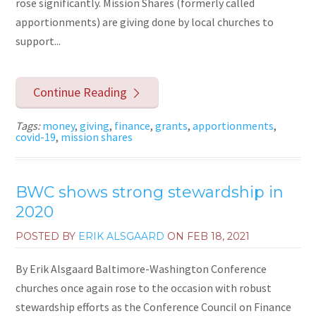
rose significantly. Mission Shares (formerly called
apportionments) are giving done by local churches to
support...
Continue Reading
Tags:
money
,
giving
,
finance
,
grants
,
apportionments
,
covid-19
,
mission shares
BWC shows strong stewardship in
2020
POSTED BY
ERIK ALSGAARD
ON
FEB 18, 2021
By Erik Alsgaard Baltimore-Washington Conference
churches once again rose to the occasion with robust
stewardship efforts as the Conference Council on Finance