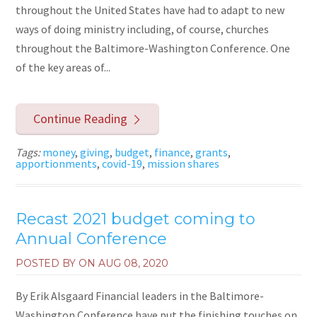
throughout the United States have had to adapt to new
ways of doing ministry including, of course, churches
throughout the Baltimore-Washington Conference. One
of the key areas of...
Continue Reading
Tags:
money
,
giving
,
budget
,
finance
,
grants
,
apportionments
,
covid-19
,
mission shares
Recast 2021 budget coming to
Annual Conference
POSTED BY ON
AUG 08, 2020
By Erik Alsgaard Financial leaders in the Baltimore-
Washington Conference have put the finishing touches on