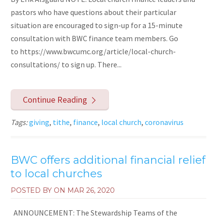
pastors who have questions about their particular
situation are encouraged to sign-up for a 15-minute
consultation with BWC finance team members. Go
to https://www.bwcumc.org/article/local-church-
consultations/ to sign up. There...
Continue Reading
Tags:
giving
,
tithe
,
finance
,
local church
,
coronavirus
BWC offers additional financial relief
to local churches
POSTED BY ON
MAR 26, 2020
ANNOUNCEMENT: The Stewardship Teams of the