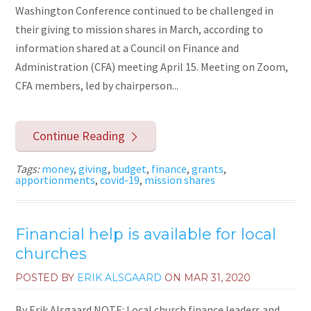
Washington Conference continued to be challenged in
their giving to mission shares in March, according to
information shared at a Council on Finance and
Administration (CFA) meeting April 15. Meeting on Zoom,
CFA members, led by chairperson...
Continue Reading
Tags:
money
,
giving
,
budget
,
finance
,
grants
,
apportionments
,
covid-19
,
mission shares
Financial help is available for local
churches
POSTED BY
ERIK ALSGAARD
ON
MAR 31, 2020
By Erik Alsgaard NOTE: Local church finance leaders and