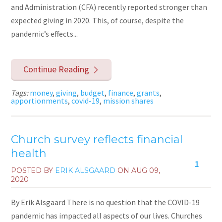
and Administration (CFA) recently reported stronger than
expected giving in 2020. This, of course, despite the
pandemic’s effects...
Continue Reading
Tags:
money
,
giving
,
budget
,
finance
,
grants
,
apportionments
,
covid-19
,
mission shares
Church survey reflects financial
health
1
POSTED BY
ERIK ALSGAARD
ON
AUG 09,
2020
By Erik Alsgaard There is no question that the COVID-19
pandemic has impacted all aspects of our lives. Churches