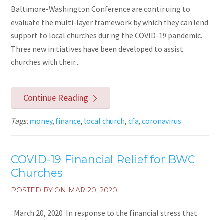
Baltimore-Washington Conference are continuing to
evaluate the multi-layer framework by which they can lend
support to local churches during the COVID-19 pandemic.
Three new initiatives have been developed to assist
churches with their...
Continue Reading
Tags:
money
,
finance
,
local church
,
cfa
,
coronavirus
COVID-19 Financial Relief for BWC
Churches
POSTED BY ON
MAR 20, 2020
March 20, 2020 In response to the financial stress that