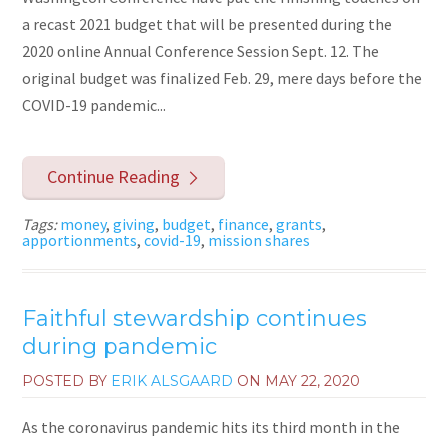
a recast 2021 budget that will be presented during the
2020 online Annual Conference Session Sept. 12. The
original budget was finalized Feb. 29, mere days before the
COVID-19 pandemic...
Continue Reading
Tags:
money
,
giving
,
budget
,
finance
,
grants
,
apportionments
,
covid-19
,
mission shares
Faithful stewardship continues
during pandemic
POSTED BY
ERIK ALSGAARD
ON
MAY 22, 2020
As the coronavirus pandemic hits its third month in the