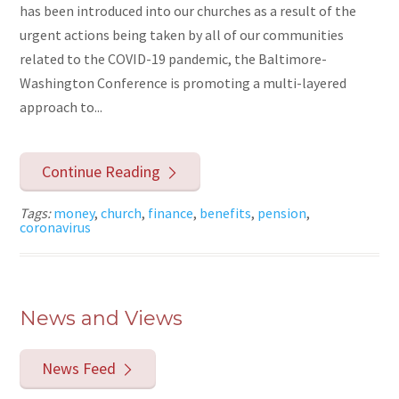
has been introduced into our churches as a result of the
urgent actions being taken by all of our communities
related to the COVID-19 pandemic, the Baltimore-
Washington Conference is promoting a multi-layered
approach to...
Continue Reading
Tags:
money
,
church
,
finance
,
benefits
,
pension
,
coronavirus
News and Views
News Feed