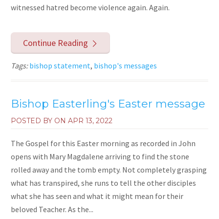
witnessed hatred become violence again. Again.
Continue Reading
Tags:
bishop statement
,
bishop's messages
Bishop Easterling's Easter message
POSTED BY ON
APR 13, 2022
The Gospel for this Easter morning as recorded in John
opens with Mary Magdalene arriving to find the stone
rolled away and the tomb empty. Not completely grasping
what has transpired, she runs to tell the other disciples
what she has seen and what it might mean for their
beloved Teacher. As the...