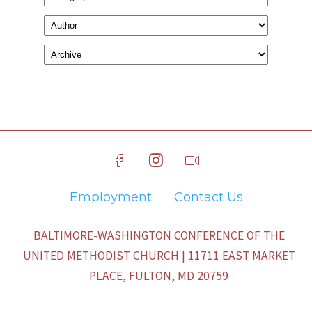
Employment
Contact Us
BALTIMORE-WASHINGTON CONFERENCE OF THE
UNITED METHODIST CHURCH | 11711 EAST MARKET
PLACE, FULTON, MD 20759