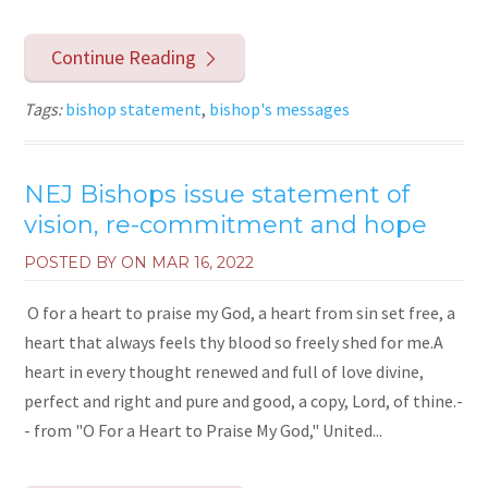
Continue Reading
Tags:
bishop statement
,
bishop's messages
NEJ Bishops issue statement of
vision, re-commitment and hope
POSTED BY ON
MAR 16, 2022
O for a heart to praise my God, a heart from sin set free, a
heart that always feels thy blood so freely shed for me.A
heart in every thought renewed and full of love divine,
perfect and right and pure and good, a copy, Lord, of thine.-
- from "O For a Heart to Praise My God," United...