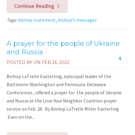
Continue Reading
Tags:
bishop statement
,
bishop's messages
A prayer for the people of Ukraine
and Russia
4
POSTED BY ON
FEB 26, 2022
Bishop LaTrelle Easterling, episcopal leader of the
Baltimore-Washington and Peninsula-Delaware
Conferences , offered a prayer for the people of Ukraine
and Russia at the Love Your Neighbor Coalition prayer
service on Feb. 26. By Bishop LaTrelle Miller Easterling
Even on the...