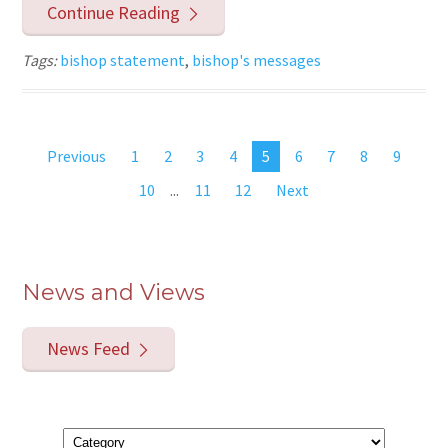
Continue Reading
Tags:
bishop statement
,
bishop's messages
Previous
1
2
3
4
5
6
7
8
9
10
...
11
12
Next
News and Views
News Feed