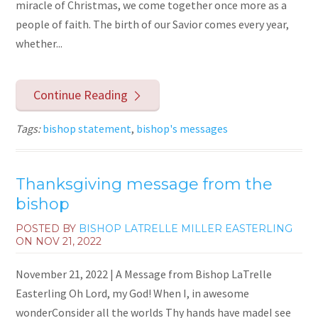
miracle of Christmas, we come together once more as a
people of faith. The birth of our Savior comes every year,
whether...
Continue Reading
Tags:
bishop statement
,
bishop's messages
Thanksgiving message from the
bishop
POSTED BY
BISHOP LATRELLE MILLER EASTERLING
ON
NOV 21, 2022
November 21, 2022 | A Message from Bishop LaTrelle
Easterling Oh Lord, my God! When I, in awesome
wonderConsider all the worlds Thy hands have madeI see