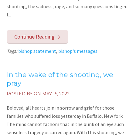
shooting, the sadness, rage, and so many questions linger.
I...
Continue Reading
Tags:
bishop statement
,
bishop's messages
In the wake of the shooting, we
pray
POSTED BY ON
MAY 15, 2022
Beloved, all hearts join in sorrow and grief for those
families who suffered loss yesterday in Buffalo, New York.
The mind cannot fathom that in the blink of an eye such
senseless tragedy occurred again. With this shooting, we