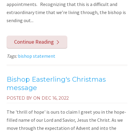
appointments. Recognizing that this is a difficult and
extraordinary time that we’re living through, the bishop is
sending out...
Continue Reading
Tags:
bishop statement
Bishop Easterling's Christmas
message
POSTED BY ON
DEC 16, 2022
The 'thrill of hope' is ours to claim I greet you in the hope-
filled name of our Lord and Savior, Jesus the Christ. As we
move through the expectation of Advent and into the