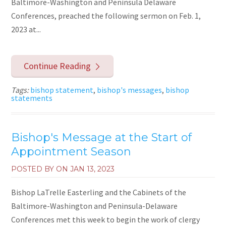
Baltimore-Washington and Peninsula Delaware
Conferences, preached the following sermon on Feb. 1,
2023 at...
Continue Reading
Tags:
bishop statement
,
bishop's messages
,
bishop
statements
Bishop's Message at the Start of
Appointment Season
POSTED BY ON
JAN 13, 2023
Bishop LaTrelle Easterling and the Cabinets of the
Baltimore-Washington and Peninsula-Delaware
Conferences met this week to begin the work of clergy