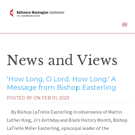
News and Views
'How Long, O Lord, How Long:' A
Message from Bishop Easterling
POSTED BY ON
FEB 01, 2023
By Bishop LaTrelle Easterling In observance of Martin
Luther King, Jr.'s birthday and Black History Month, Bishop
LaTrelle Miller Easterling, episcopal leader of the