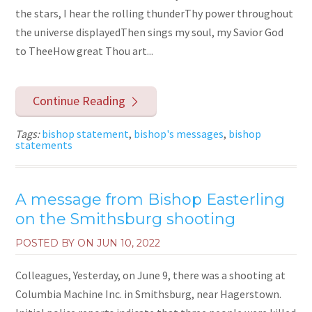
the stars, I hear the rolling thunderThy power throughout
the universe displayedThen sings my soul, my Savior God
to TheeHow great Thou art...
Continue Reading
Tags:
bishop statement
,
bishop's messages
,
bishop
statements
A message from Bishop Easterling
on the Smithsburg shooting
POSTED BY ON
JUN 10, 2022
Colleagues, Yesterday, on June 9, there was a shooting at
Columbia Machine Inc. in Smithsburg, near Hagerstown.