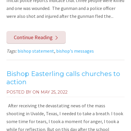
Initial police reports indicate that three people were killed
and one was wounded. The gunman and a police officer
were also shot and injured after the gunman fled the...
Continue Reading
Tags:
bishop statement
,
bishop's messages
Bishop Easterling calls churches to
action
POSTED BY ON
MAY 25, 2022
After receiving the devastating news of the mass
shooting in Uvalde, Texas, I needed to take a breath. I took
some time for tears, I took a moment for anger, I took a
while for reflection. But on this day after the school