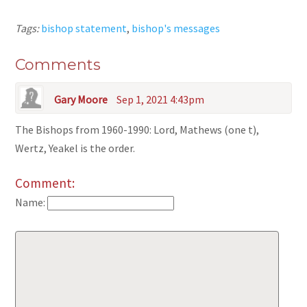
Tags:
bishop statement
,
bishop's messages
Comments
Gary Moore
Sep 1, 2021 4:43pm
The Bishops from 1960-1990: Lord, Mathews (one t),
Wertz, Yeakel is the order.
Comment:
Name: