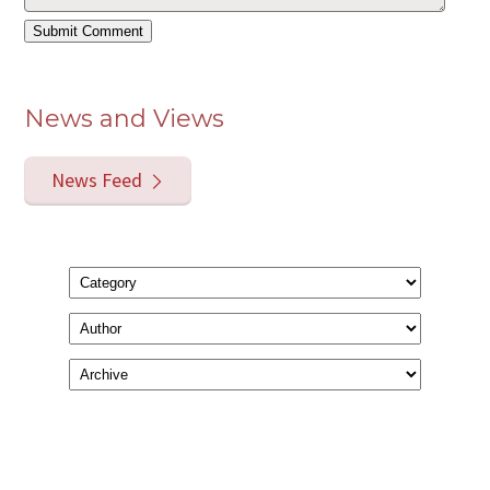
News and Views
News Feed