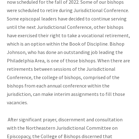
now scheduled for the fall of 2022. Some of our bishops
were scheduled to retire during Jurisdictional Conference.
Some episcopal leaders have decided to continue serving
until the next Jurisdictional Conference, other bishops
have exercised their right to take a vocational retirement,
which is an option within the Book of Discipline. Bishop
Johnson, who has done an outstanding job leading the
Philadelphia Area, is one of those bishops. When there are
retirements between sessions of the Jurisdictional
Conference, the college of bishops, comprised of the
bishops from each annual conference within the
jurisdiction, can make interim assignments to fill those
vacancies.
After significant prayer, discernment and consultation
with the Northeastern Jurisdictional Committee on
Episcopacy, the College of Bishops discerned that