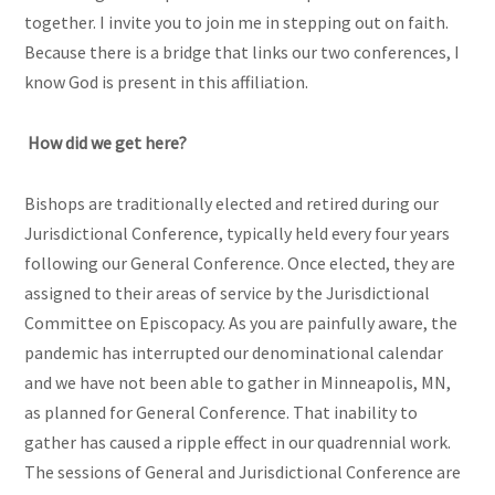
together. I invite you to join me in stepping out on faith.
Because there is a bridge that links our two conferences, I
know God is present in this affiliation.
How did we get here?
Bishops are traditionally elected and retired during our
Jurisdictional Conference, typically held every four years
following our General Conference. Once elected, they are
assigned to their areas of service by the Jurisdictional
Committee on Episcopacy. As you are painfully aware, the
pandemic has interrupted our denominational calendar
and we have not been able to gather in Minneapolis, MN,
as planned for General Conference. That inability to
gather has caused a ripple effect in our quadrennial work.
The sessions of General and Jurisdictional Conference are