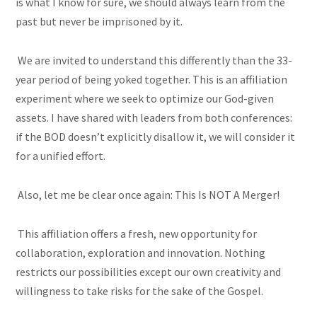
is what I know for sure, we should always learn from the
past but never be imprisoned by it.
We are invited to understand this differently than the 33-
year period of being yoked together. This is an affiliation
experiment where we seek to optimize our God-given
assets. I have shared with leaders from both conferences:
if the BOD doesn’t explicitly disallow it, we will consider it
for a unified effort.
Also, let me be clear once again: This Is NOT A Merger!
This affiliation offers a fresh, new opportunity for
collaboration, exploration and innovation. Nothing
restricts our possibilities except our own creativity and
willingness to take risks for the sake of the Gospel.