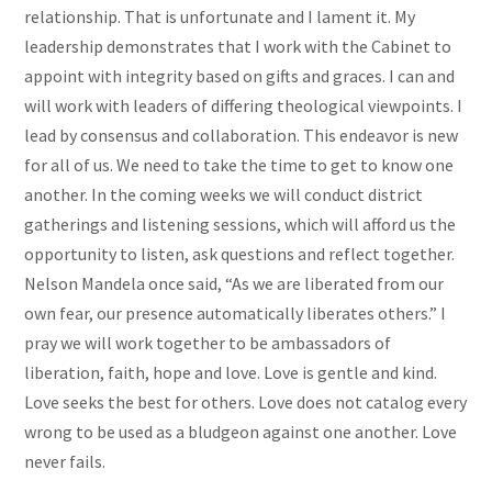
relationship. That is unfortunate and I lament it. My
leadership demonstrates that I work with the Cabinet to
appoint with integrity based on gifts and graces. I can and
will work with leaders of differing theological viewpoints. I
lead by consensus and collaboration. This endeavor is new
for all of us. We need to take the time to get to know one
another. In the coming weeks we will conduct district
gatherings and listening sessions, which will afford us the
opportunity to listen, ask questions and reflect together.
Nelson Mandela once said, “As we are liberated from our
own fear, our presence automatically liberates others.” I
pray we will work together to be ambassadors of
liberation, faith, hope and love. Love is gentle and kind.
Love seeks the best for others. Love does not catalog every
wrong to be used as a bludgeon against one another. Love
never fails.