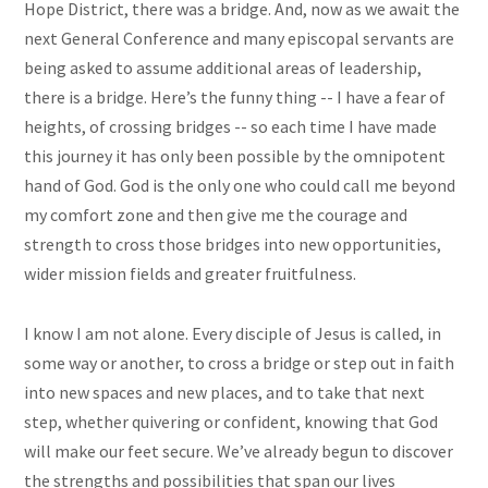
Hope District, there was a bridge. And, now as we await the
next General Conference and many episcopal servants are
being asked to assume additional areas of leadership,
there is a bridge. Here’s the funny thing -- I have a fear of
heights, of crossing bridges -- so each time I have made
this journey it has only been possible by the omnipotent
hand of God. God is the only one who could call me beyond
my comfort zone and then give me the courage and
strength to cross those bridges into new opportunities,
wider mission fields and greater fruitfulness.
I know I am not alone. Every disciple of Jesus is called, in
some way or another, to cross a bridge or step out in faith
into new spaces and new places, and to take that next
step, whether quivering or confident, knowing that God
will make our feet secure. We’ve already begun to discover
the strengths and possibilities that span our lives