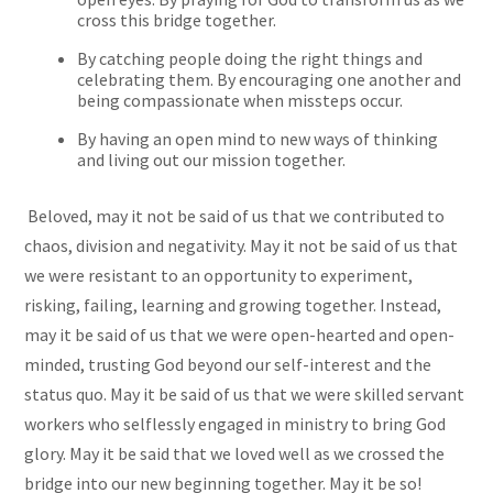
cross this bridge together.
By catching people doing the right things and
celebrating them. By encouraging one another and
being compassionate when missteps occur.
By having an open mind to new ways of thinking
and living out our mission together.
Beloved, may it not be said of us that we contributed to
chaos, division and negativity. May it not be said of us that
we were resistant to an opportunity to experiment,
risking, failing, learning and growing together. Instead,
may it be said of us that we were open-hearted and open-
minded, trusting God beyond our self-interest and the
status quo. May it be said of us that we were skilled servant
workers who selflessly engaged in ministry to bring God
glory. May it be said that we loved well as we crossed the
bridge into our new beginning together. May it be so!