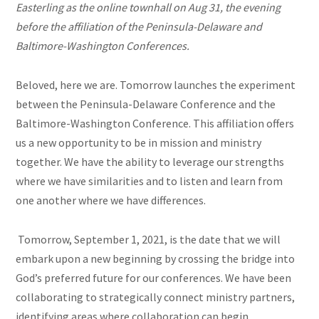
Easterling as the online townhall on Aug 31, the evening
before the affiliation of the Peninsula-Delaware and
Baltimore-Washington Conferences.
Beloved, here we are. Tomorrow launches the experiment
between the Peninsula-Delaware Conference and the
Baltimore-Washington Conference. This affiliation offers
us a new opportunity to be in mission and ministry
together. We have the ability to leverage our strengths
where we have similarities and to listen and learn from
one another where we have differences.
Tomorrow, September 1, 2021, is the date that we will
embark upon a new beginning by crossing the bridge into
God’s preferred future for our conferences. We have been
collaborating to strategically connect ministry partners,
identifying areas where collaboration can begin