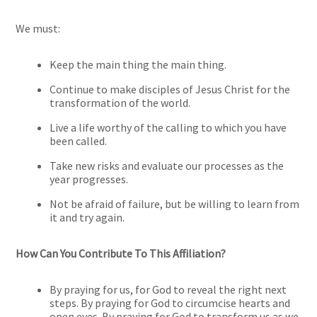
We must:
Keep the main thing the main thing.
Continue to make disciples of Jesus Christ for the
transformation of the world.
Live a life worthy of the calling to which you have
been called.
Take new risks and evaluate our processes as the
year progresses.
Not be afraid of failure, but be willing to learn from
it and try again.
How Can You Contribute To This Affiliation?
By praying for us, for God to reveal the right next
steps. By praying for God to circumcise hearts and
open eyes. By praying for God to transform us as we