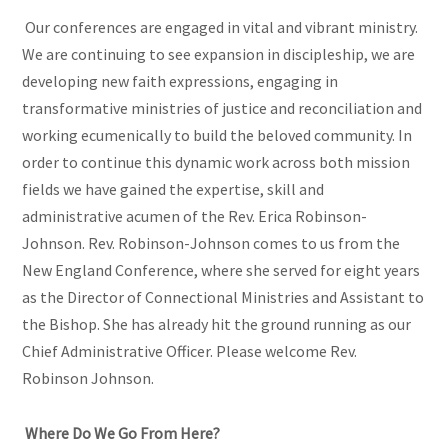
Our conferences are engaged in vital and vibrant ministry.
We are continuing to see expansion in discipleship, we are
developing new faith expressions, engaging in
transformative ministries of justice and reconciliation and
working ecumenically to build the beloved community. In
order to continue this dynamic work across both mission
fields we have gained the expertise, skill and
administrative acumen of the Rev. Erica Robinson-
Johnson. Rev. Robinson-Johnson comes to us from the
New England Conference, where she served for eight years
as the Director of Connectional Ministries and Assistant to
the Bishop. She has already hit the ground running as our
Chief Administrative Officer. Please welcome Rev.
Robinson Johnson.
Where Do We Go From Here?