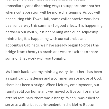
immediately and discerning ways to support one another
where collaboration will be more challenging. As you will
hear during this Town Hall, some collaborative work has
been underway this summer to good effect. It is happening
between our youth, it is happening with our discipleship
ministries, it is happening with our extended and
appointive Cabinets. We have already begun to cross the
bridge from theory to praxis and we are excited to share
some of that work with you tonight.
As I look back over my ministry, every time there has been
a significant challenge and a commensurate move of God,
there has been a bridge. When I left my employment, our
family sold our home and we moved to Boston for me to
attend seminary, there was a bridge. When I was asked to
serve as a district superintendent in the Metro Boston