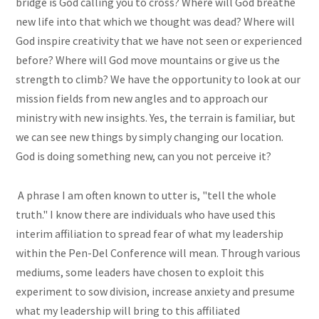
bridge is God calling you to cross? Where will God breathe
new life into that which we thought was dead? Where will
God inspire creativity that we have not seen or experienced
before? Where will God move mountains or give us the
strength to climb? We have the opportunity to look at our
mission fields from new angles and to approach our
ministry with new insights. Yes, the terrain is familiar, but
we can see new things by simply changing our location.
God is doing something new, can you not perceive it?
A phrase I am often known to utter is, "tell the whole
truth." I know there are individuals who have used this
interim affiliation to spread fear of what my leadership
within the Pen-Del Conference will mean. Through various
mediums, some leaders have chosen to exploit this
experiment to sow division, increase anxiety and presume
what my leadership will bring to this affiliated