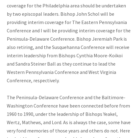
coverage for the Philadelphia area should be undertaken
by two episcopal leaders. Bishop John Schol will be
providing interim coverage for The Eastern Pennsylvania
Conference and I will be providing interim coverage for the
Peninsula-Delaware Conference. Bishop Jeremiah Park is
also retiring, and the Susquehanna Conference will receive
interim leadership from Bishops Cynthia Moore-Koikoi
and Sandra Steiner Ball as they continue to lead the
Western Pennsylvania Conference and West Virginia
Conference, respectively.
The Peninsula-Delaware Conference and the Baltimore-
Washington Conference have been connected before from
1960 to 1990, under the leadership of Bishops Yeakel,
Wertz, Mathews, and Lord. As is always the case, some have
very fond memories of those years and others do not. Here