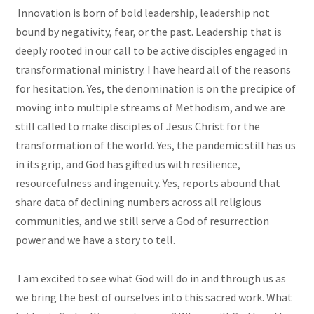
Innovation is born of bold leadership, leadership not
bound by negativity, fear, or the past. Leadership that is
deeply rooted in our call to be active disciples engaged in
transformational ministry. I have heard all of the reasons
for hesitation. Yes, the denomination is on the precipice of
moving into multiple streams of Methodism, and we are
still called to make disciples of Jesus Christ for the
transformation of the world. Yes, the pandemic still has us
in its grip, and God has gifted us with resilience,
resourcefulness and ingenuity. Yes, reports abound that
share data of declining numbers across all religious
communities, and we still serve a God of resurrection
power and we have a story to tell.
I am excited to see what God will do in and through us as
we bring the best of ourselves into this sacred work. What