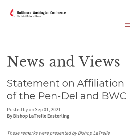
News and Views
Statement on Affiliation
of the Pen-Del and BWC
Posted by on
Sep 01, 2021
By Bishop LaTrelle Easterling
These remarks were presented by Bishop LaTrelle