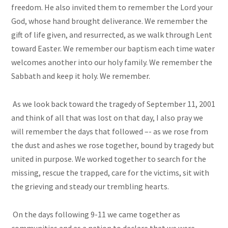
freedom. He also invited them to remember the Lord your
God, whose hand brought deliverance. We remember the
gift of life given, and resurrected, as we walk through Lent
toward Easter. We remember our baptism each time water
welcomes another into our holy family. We remember the
Sabbath and keep it holy. We remember.
As we look back toward the tragedy of September 11, 2001
and think of all that was lost on that day, I also pray we
will remember the days that followed –- as we rose from
the dust and ashes we rose together, bound by tragedy but
united in purpose. We worked together to search for the
missing, rescue the trapped, care for the victims, sit with
the grieving and steady our trembling hearts.
On the days following 9-11 we came together as