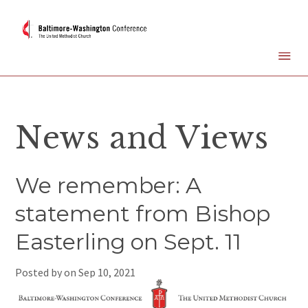
News and Views
We remember: A
statement from Bishop
Easterling on Sept. 11
Posted by on
Sep 10, 2021