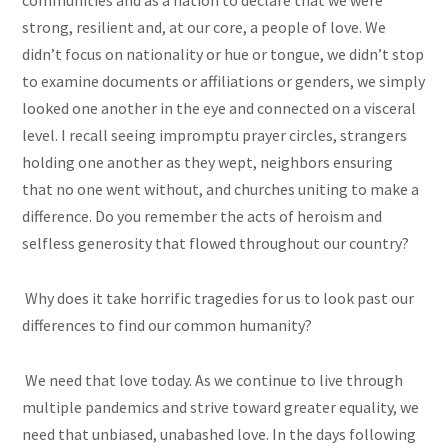
communities and as a nation to declare that we were
strong, resilient and, at our core, a people of love. We
didn’t focus on nationality or hue or tongue, we didn’t stop
to examine documents or affiliations or genders, we simply
looked one another in the eye and connected on a visceral
level. I recall seeing impromptu prayer circles, strangers
holding one another as they wept, neighbors ensuring
that no one went without, and churches uniting to make a
difference. Do you remember the acts of heroism and
selfless generosity that flowed throughout our country?
Why does it take horrific tragedies for us to look past our
differences to find our common humanity?
We need that love today. As we continue to live through
multiple pandemics and strive toward greater equality, we
need that unbiased, unabashed love. In the days following