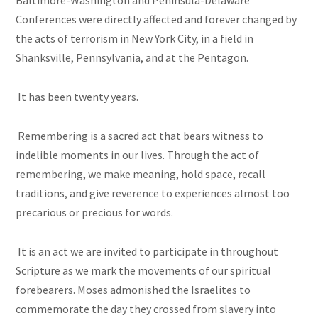
Baltimore-Washington and Peninsula-Delaware
Conferences were directly affected and forever changed by
the acts of terrorism in New York City, in a field in
Shanksville, Pennsylvania, and at the Pentagon.
It has been twenty years.
Remembering is a sacred act that bears witness to
indelible moments in our lives. Through the act of
remembering, we make meaning, hold space, recall
traditions, and give reverence to experiences almost too
precarious or precious for words.
It is an act we are invited to participate in throughout
Scripture as we mark the movements of our spiritual
forebearers. Moses admonished the Israelites to
commemorate the day they crossed from slavery into