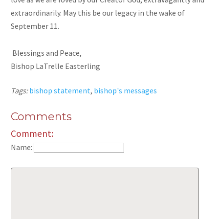
extraordinarily. May this be our legacy in the wake of
September 11.
Blessings and Peace,
Bishop LaTrelle Easterling
Tags:
bishop statement
,
bishop's messages
Comments
Comment:
Name: