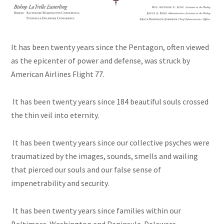
It has been twenty years since the Pentagon, often viewed
as the epicenter of power and defense, was struck by
American Airlines Flight 77.
It has been twenty years since 184 beautiful souls crossed
the thin veil into eternity.
It has been twenty years since our collective psyches were
traumatized by the images, sounds, smells and wailing
that pierced our souls and our false sense of
impenetrability and security.
It has been twenty years since families within our