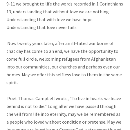
9-11 we brought to life the words recorded in 1 Corinthians
13, understanding that without love we are nothing.
Understanding that with love we have hope.
Understanding that love never fails.
Now twenty years later, after an ill-fated war borne of
that day has come to an end, we have the opportunity to
come full circle, welcoming refugees from Afghanistan
into our communities, our churches and perhaps even our
homes. May we offer this selfless love to them in the same
spirit.
Poet Thomas Campbell wrote, “To live in hearts we leave
behind is not to die.” Long after we have passed through
the veil from life into eternity, may we be remembered as
a people who loved without condition or pretense. May we
love as we are loved by our Creator God, extravagantly and