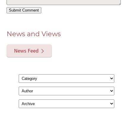
News and Views
News Feed