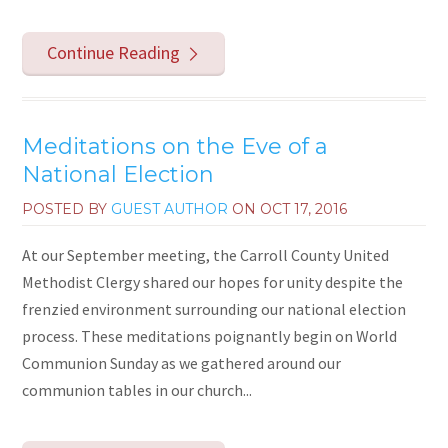
Continue Reading
Meditations on the Eve of a
National Election
POSTED BY
GUEST AUTHOR
ON
OCT 17, 2016
At our September meeting, the Carroll County United
Methodist Clergy shared our hopes for unity despite the
frenzied environment surrounding our national election
process. These meditations poignantly begin on World
Communion Sunday as we gathered around our
communion tables in our church...