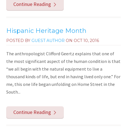
Continue Reading
Hispanic Heritage Month
POSTED BY
GUEST AUTHOR
ON
OCT 10, 2016
The anthropologist Clifford Geertz explains that one of
the most significant aspect of the human condition is that
“we all begin with the natural equipment to live a
thousand kinds of life, but end in having lived only one.” For
me, this one life began unfolding on Home Street in the
South...
Continue Reading