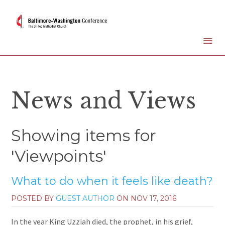
News and Views
Showing items for
'Viewpoints'
What to do when it feels like death?
POSTED BY
GUEST AUTHOR
ON
NOV 17, 2016
In the year King Uzziah died, the prophet, in his grief,