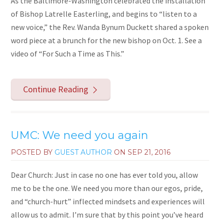
As the Baltimore-Washington celebrated the installation
of Bishop Latrelle Easterling, and begins to “listen to a
new voice,” the Rev. Wanda Bynum Duckett shared a spoken
word piece at a brunch for the new bishop on Oct. 1. See a
video of “For Such a Time as This.”
Continue Reading
UMC: We need you again
POSTED BY
GUEST AUTHOR
ON
SEP 21, 2016
Dear Church: Just in case no one has ever told you, allow
me to be the one. We need you more than our egos, pride,
and “church-hurt” inflected mindsets and experiences will
allow us to admit. I’m sure that by this point you’ve heard