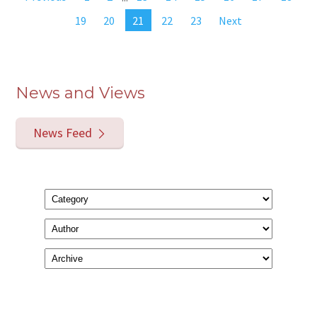
19
20
21
22
23
Next
News and Views
News Feed