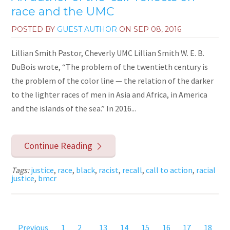
race and the UMC
POSTED BY
GUEST AUTHOR
ON
SEP 08, 2016
Lillian Smith Pastor, Cheverly UMC Lillian Smith W. E. B.
DuBois wrote, “The problem of the twentieth century is
the problem of the color line — the relation of the darker
to the lighter races of men in Asia and Africa, in America
and the islands of the sea.” In 2016...
Continue Reading
Tags:
justice
,
race
,
black
,
racist
,
recall
,
call to action
,
racial
justice
,
bmcr
Previous
1
2
...
13
14
15
16
17
18