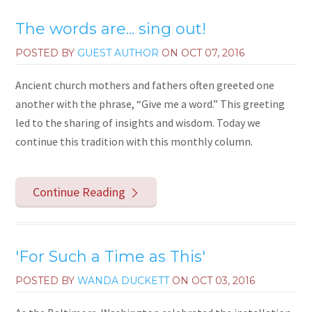
The words are... sing out!
POSTED BY
GUEST AUTHOR
ON
OCT 07, 2016
Ancient church mothers and fathers often greeted one
another with the phrase, “Give me a word.” This greeting
led to the sharing of insights and wisdom. Today we
continue this tradition with this monthly column.
Continue Reading
'For Such a Time as This'
POSTED BY
WANDA DUCKETT
ON
OCT 03, 2016