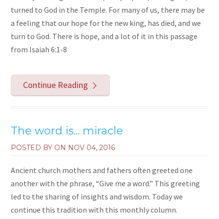
turned to God in the Temple. For many of us, there may be
a feeling that our hope for the new king, has died, and we
turn to God. There is hope, and a lot of it in this passage
from Isaiah 6:1-8
Continue Reading
The word is... miracle
POSTED BY ON
NOV 04, 2016
Ancient church mothers and fathers often greeted one
another with the phrase, “Give me a word.” This greeting
led to the sharing of insights and wisdom. Today we
continue this tradition with this monthly column.