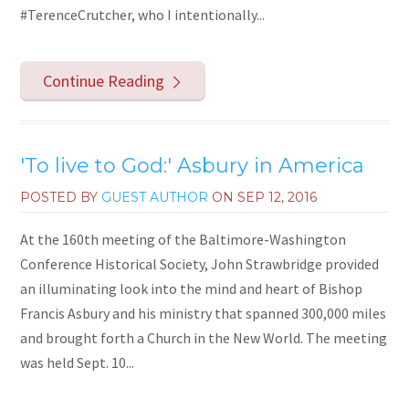
#TerenceCrutcher, who I intentionally...
Continue Reading
'To live to God:' Asbury in America
POSTED BY
GUEST AUTHOR
ON
SEP 12, 2016
At the 160th meeting of the Baltimore-Washington
Conference Historical Society, John Strawbridge provided
an illuminating look into the mind and heart of Bishop
Francis Asbury and his ministry that spanned 300,000 miles
and brought forth a Church in the New World. The meeting
was held Sept. 10...