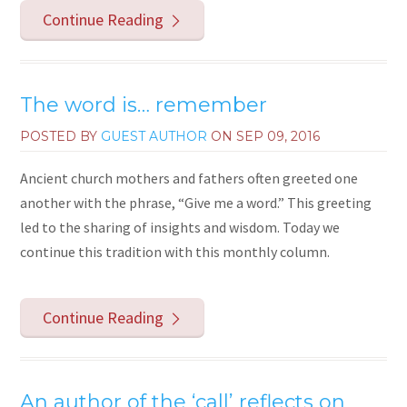
Continue Reading
The word is… remember
POSTED BY
GUEST AUTHOR
ON
SEP 09, 2016
Ancient church mothers and fathers often greeted one
another with the phrase, “Give me a word.” This greeting
led to the sharing of insights and wisdom. Today we
continue this tradition with this monthly column.
Continue Reading
An author of the ‘call’ reflects on