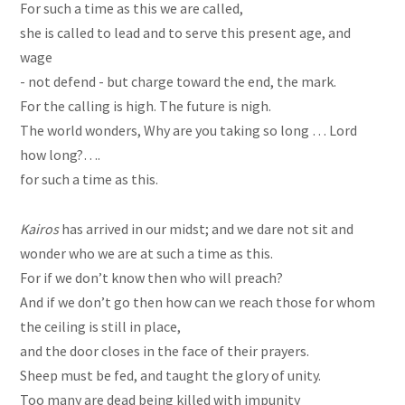
For such a time as
this
we are called,
she is called to lead and to serve this present age, and
wage
- not defend - but charge toward the end, the mark.
For the calling is high. The future is nigh.
The world wonders, Why are you taking so long … Lord
how long?….
for such a time as this.
Kairos
has arrived in our midst
; and
we dare not sit and
wonder who we are at such a time as this.
For if we don’t know then who will preach?
And if we don’t go then how can we reach those for whom
the ceiling is still in place,
and the door closes in the face of their prayers.
Sheep must be fed, and taught the glory of unity.
Too many are dead being killed with
impunity