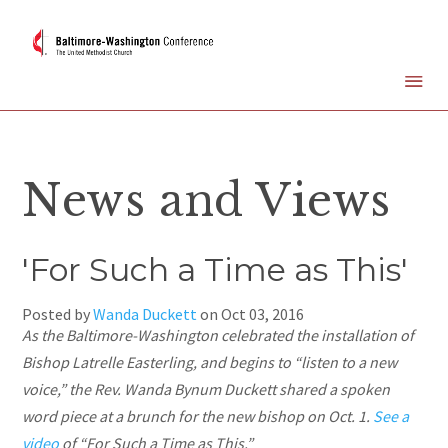
News and Views
'For Such a Time as This'
Posted by
Wanda Duckett
on
Oct 03, 2016
As the Baltimore-Washington celebrated the installation of
Bishop Latrelle
Easterling,
and begins to “listen to a new
voice,” the Rev. Wanda Bynum Duckett shared a spoken
word piece at a brunch for the new bishop on Oct. 1.
See a
video
of “For Such a Time as This.”