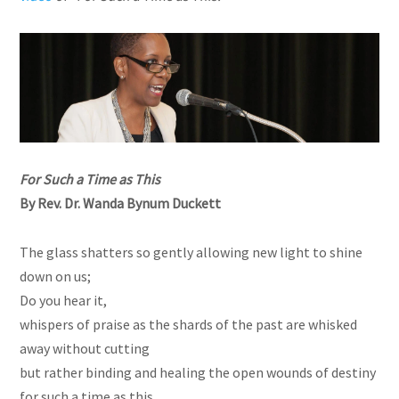
For Such a Time as This
By Rev. Dr. Wanda Bynum Duckett
The glass shatters so gently allowing new light to shine
down on us;
Do you hear it,
whispers of praise as the shards of the past are whisked
away without cutting
but rather binding and healing the open wounds of destiny
for such a time as this.