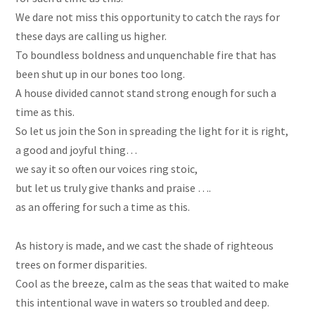
We dare not miss this opportunity to catch the rays for
these days are calling us higher.
To boundless boldness and unquenchable fire that has
been shut up in our bones too long.
A house divided cannot stand strong enough for such a
time as this.
So let us join the Son in spreading the light for it is right,
a good and joyful thing…
we say it so often our voices ring stoic,
but let us truly give thanks and praise ….
as an offering for such a time as this.
As history is made, and we cast the shade of righteous
trees on former disparities.
Cool as the breeze, calm as the seas that waited to make
this intentional wave in waters so troubled and deep.