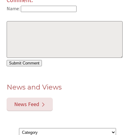
Comment:
Name:
News and Views
News Feed