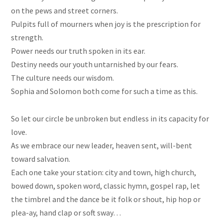
on
the pews and street corners.
Pulpits full of mourners when joy is the prescription for
strength.
Power needs our truth spoken in its ear.
Destiny needs our youth untarnished by our fears.
The culture needs our wisdom.
Sophia and Solomon both come for such a time as this.
So let our circle be unbroken but endless in its capacity for
love.
As we embrace our new leader, heaven sent, will-bent
toward salvation.
Each one
take
your station: city and town, high church,
bowed down, spoken word, classic hymn, gospel rap, let
the timbrel and the dance be it folk or shout,
hip hop
or
plea-ay, hand clap or soft sway…