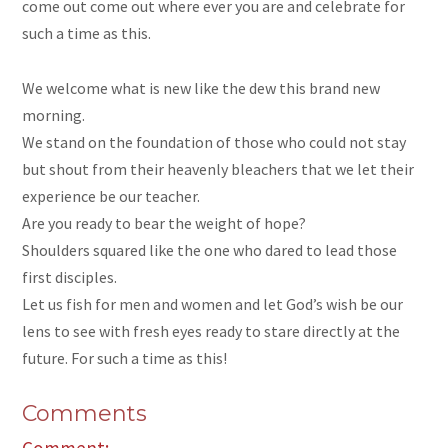
come out come out where ever you are and celebrate for
such a time as this.
We welcome what is new like the dew this brand new
morning.
We stand on the foundation of those who could not stay
but shout from their heavenly bleachers that we let their
experience be our teacher.
Are you ready to bear the weight of hope?
Shoulders squared like the one who dared to lead those
first disciples.
Let us fish for men and women and let God’s wish be our
lens to see with fresh eyes ready to stare directly at the
future. For such a time as this!
Comments