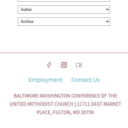
Employment
Contact Us
BALTIMORE-WASHINGTON CONFERENCE OF THE
UNITED METHODIST CHURCH | 11711 EAST MARKET
PLACE, FULTON, MD 20759