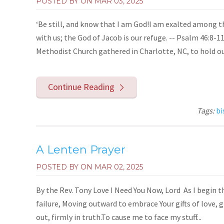
POSTED BY ON
MAR 03, 2025
‘Be still, and know that I am God!I am exalted among th
with us; the God of Jacob is our refuge. -- Psalm 46:8
Methodist Church gathered in Charlotte, NC, to hold our
Continue Reading
Tags:
bi
A Lenten Prayer
POSTED BY ON
MAR 02, 2025
By the Rev. Tony Love I Need You Now, Lord As I begin th
failure, Moving outward to embrace Your gifts of love, 
out, firmly in truth.To cause me to face my stuff...