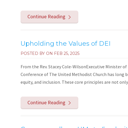
Continue Reading
Upholding the Values of DEI
POSTED BY ON
FEB 25, 2025
From the Rev. Stacey Cole-WilsonExecutive Minister
Conference of The United Methodist Church has long be
equity, and inclusion. These core principles are not only
Continue Reading