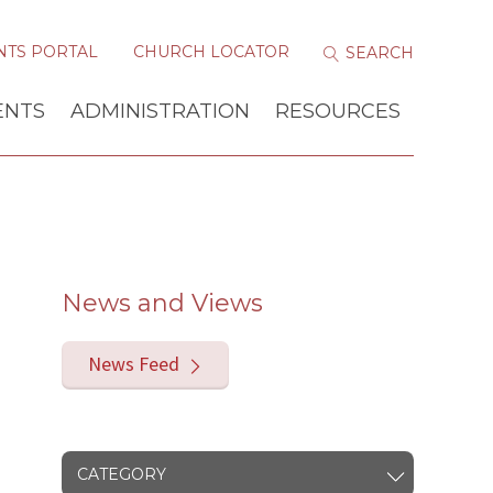
NTS PORTAL
CHURCH LOCATOR
ENTS
ADMINISTRATION
RESOURCES
News and Views
News Feed
CATEGORY