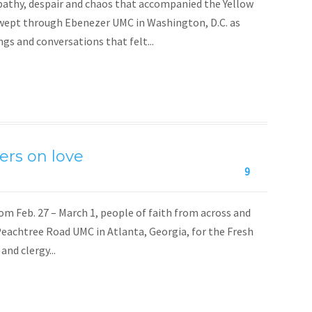
ympathy, despair and chaos that accompanied the Yellow
swept through Ebenezer UMC in Washington, D.C. as
gs and conversations that felt...
ers on love
9
 Feb. 27 – March 1, people of faith from across and
eachtree Road UMC in Atlanta, Georgia, for the Fresh
nd clergy...