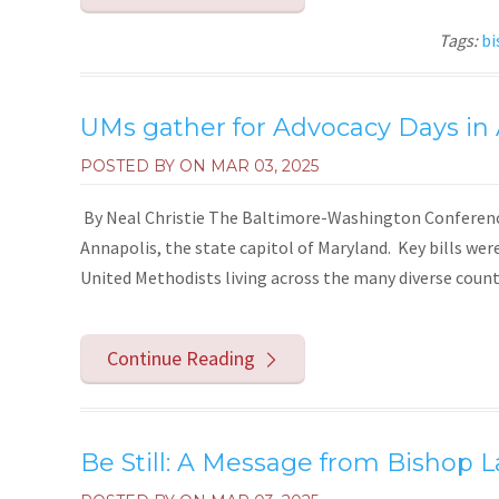
Tags:
bi
UMs gather for Advocacy Days in
POSTED BY ON
MAR 03, 2025
By Neal Christie The Baltimore-Washington Conference h
Annapolis, the state capitol of Maryland. Key bills wer
United Methodists living across the many diverse countie
Continue Reading
Be Still: A Message from Bishop L