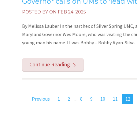
Governor calls on UMs to 'lead wit
POSTED BY ON
FEB 24, 2025
By Melissa Lauber In the narthex of Silver Spring UMC, 
Maryland Governor Wes Moore, who was visiting the ch
young man his name. It was Bobby – Bobby Ryan-Silva. M
Continue Reading
Previous
1
2
...
8
9
10
11
12