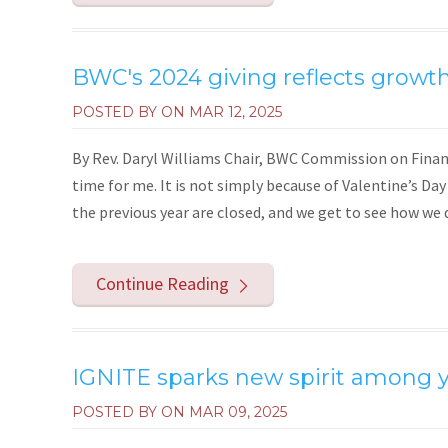
BWC's 2024 giving reflects growth
POSTED BY ON
MAR 12, 2025
By Rev. Daryl Williams Chair, BWC Commission on Finan
time for me. It is not simply because of Valentine’s Day
the previous year are closed, and we get to see how we di
Continue Reading
IGNITE sparks new spirit among 
POSTED BY ON
MAR 09, 2025