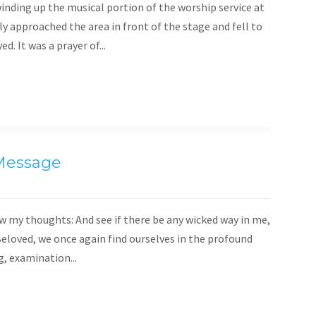
nding up the musical portion of the worship service at
 approached the area in front of the stage and fell to
d. It was a prayer of...
 Message
 my thoughts: And see if there be any wicked way in me,
Beloved, we once again find ourselves in the profound
g, examination...