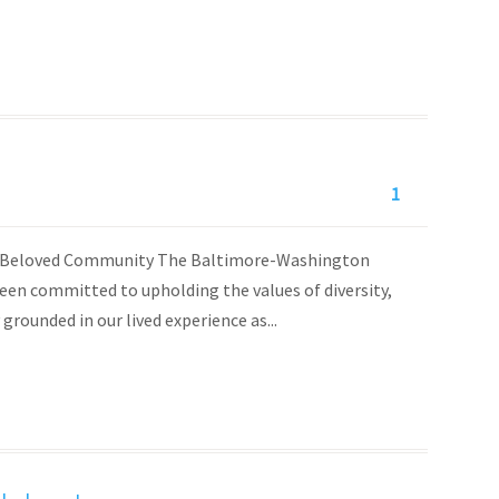
1
 of Beloved Community The Baltimore-Washington
en committed to upholding the values of diversity,
 grounded in our lived experience as...