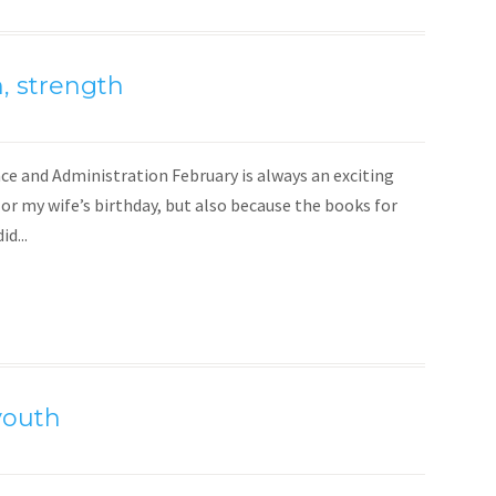
, strength
ce and Administration February is always an exciting
 or my wife’s birthday, but also because the books for
d...
youth