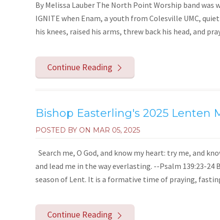
By Melissa Lauber The North Point Worship band was wi
IGNITE when Enam, a youth from Colesville UMC, quietly
his knees, raised his arms, threw back his head, and praye
Continue Reading
Bishop Easterling's 2025 Lenten
POSTED BY ON
MAR 05, 2025
Search me, O God, and know my heart: try me, and know
and lead me in the way everlasting. --Psalm 139:23-24 
season of Lent. It is a formative time of praying, fastin
Continue Reading