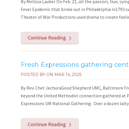
By Melissa Lauber On Feb. 21, all the passion, fear, s
Fever Epidemic that broke out in Philadelphia in1793 
Theater of War Productions used drama to create feelin
Continue Reading
Fresh Expressions gathering cent
POSTED BY ON
MAR 14, 2025
By Rev. Chet JechuraGood Shepherd UMC, Baltimore From
beyond the United Methodist connection gathered at P
Expressions UM National Gathering. Over a dozen laity a
Continue Reading