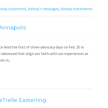
shop statement
,
bishop's messages
,
bishop statements
 Annapolis
eld the first of three advocacy days on Feb. 25 in
e advanced that align our faith with our experiences as
s in...
aTrelle Easterling