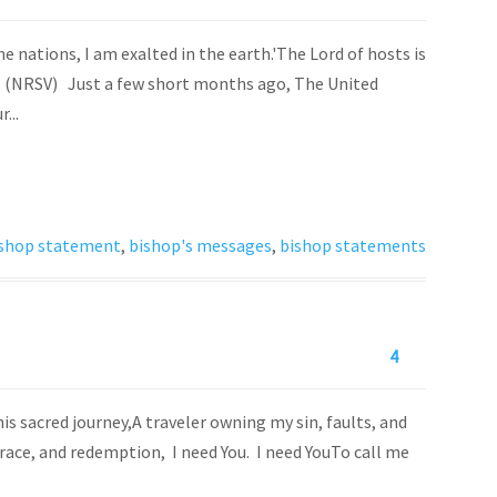
e nations, I am exalted in the earth.'The Lord of hosts is
-11 (NRSV) Just a few short months ago, The United
...
shop statement
,
bishop's messages
,
bishop statements
4
is sacred journey,A traveler owning my sin, faults, and
grace, and redemption, I need You. I need YouTo call me