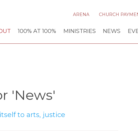
ARENA
CHURCH PAYME
OUT
100% AT 100%
MINISTRIES
NEWS
EV
r 'News'
self to arts, justice