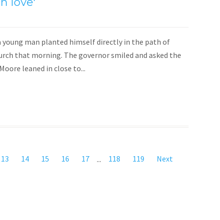
h love'
a young man planted himself directly in the path of
urch that morning. The governor smiled and asked the
oore leaned in close to...
13
14
15
16
17
...
118
119
Next