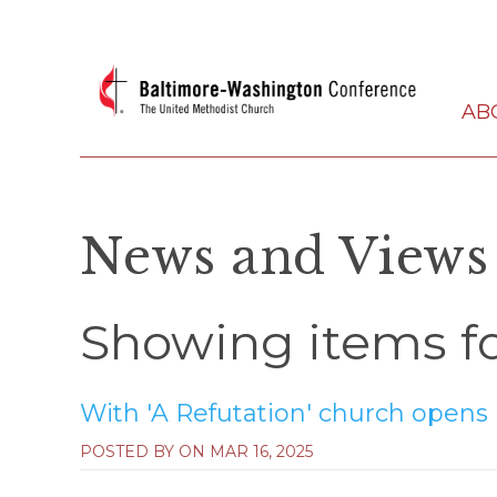
AB
News and Views
Showing items fo
With 'A Refutation' church opens it
POSTED BY ON
MAR 16, 2025