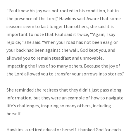
“Paul knew his joy was not rooted in his condition, but in
the presence of the Lord,” Hawkins said. Aware that some
seasons seem to last longer than others, she said it is
important to note that Paul said it twice, “‘Again, I say
rejoice,’” she said. “When your road has not been easy, or
your back had been against the wall, God kept you, and
allowed you to remain steadfast and unmovable,
impacting the lives of so many others. Because the joy of
the Lord allowed you to transfer your sorrows into stories.”
She reminded the retirees that they didn’t just pass along
information, but they were an example of how to navigate
life’s challenges, inspiring so many others, including
herself.
Hawkins, a retired educator herself, thanked God for each