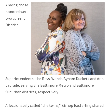
Among those
honored were
two current
District
Superintendents, the Revs. Wanda Bynam Duckett and Ann
Laprade, serving the Baltimore Metro and Baltimore
Suburban districts, respectively.
Affectionately called “the twins,” Bishop Easterling shared