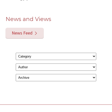
News and Views
News Feed