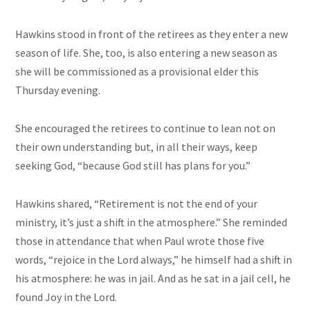
Hawkins stood in front of the retirees as they enter a new
season of life. She, too, is also entering a new season as
she will be commissioned as a provisional elder this
Thursday evening.
She encouraged the retirees to continue to lean not on
their own understanding but, in all their ways, keep
seeking God, “because God still has plans for you.”
Hawkins shared, “Retirement is not the end of your
ministry, it’s just a shift in the atmosphere.” She reminded
those in attendance that when Paul wrote those five
words, “rejoice in the Lord always,” he himself had a shift in
his atmosphere: he was in jail. And as he sat in a jail cell, he
found Joy in the Lord.