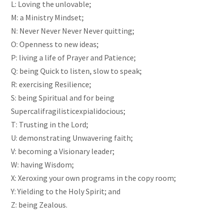
L: Loving the unlovable;
M: a Ministry Mindset;
N: Never Never Never Never quitting;
O: Openness to new ideas;
P: living a life of Prayer and Patience;
Q: being Quick to listen, slow to speak;
R: exercising Resilience;
S: being Spiritual and for being
Supercalifragilisticexpialidocious;
T: Trusting in the Lord;
U: demonstrating Unwavering faith;
V: becoming a Visionary leader;
W: having Wisdom;
X: Xeroxing your own programs in the copy room;
Y: Yielding to the Holy Spirit; and
Z: being Zealous.