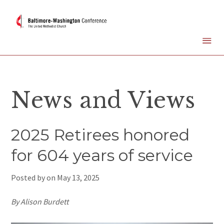
News and Views
2025 Retirees honored
for 604 years of service
Posted by on
May 13, 2025
By Alison Burdett