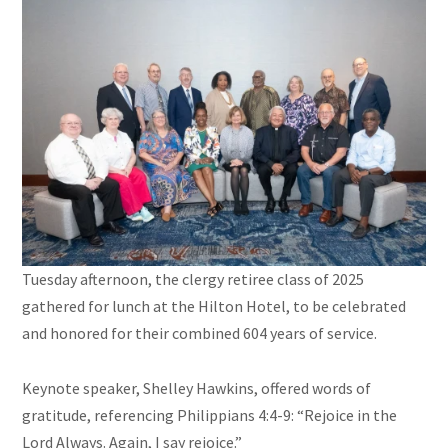
Tuesday afternoon, the clergy retiree class of 2025
gathered for lunch at the Hilton Hotel, to be celebrated
and honored for their combined 604 years of service.
Keynote speaker, Shelley Hawkins, offered words of
gratitude, referencing Philippians 4:4-9: “Rejoice in the
Lord Always. Again, I say rejoice.”