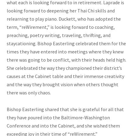
what each is looking forward to in retirement. Laprade is
looking forward to deepening her Thai Chi skills and
relearning to play piano. Duckett, who has adopted the
term, “reWirement,” is looking forward to coaching,
preaching, poetry writing, traveling, thrifting, and
staycationing. Bishop Easterling celebrated them for the
times they have entered into meetings where they knew
there was going to be conflict, with their heads held high.
She celebrated the way they championed their district’s
causes at the Cabinet table and their immense creativity
and the way they brought vision when others thought
there was only chaos.
Bishop Easterling shared that she is grateful for all that
they have poured into the Baltimore-Washington
Conference and into the Cabinet, and she wished them
exceeding joy in their time of “reWirement.”