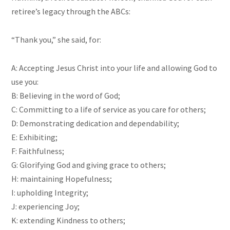
retiree’s legacy through the ABCs:
“Thank you,” she said, for:
A: Accepting Jesus Christ into your life and allowing God to
use you:
B: Believing in the word of God;
C: Committing to a life of service as you care for others;
D: Demonstrating dedication and dependability;
E: Exhibiting;
F: Faithfulness;
G: Glorifying God and giving grace to others;
H: maintaining Hopefulness;
I: upholding Integrity;
J: experiencing Joy;
K: extending Kindness to others;