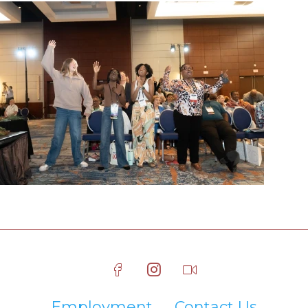
Employment
Contact Us