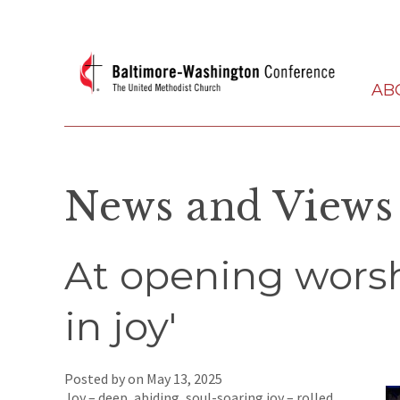
AB
News and Views
At opening worsh
in joy'
Posted by on
May 13, 2025
Joy – deep, abiding, soul-soaring joy – rolled