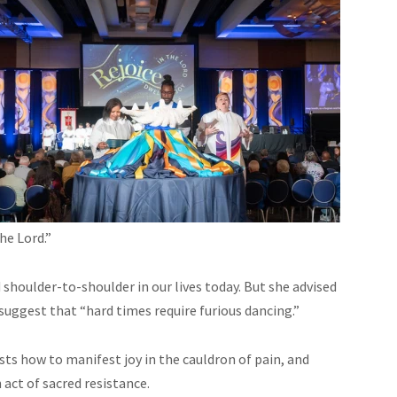
he Lord.”
shoulder-to-shoulder in our lives today. But she advised
suggest that “hard times require furious dancing.”
ts how to manifest joy in the cauldron of pain, and
n act of sacred resistance.