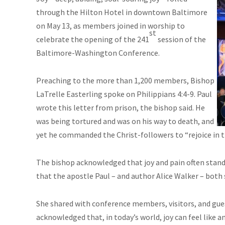
through the Hilton Hotel in downtown Baltimore
on May 13, as members joined in worship to
st
celebrate the opening of the 241
session of the
Baltimore-Washington Conference.
Preaching to the more than 1,200 members, Bishop
LaTrelle Easterling spoke on Philippians 4:4-9. Paul
wrote this letter from prison, the bishop said. He
was being tortured and was on his way to death, and
yet he commanded the Christ-followers to “rejoice in t
The bishop acknowledged that joy and pain often stand 
that the apostle Paul – and author Alice Walker – both 
She shared with conference members, visitors, and gues
acknowledged that, in today’s world, joy can feel like a