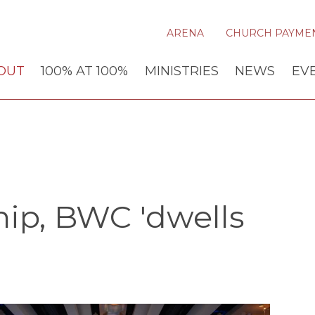
ARENA
CHURCH PAYME
OUT
100% AT 100%
MINISTRIES
NEWS
EV
ip, BWC 'dwells