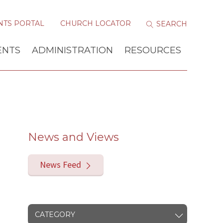
NTS PORTAL
CHURCH LOCATOR
ENTS
ADMINISTRATION
RESOURCES
News and Views
News Feed
CATEGORY