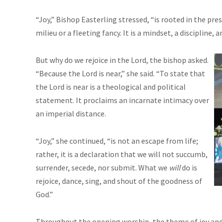
“Joy,” Bishop Easterling stressed, “is rooted in the pre
milieu or a fleeting fancy. It is a mindset, a discipline, an
But why do we rejoice in the Lord, the bishop asked.
“Because the Lord is near,” she said. “To state that
the Lord is near is a theological and political
statement. It proclaims an incarnate intimacy over
an imperial distance.
“Joy,” she continued, “is not an escape from life;
rather, it is a declaration that we will not succumb,
surrender, secede, nor submit. What we
will
do is
rejoice, dance, sing, and shout of the goodness of
God.”
Throughout the opening worship, the theme of joy and