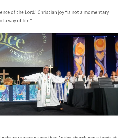
sence of the Lord.” Christian joy “is not a momentary
d a way of life.”
 pain were woven together. As the church now stands at