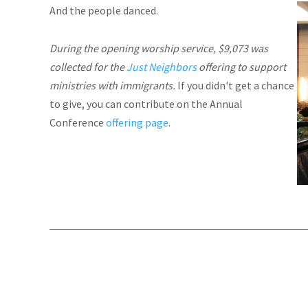
And the people danced.
During the opening worship service, $9,073 was
collected for the
Just Neighbors
offering to support
ministries with immigrants.
If you didn't get a chance
to give, you can contribute on the Annual
Conference
offering page
.