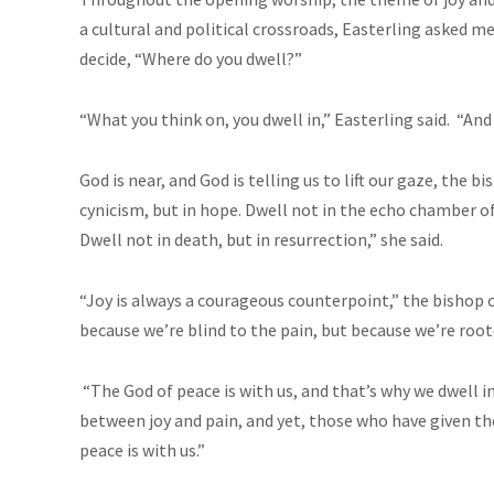
a cultural and political crossroads, Easterling aske
decide, “Where do you dwell?”
“What you think on, you dwell in,” Easterling said. “An
God is near, and God is telling us to lift our gaze, the bi
cynicism, but in hope. Dwell not in the echo chamber of
Dwell not in death, but in resurrection,” she said.
“Joy is always a courageous counterpoint,” the bishop 
because we’re blind to the pain, but because we’re root
“The God of peace is with us, and that’s why we dwell in 
between joy and pain, and yet, those who have given thei
peace is with us.”