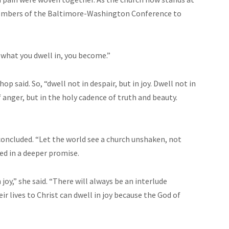
d members of the Baltimore-Washington Conference to
d what you dwell in, you become.”
shop said. So, “dwell not in despair, but in joy. Dwell not in
 anger, but in the holy cadence of truth and beauty.
concluded. “Let the world see a church unshaken, not
ed in a deeper promise.
joy,” she said. “There will always be an interlude
r lives to Christ can dwell in joy because the God of