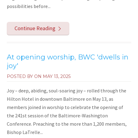
possibilities before...
Continue Reading
At opening worship, BWC 'dwells in
joy'
POSTED BY ON
MAY 13, 2025
Joy – deep, abiding, soul-soaring joy – rolled through the
Hilton Hotel in downtown Baltimore on May 13, as
members joined in worship to celebrate the opening of
the 241st session of the Baltimore-Washington
Conference. Preaching to the more than 1,200 members,
Bishop LaTrelle...