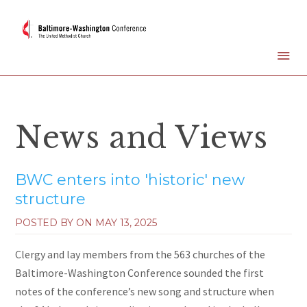
News and Views
BWC enters into 'historic' new
structure
POSTED BY ON
MAY 13, 2025
Clergy and lay members from the 563 churches of the
Baltimore-Washington Conference sounded the first
notes of the conference’s new song and structure when