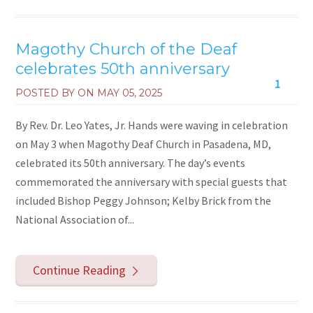
Magothy Church of the Deaf
celebrates 50th anniversary
1
POSTED BY ON
MAY 05, 2025
By Rev. Dr. Leo Yates, Jr. Hands were waving in celebration
on May 3 when Magothy Deaf Church in Pasadena, MD,
celebrated its 50th anniversary. The day’s events
commemorated the anniversary with special guests that
included Bishop Peggy Johnson; Kelby Brick from the
National Association of...
Continue Reading