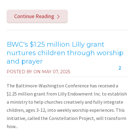
Continue Reading
BWC's $1.25 million Lilly grant
nurtures children through worship
and prayer
2
POSTED BY ON
MAY 07, 2025
The Baltimore-Washington Conference has received a
$1.25 million grant from Lilly Endowment Inc. to establish
a ministry to help churches creatively and fully integrate
children, ages 3-12, into weekly worship experiences. This
initiative, called the Constellation Project, will transform
how...