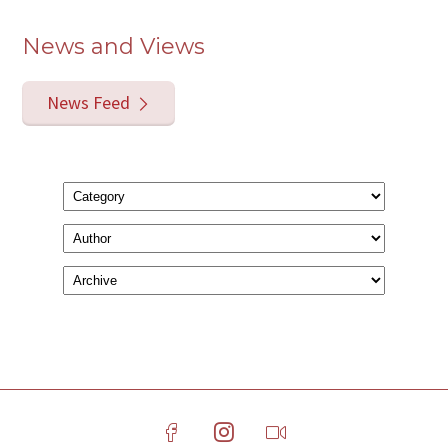
News and Views
News Feed