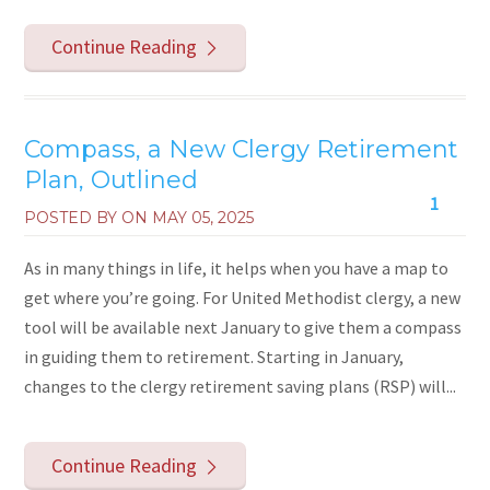
Continue Reading
Compass, a New Clergy Retirement
Plan, Outlined
1
POSTED BY ON
MAY 05, 2025
As in many things in life, it helps when you have a map to
get where you’re going. For United Methodist clergy, a new
tool will be available next January to give them a compass
in guiding them to retirement. Starting in January,
changes to the clergy retirement saving plans (RSP) will...
Continue Reading