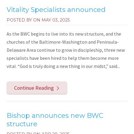
Vitality Specialists announced
POSTED BY ON
MAY 03, 2025
As the BWC begins to live into its new structure, and the
churches of the Baltimore-Washington and Peninsula-
Delaware Area continue to grow in discipleship, three new
specialists have been hired to help them become more
vital. “God is truly doing a new thing in our midst,” said...
Continue Reading
Bishop announces new BWC
structure