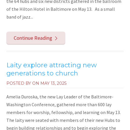
the 64 hubs and six new districts gathered in the ballroom
of the Hilton Hotel in Baltimore on May 13. As a small
band of jazz...
Continue Reading
Laity explore attracting new
generations to church
POSTED BY ON
MAY 13, 2025
Amelia Duroska, the new Lay Leader of the Baltimore-
Washington Conference, gathered more than 600 lay
members for worship, fellowship, and learning on May 13.
The laity were seated with members of their new Hubs to
begin building relationships and to begin exploring the