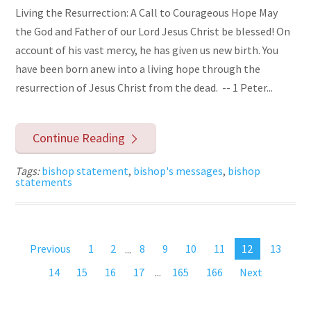
Living the Resurrection: A Call to Courageous Hope May
the God and Father of our Lord Jesus Christ be blessed! On
account of his vast mercy, he has given us new birth. You
have been born anew into a living hope through the
resurrection of Jesus Christ from the dead. -- 1 Peter...
Continue Reading
Tags:
bishop statement
,
bishop's messages
,
bishop
statements
Previous
1
2
...
8
9
10
11
12
13
14
15
16
17
...
165
166
Next