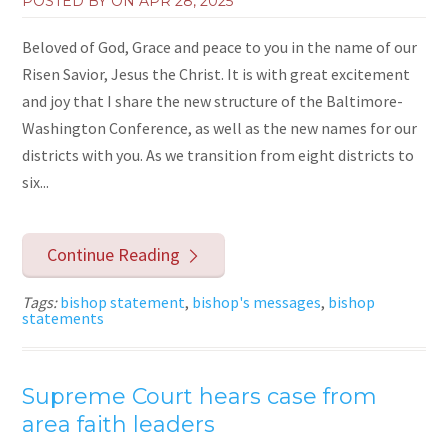
POSTED BY ON
APR 28, 2025
Beloved of God, Grace and peace to you in the name of our
Risen Savior, Jesus the Christ. It is with great excitement
and joy that I share the new structure of the Baltimore-
Washington Conference, as well as the new names for our
districts with you. As we transition from eight districts to
six...
Continue Reading
Tags:
bishop statement
,
bishop's messages
,
bishop
statements
Supreme Court hears case from
area faith leaders