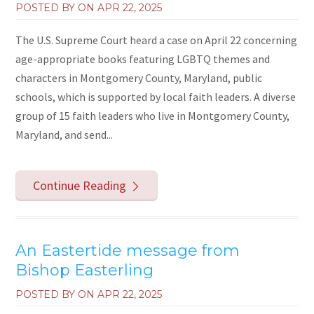
POSTED BY ON
APR 22, 2025
The U.S. Supreme Court heard a case on April 22 concerning
age-appropriate books featuring LGBTQ themes and
characters in Montgomery County, Maryland, public
schools, which is supported by local faith leaders. A diverse
group of 15 faith leaders who live in Montgomery County,
Maryland, and send...
Continue Reading
An Eastertide message from
Bishop Easterling
POSTED BY ON
APR 22, 2025