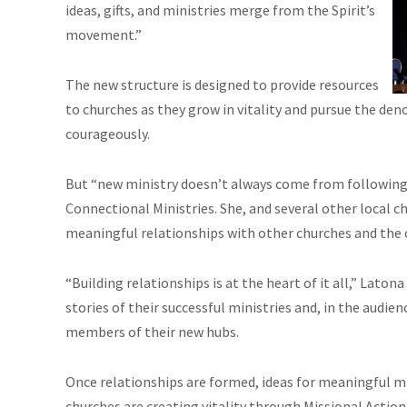
ideas, gifts, and ministries merge from the Spirit’s
movement.”
The new structure is designed to provide resources
to churches as they grow in vitality and pursue the deno
courageously.
But “new ministry doesn’t always come from following o
Connectional Ministries. She, and several other local c
meaningful relationships with other churches and the
“Building relationships is at the heart of it all,” Laton
stories of their successful ministries and, in the audi
members of their new hubs.
Once relationships are formed, ideas for meaningful mi
churches are creating vitality through Missional Action