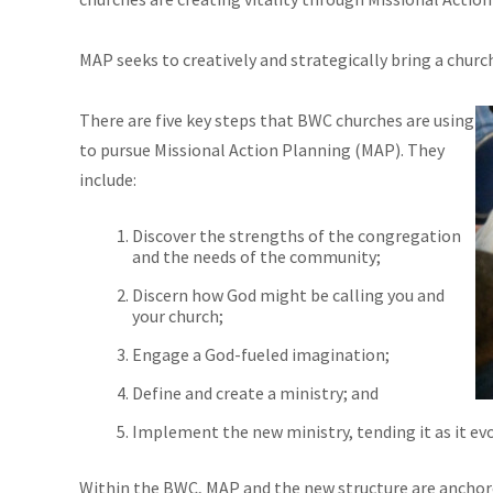
MAP seeks to creatively and strategically bring a churc
There are five key steps that BWC churches are using
to pursue Missional Action Planning (MAP). They
include:
Discover the strengths of the congregation
and the needs of the community;
Discern how God might be calling you and
your church;
Engage a God-fueled imagination;
Define and create a ministry; and
Implement the new ministry, tending it as it evo
Within the BWC, MAP and the new structure are anchored i