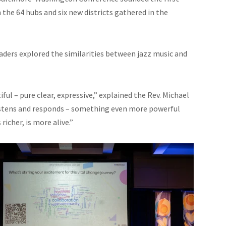
the 64 hubs and six new districts gathered in the
eaders explored the similarities between jazz music and
ul – pure clear, expressive,” explained the Rev. Michael
listens and responds – something even more powerful
richer, is more alive.”