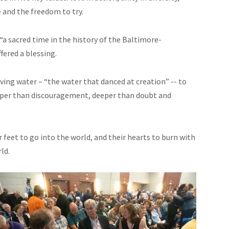
 and the freedom to try.
“a sacred time in the history of the Baltimore-
ered a blessing.
iving water – “the water that danced at creation” -- to
deeper than discouragement, deeper than doubt and
feet to go into the world, and their hearts to burn with
ld.