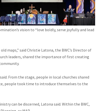
mination’s vision to “love boldly, serve joyfully and lead
ld maps,” said Christie Latona, the BWC’s Director of
hurch leaders, shared the importance of first creating
 community.
a said. From the stage, people in local churches shared
ence, people took time to introduce themselves to the
nistry can be discerned, Latona said. Within the BWC,
 Planning, or MAP.