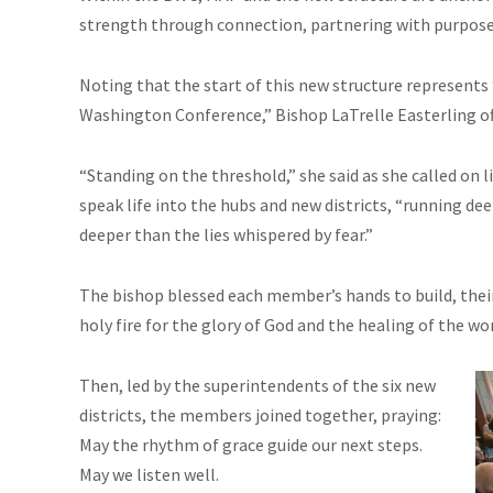
strength through connection, partnering with purpose
Noting that the start of this new structure represents 
Washington Conference,” Bishop LaTrelle Easterling off
“Standing on the threshold,” she said as she called on l
speak life into the hubs and new districts, “running 
deeper than the lies whispered by fear.”
The bishop blessed each member’s hands to build, their 
holy fire for the glory of God and the healing of the wor
Then, led by the superintendents of the six new
districts, the members joined together, praying:
May the rhythm of grace guide our next steps.
May we listen well.