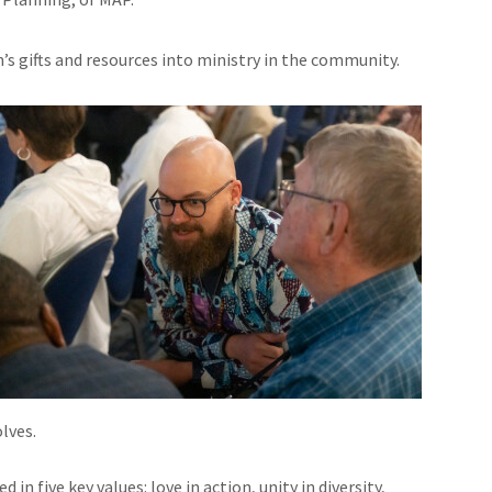
h’s gifts and resources into ministry in the community.
lves.
n five key values: love in action, unity in diversity,