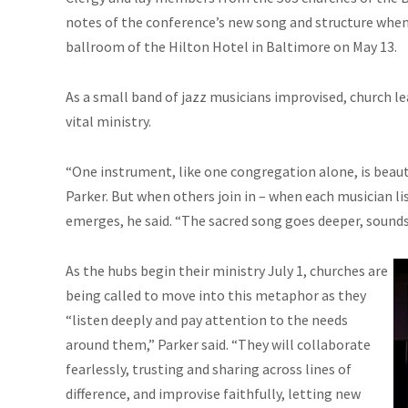
notes of the conference’s new song and structure when 
ballroom of the Hilton Hotel in Baltimore on May 13.
As a small band of jazz musicians improvised, church l
vital ministry.
“One instrument, like one congregation alone, is beautif
Parker. But when others join in – when each musician 
emerges, he said. “The sacred song goes deeper, sounds 
As the hubs begin their ministry July 1, churches are
being called to move into this metaphor as they
“listen deeply and pay attention to the needs
around them,” Parker said. “They will collaborate
fearlessly, trusting and sharing across lines of
difference, and improvise faithfully, letting new