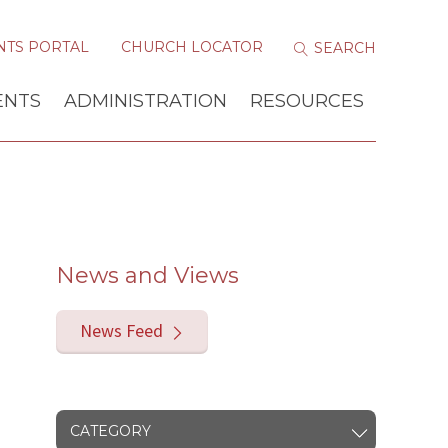
NTS PORTAL
CHURCH LOCATOR
ENTS
ADMINISTRATION
RESOURCES
News and Views
News Feed
CATEGORY