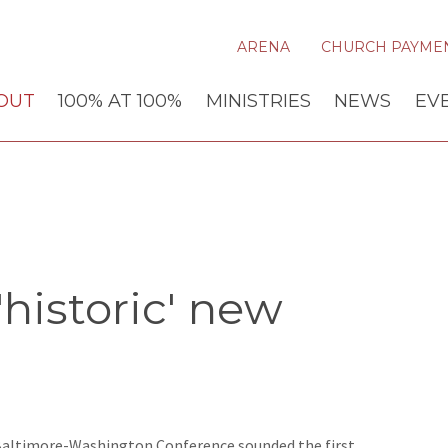
ARENA
CHURCH PAYME
OUT
100% AT 100%
MINISTRIES
NEWS
EV
historic' new
 Baltimore-Washington Conference sounded the first