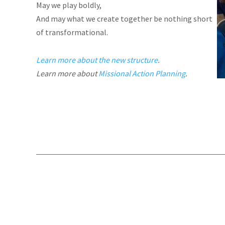
May we play boldly,
And may what we create together be nothing short
of transformational.
Learn more about the new structure
.
Learn more about
Missional Action Planning
.