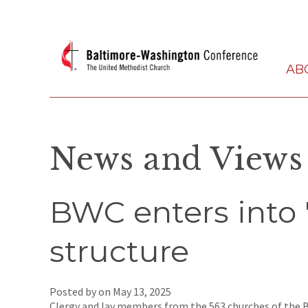
AB
News and Views
BWC enters into '
structure
Posted by on
May 13, 2025
Clergy and lay members from the 563 churches of the