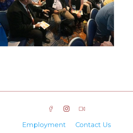
Employment
Contact Us