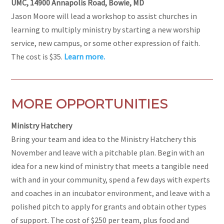
UMC, 14900 Annapolis Road, Bowie, MD
Jason Moore will lead a workshop to assist churches in
learning to multiply ministry by starting a new worship
service, new campus, or some other expression of faith.
The cost is $35.
Learn more.
MORE OPPORTUNITIES
Ministry Hatchery
Bring your team and idea to the Ministry Hatchery this
November and leave with a pitchable plan. Begin with an
idea for a new kind of ministry that meets a tangible need
with and in your community, spend a few days with experts
and coaches in an incubator environment, and leave with a
polished pitch to apply for grants and obtain other types
of support. The cost of $250 per team, plus food and