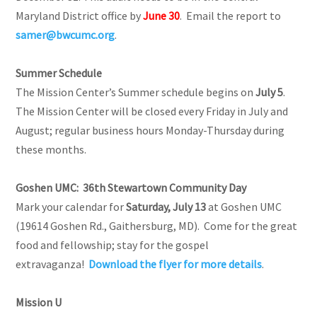
Maryland District office by
June 30
. Email the report to
samer@bwcumc.org
.
Summer Schedule
The Mission Center’s Summer schedule begins on
July 5
.
The Mission Center will be closed every Friday in July and
August; regular business hours Monday-Thursday during
these months.
Goshen UMC: 36th Stewartown Community Day
Mark your calendar for
Saturday, July 13
at Goshen UMC
(19614 Goshen Rd., Gaithersburg, MD). Come for the great
food and fellowship; stay for the gospel
extravaganza!
Download the flyer for more details
.
Mission U