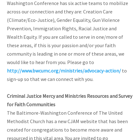
Washington Conference has six active teams to mobilize
across our connection and they are: Creation Care
(Climate/Eco-Justice), Gender Equality, Gun Violence
Prevention, Immigration Rights, Racial Justice and
Wealth Equity. If you are called to serve in one/more of
these areas, if this is your passion and/or your faith
community is leading in one or more of these areas, we
would like to hear from you. Please go to
http://www.bwcumc.org/ministries/advocacy-action/
to
sign-up so that we can connect with you.
Criminal Justice Mercy and Ministries Resources and Survey
for Faith Communities
The Baltimore-Washington Conference of The United
Methodist Church has a new CJAM website that has been
created for congregations to become more aware and
resourced in this vital area. You are invited to go