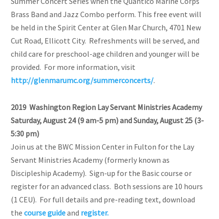
Summer Concert Series when the Quantico Marine Corps
Brass Band and Jazz Combo perform. This free event will
be held in the Spirit Center at Glen Mar Church, 4701 New
Cut Road, Ellicott City. Refreshments will be served, and
child care for preschool-age children and younger will be
provided. For more information, visit
http://glenmarumc.org/summerconcerts/
.
2019 Washington Region Lay Servant Ministries Academy
Saturday, August 24 (9 am-5 pm) and Sunday, August 25 (3-
5:30 pm)
Join us at the BWC Mission Center in Fulton for the Lay
Servant Ministries Academy (formerly known as
Discipleship Academy). Sign-up for the Basic course or
register for an advanced class. Both sessions are 10 hours
(1 CEU). For full details and pre-reading text, download
the
course guide
and
register.