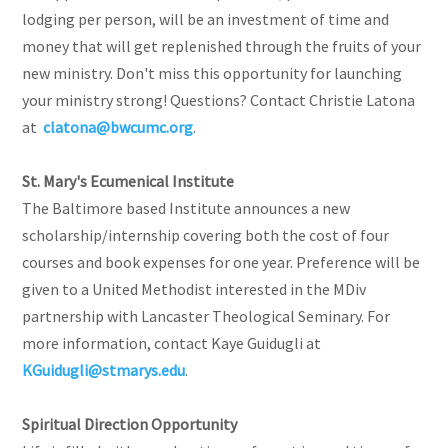
lodging per person, will be an investment of time and
money that will get replenished through the fruits of your
new ministry. Don't miss this opportunity for launching
your ministry strong! Questions? Contact Christie Latona
at
clatona@bwcumc.org
.
St. Mary's Ecumenical Institute
The Baltimore based Institute announces a new
scholarship/internship covering both the cost of four
courses and book expenses for one year. Preference will be
given to a United Methodist interested in the MDiv
partnership with Lancaster Theological Seminary. For
more information, contact Kaye Guidugli at
KGuidugli@stmarys.edu
.
Spiritual Direction Opportunity