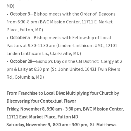
MD)
•
October 3
—Bishop meets with the Order of Deacons
from 6:30-8 pm (BWC Mission Center, 11711 E. Market
Place, Fulton, MD)
•
October 5
—Bishop meets with Fellowship of Local
Pastors at 9:30-11:30 am (Linden-Linthicum UMC, 12101
Linden Linthicum Ln., Clarksville, MD)
•
October 29
—Bishop’s Day on the CM District: Clergy at 2
pm & Laity at 6:30 pm (St. John United, 10431 Twin Rivers
Rd., Columbia, MD)
From Franchise to Local Dive: Multiplying Your Church by
Discovering Your Contextual Flavor
Friday, November 8, 8:30 am - 3:30 pm, BWC Mission Center,
11711 East Market Place, Fulton MD
Saturday, November 9, 8:30 am - 3:30 pm, St. Matthews