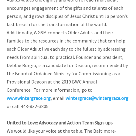
encourages engagement of the gifts and talents of each
person, and grows disciples of Jesus Christ until a person’s
last breath for the transformation of the world.
Additionally, WGSM connects Older Adults and their
families to the resources in the community that can help
each Older Adult live each day to the fullest by addressing
needs from spiritual to practical. Founder and president,
Debbie Burgio, is a candidate for Deacon, recommended by
the Board of Ordained Ministry for Commissioning as a
Provisional Deacon at the 2019 BWC Annual
Conference. For more information, go to
www.wintergrace.org
, email
wintergrace@wintergrace.org
or call 443-832-3805.
United to Love: Advocacy and Action Team Sign-ups
We would like your voice at the table. The Baltimore-