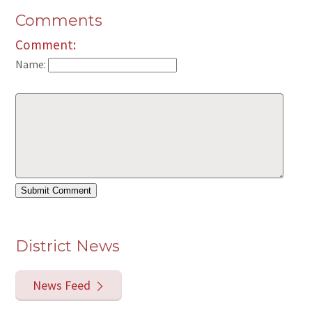
Comments
Comment:
Name:
District News
News Feed