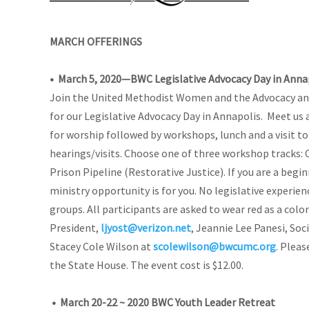
MARCH OFFERINGS
• March 5, 2020—BWC Legislative Advocacy Day in Anna
Join the United Methodist Women and the Advocacy an
for our Legislative Advocacy Day in Annapolis.
Meet us 
for worship followed by workshops, lunch and a visit to
hearings/visits. Choose one of three workshop tracks:
Prison Pipeline (Restorative Justice). If you are a begin
ministry opportunity is for you. No legislative experienc
groups. All participants are asked to wear red as a color
President,
ljyost@verizon.net
, Jeannie Lee Panesi, Soc
Stacey Cole Wilson at
scolewilson@bwcumc.org
. Pleas
the State House. The event cost is $12.00.
•
March 20-22 ~ 2020 BWC Youth Leader Retreat