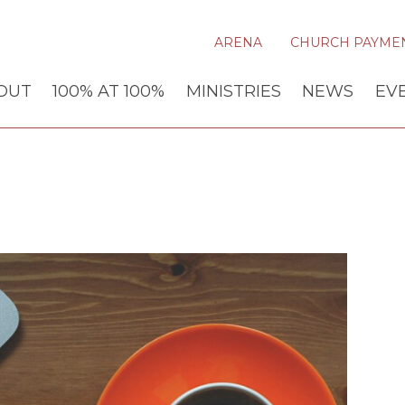
ARENA
CHURCH PAYME
OUT
100% AT 100%
MINISTRIES
NEWS
EV