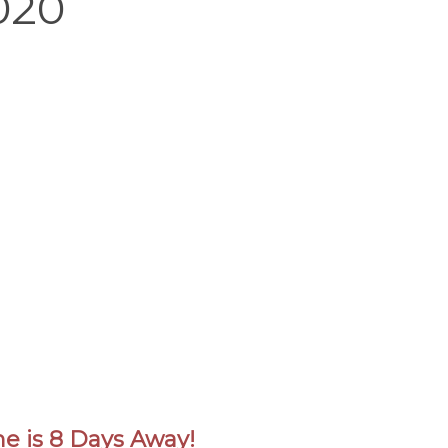
020
ne is 8 Days Away!