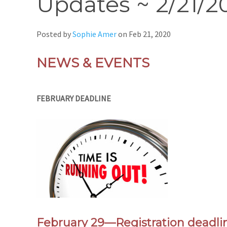
Updates ~ 2/21/2
Posted by
Sophie Amer
on
Feb 21, 2020
NEWS & EVENTS
FEBRUARY DEADLINE
February 29
—
Registration dea
dli