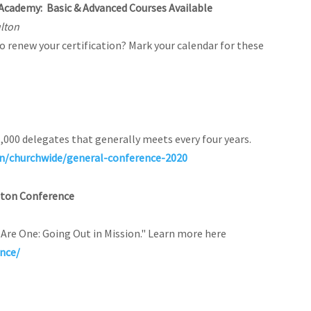
 Academy: Basic & Advanced Courses Available
ulton
to renew your certification? Mark your calendar for these
1,000 delegates that generally meets every four years.
n/churchwide/general-conference-2020
gton Conference
Are One: Going Out in Mission." Learn more here
nce/