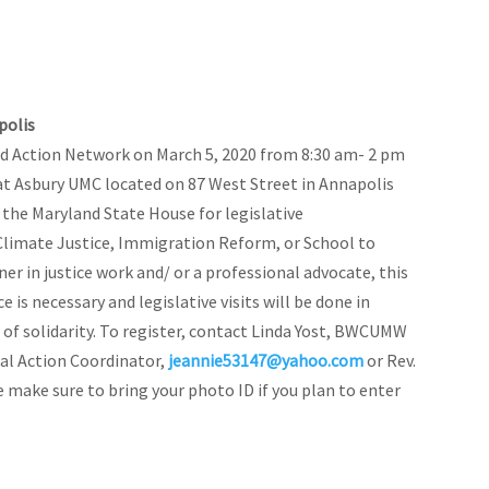
polis
d Action Network on March 5, 2020 from 8:30 am- 2 pm
at Asbury UMC located on 87 West Street in Annapolis
 the Maryland State House for legislative
 Climate Justice, Immigration Reform, or School to
ner in justice work and/ or a professional advocate, this
e is necessary and legislative visits will be done in
 of solidarity.
To register, contact Linda Yost, BWCUMW
ial Action Coordinator,
jeannie53147@yahoo.com
or Rev.
e make sure to bring your photo ID if you plan to enter