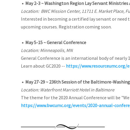
•
May 2-3 ~ Washington Region Lay Servant Ministries
Location: BWC Mission Center, 11711 E. Market Place, F
Interested in becoming a certified lay servant or need 
upcoming courses. Registration coming soon.
•
May 5-15 ~ General Conference
Location: Minneapolis, MN
General Conference is an international body of nearly 
Learn about GC2020 --
https://www.resourceumc.org/e
•
May 27-29 ~ 236th Session of the Baltimore-Washin
Location: Waterfront Marriott Hotel in Baltimore
The theme for the 2020 Annual Conference will be "We 
https://www.bwcumc.org/events/2020-annual-confere