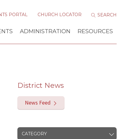
NTS PORTAL
CHURCH LOCATOR
ENTS
ADMINISTRATION
RESOURCES
District News
News Feed
CATEGORY