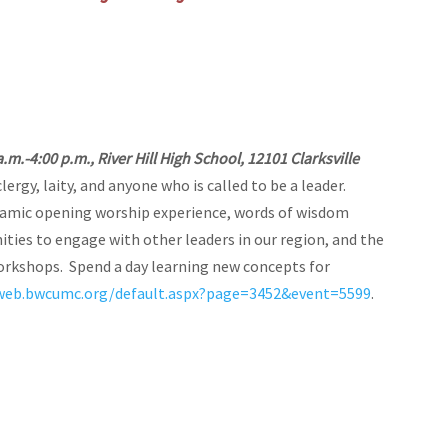
a.m.-4:00 p.m., River Hill High School, 12101 Clarksville
lergy, laity, and anyone who is called to be a leader.
namic opening worship experience, words of wisdom
ties to engage with other leaders in our region, and the
orkshops. Spend a day learning new concepts for
aweb.bwcumc.org/default.aspx?page=3452&event=5599
.