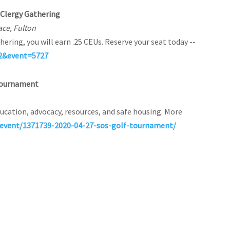
g Clergy Gathering
ace, Fulton
hering, you will earn .25 CEUs. Reserve your seat today --
52&event=5727
f Tournament
ucation, advocacy, resources, and safe housing. More
event/1371739-2020-04-27-sos-golf-tournament/