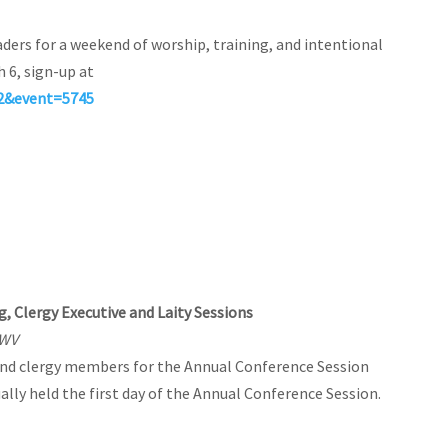
ders for a weekend of worship, training, and intentional
h 6, sign-up at
52&event=5745
, Clergy Executive and Laity Sessions
 WV
 and clergy members for the Annual Conference Session
ally held the first day of the Annual Conference Session.