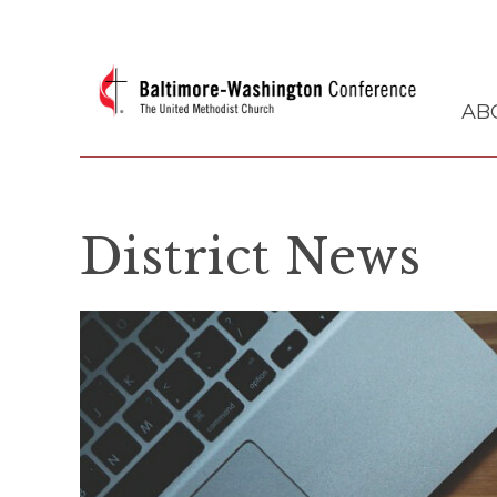
AB
District News