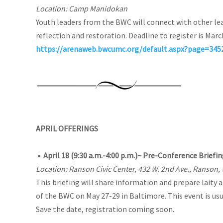
Location: Camp Manidokan
Youth leaders from the BWC will connect with other lea
reflection and restoration. Deadline to register is Marc
https://arenaweb.bwcumc.org/default.aspx?page=34
APRIL OFFERINGS
•
April 18
(9:30 a.m.-4:00 p.m.)
~ Pre-Conference Briefing
Location: Ranson Civic Center, 432 W. 2nd Ave., Ranson,
This briefing will share information and prepare laity
of the BWC on May 27-29 in Baltimore. This event is usu
Save the date, registration coming soon.