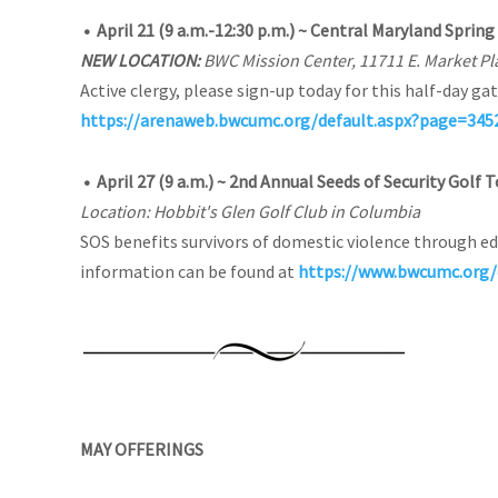
•
April 21 (9 a.m.-12:30 p.m.) ~ Central Maryland Sprin
NEW LOCATION:
BWC Mission Center, 11711 E. Market Pl
Active clergy, please sign-up today for this half-day gat
https://arenaweb.bwcumc.org/default.aspx?page=34
•
April 27 (9 a.m.) ~ 2nd Annual Seeds of Security Gol
Location: Hobbit's Glen Golf Club in Columbia
SOS benefits survivors of domestic violence through ed
information can be found at
https://www.bwcumc.org/
MAY OFFERINGS