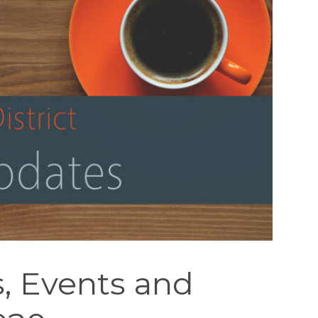
, Events and