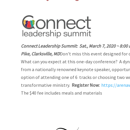
Connect Leadership Summit:
Sat., March 7, 2020 ~ 8:00 
Pike, Clarksville, MD
Don't miss this event designed for c
What can you expect at this one-day conference? A dy
from a nationally renowned keynote speaker, opportuni
option of attending one of 6 tracks or choosing two w
transformative ministry.
Register Now:
https://aren
The $40 fee includes meals and materials