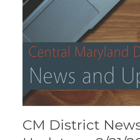
CM District News