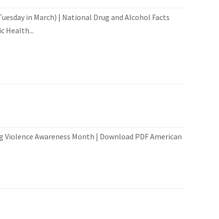
esday in March) | National Drug and Alcohol Facts
 Health...
ng Violence Awareness Month | Download PDF American