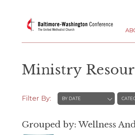
AB
Ministry Resour
Filter By:
BY DATE
CATE
Grouped by: Wellness And