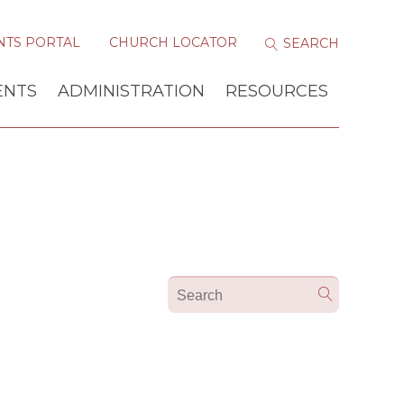
NTS PORTAL
CHURCH LOCATOR
ENTS
ADMINISTRATION
RESOURCES