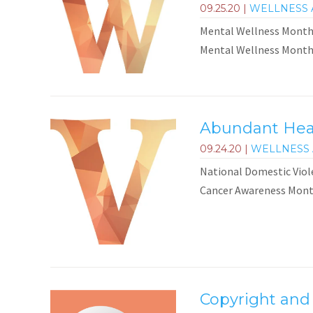
09.25.20
|
WELLNESS 
Mental Wellness Month 
Mental Wellness Month i
Abundant Heal
09.24.20
|
WELLNESS 
National Domestic Vio
Cancer Awareness Month
Copyright and