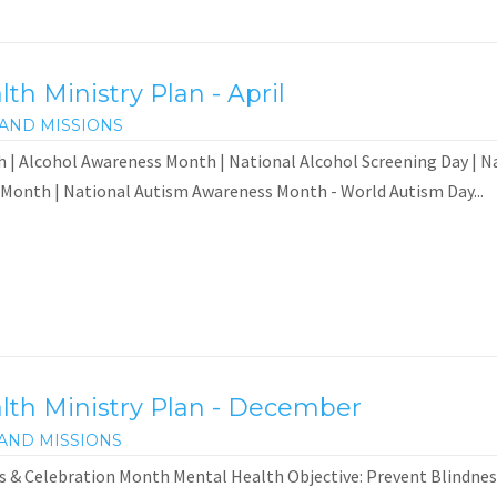
h Ministry Plan - April
AND MISSIONS
 | Alcohol Awareness Month | National Alcohol Screening Day | N
 Month | National Autism Awareness Month - World Autism Day...
th Ministry Plan - December
AND MISSIONS
 & Celebration Month Mental Health Objective: Prevent Blindness