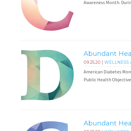
Awareness Month. During
Abundant Heal
09.25.20
|
WELLNESS 
American Diabetes Mont
Public Health Objective
Abundant Heal