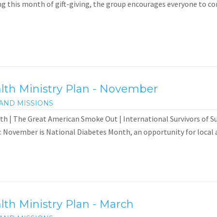
 this month of gift-giving, the group encourages everyone to consi
th Ministry Plan - November
AND MISSIONS
h | The Great American Smoke Out | International Survivors of 
: November is National Diabetes Month, an opportunity for local a
th Ministry Plan - March