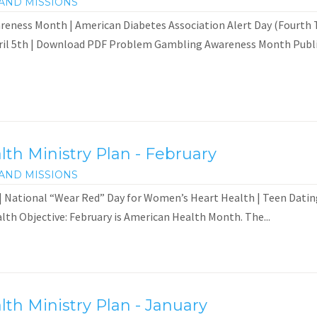
AND MISSIONS
ness Month | American Diabetes Association Alert Day (Fourth Tu
ril 5th | Download PDF Problem Gambling Awareness Month Public
th Ministry Plan - February
AND MISSIONS
 National “Wear Red” Day for Women’s Heart Health | Teen Dati
th Objective: February is American Health Month. The...
th Ministry Plan - January