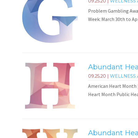
09.25.20
|
WELLNESS 
Problem Gambling Aware
Week: March 30th to Ap
Abundant Heal
09.25.20
|
WELLNESS 
American Heart Month |
Heart Month Public Heal
Abundant Heal