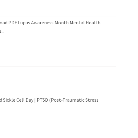
load PDF Lupus Awareness Month Mental Health
..
 Sickle Cell Day | PTSD (Post-Traumatic Stress