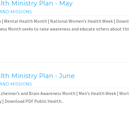
th Ministry Plan - May
AND MISSIONS
 | Mental Health Month | National Women’s Health Week | Down
ess Month seeks to raise awareness and educate others about this.
th Ministry Plan - June
AND MISSIONS
zheimer’s and Brain Awareness Month | Men’s Health Week | World
 | Download PDF Public Health...