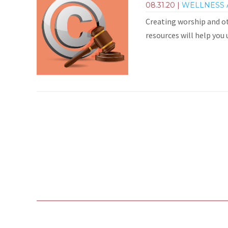
08.31.20
|
WELLNESS 
Creating worship and ot
resources will help you