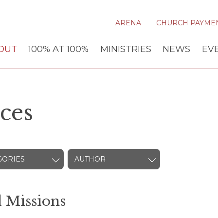
ARENA
CHURCH PAYME
OUT
100% AT 100%
MINISTRIES
NEWS
EV
ces
GORIES
AUTHOR
 Missions