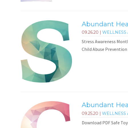
Abundant Healt
09.26.20
|
WELLNESS 
Stress Awareness Month
Child Abuse Prevention
Abundant Heal
09.25.20
|
WELLNESS 
Download PDF Safe Toys