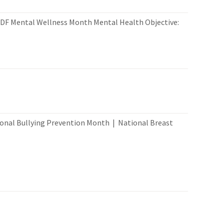
PDF Mental Wellness Month Mental Health Objective:
nal Bullying Prevention Month | National Breast