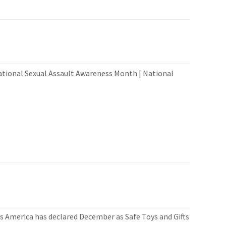
ational Sexual Assault Awareness Month | National
 America has declared December as Safe Toys and Gifts