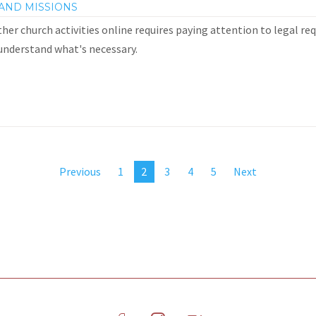
AND MISSIONS
her church activities online requires paying attention to legal re
 understand what's necessary.
Previous
1
2
3
4
5
Next