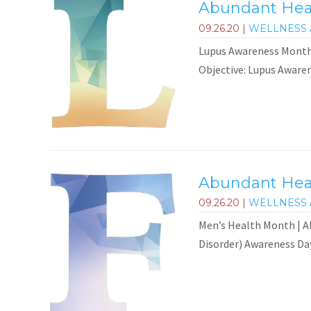
Abundant Heal
09.26.20
|
WELLNESS 
Lupus Awareness Month
Objective: Lupus Awaren
Abundant Heal
09.26.20
|
WELLNESS 
Men’s Health Month | Al
Disorder) Awareness Day