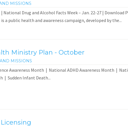
AND MISSIONS
| National Drug and Alcohol Facts Week – Jan. 22-27 | Download 
s a public health and awareness campaign, developed by the...
th Ministry Plan - October
AND MISSIONS
lence Awareness Month | National ADHD Awareness Month | Natio
 | Sudden Infant Death...
 Licensing