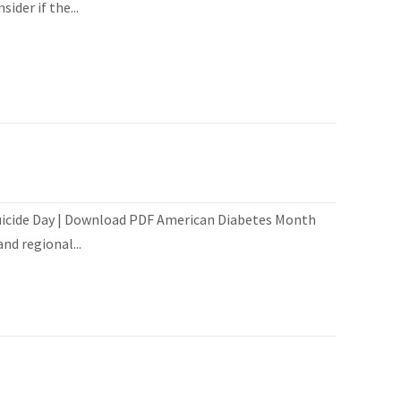
der if the...
Suicide Day | Download PDF American Diabetes Month
nd regional...