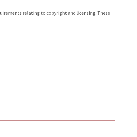
quirements relating to copyright and licensing. These