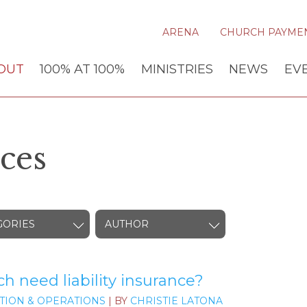
ARENA
CHURCH PAYME
OUT
100% AT 100%
MINISTRIES
NEWS
EV
ces
GORIES
AUTHOR
 need liability insurance?
TION & OPERATIONS
| BY
CHRISTIE LATONA