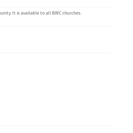
ity. It is available to all BWC churches.