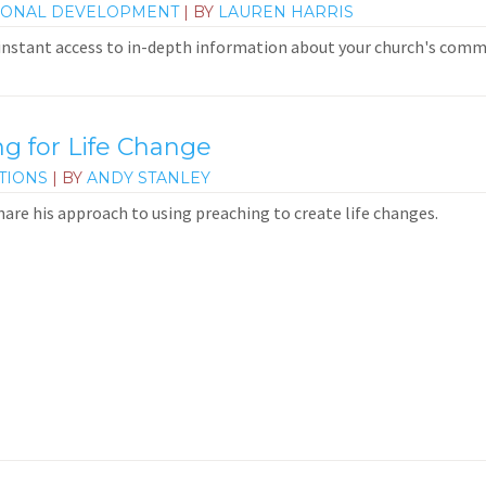
IONAL DEVELOPMENT
| BY
LAUREN HARRIS
 instant access to in-depth information about your church's commun
 for Life Change
TIONS
| BY
ANDY STANLEY
hare his approach to using preaching to create life changes.