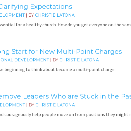
larifying Expectations
VELOPMENT
| BY
CHRISTIE LATONA
ssential for a healthy church. How do you get everyone on the sa
ong Start for New Multi-Point Charges
IONAL DEVELOPMENT
| BY
CHRISTIE LATONA
e beginning to think about become a multi-point charge.
ove Leaders Who are Stuck in the Pa
VELOPMENT
| BY
CHRISTIE LATONA
and courageously help people move on from positions they might 