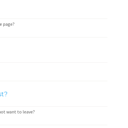
me page?
st?
not want to leave?