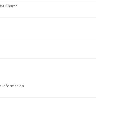
ist Church.
es information.