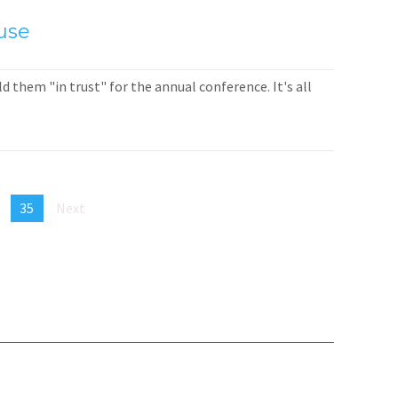
use
 them "in trust" for the annual conference. It's all
35
Next