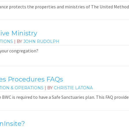
nce protects the properties and ministries of The United Method
ive Ministry
TIONS
| BY
JOHN RUDOLPH
 your congregation?
ies Procedures FAQs
TION & OPERATIONS
| BY
CHRISTIE LATONA
e BWC is required to have a Safe Sanctuaries plan. This FAQ provid
nInsite?