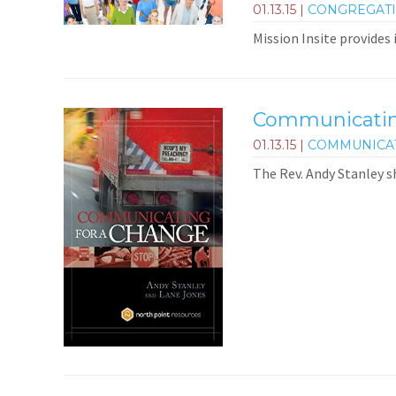
01.13.15
|
CONGREGAT
Mission Insite provides
Communicating
01.13.15
|
COMMUNICA
The Rev. Andy Stanley s