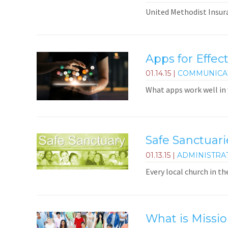
United Methodist Insura
Apps for Effect
01.14.15
|
COMMUNICA
What apps work well in
Safe Sanctuar
01.13.15
|
ADMINISTRA
Every local church in th
What is Missio