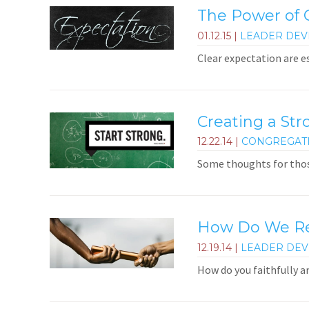
The Power of C
01.12.15
|
LEADER DE
Clear expectation are e
Creating a Str
12.22.14
|
CONGREGAT
Some thoughts for thos
How Do We Rem
12.19.14
|
LEADER DE
How do you faithfully 