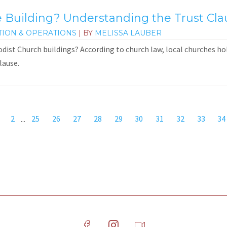
Building? Understanding the Trust Cla
TION & OPERATIONS
| BY
MELISSA LAUBER
st Church buildings? According to church law, local churches hold
lause.
2
...
25
26
27
28
29
30
31
32
33
34