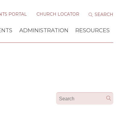
NTS PORTAL
CHURCH LOCATOR
ENTS
ADMINISTRATION
RESOURCES