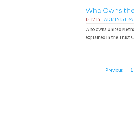
Who Owns the 
12.17.14
|
ADMINISTRA
Who owns United Methodi
explained in the Trust C
Previous
1