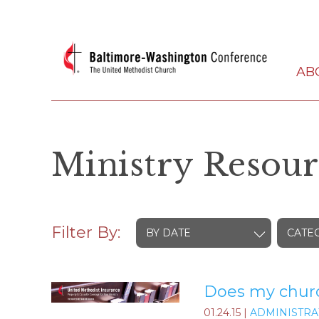
AB
Ministry Resour
Filter By:
BY DATE
CATE
Does my church
01.24.15
|
ADMINISTRA