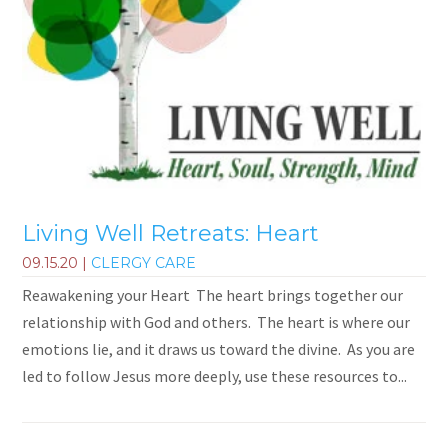
Living Well Retreats: Heart
09.15.20
|
CLERGY CARE
Reawakening your Heart The heart brings together our
relationship with God and others. The heart is where our
emotions lie, and it draws us toward the divine. As you are
led to follow Jesus more deeply, use these resources to...