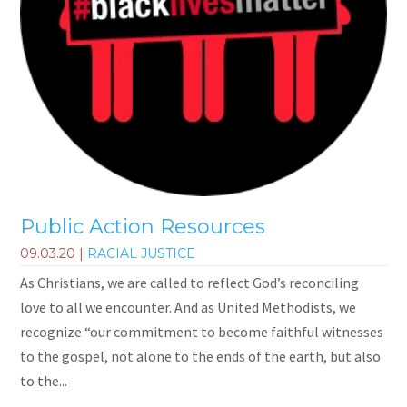
Public Action Resources
09.03.20
|
RACIAL JUSTICE
As Christians, we are called to reflect God’s reconciling
love to all we encounter. And as United Methodists, we
recognize “our commitment to become faithful witnesses
to the gospel, not alone to the ends of the earth, but also
to the...