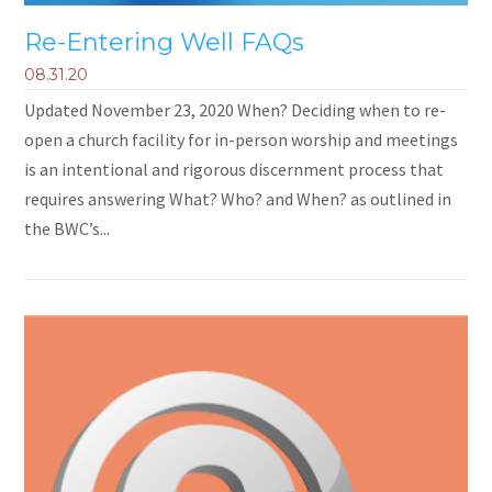
Re-Entering Well FAQs
08.31.20
Updated November 23, 2020 When? Deciding when to re-
open a church facility for in-person worship and meetings
is an intentional and rigorous discernment process that
requires answering What? Who? and When? as outlined in
the BWC’s...