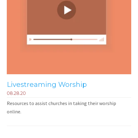
Livestreaming Worship
08.28.20
Resources to assist churches in taking their worship
online.