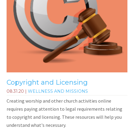
Copyright and Licensing
08.31.20
|
WELLNESS AND MISSIONS
Creating worship and other church activities online
requires paying attention to legal requirements relating
to copyright and licensing. These resources will help you
understand what's necessary.