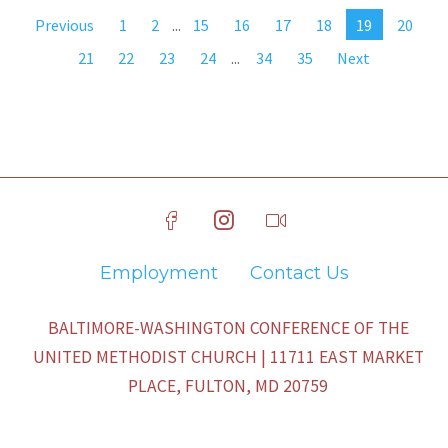
Previous
1
2
...
15
16
17
18
19
20
21
22
23
24
...
34
35
Next
Employment
Contact Us
BALTIMORE-WASHINGTON CONFERENCE OF THE
UNITED METHODIST CHURCH | 11711 EAST MARKET
PLACE, FULTON, MD 20759