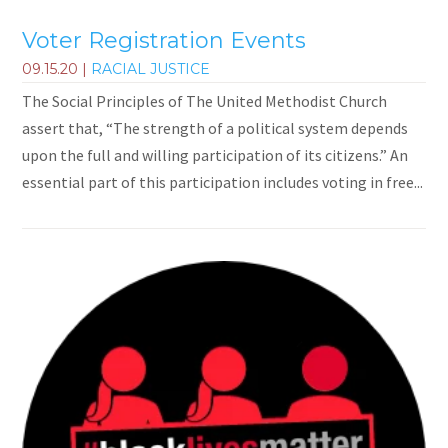
Voter Registration Events
09.15.20
|
RACIAL JUSTICE
The Social Principles of The United Methodist Church
assert that, “The strength of a political system depends
upon the full and willing participation of its citizens.” An
essential part of this participation includes voting in free...