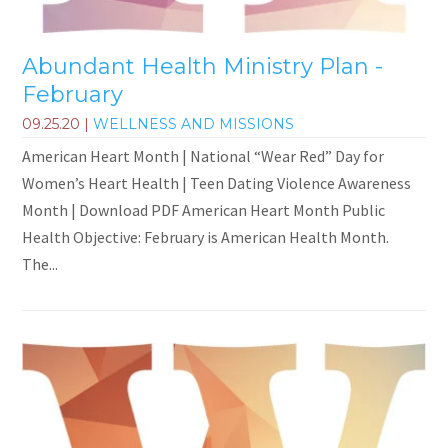
Abundant Health Ministry Plan -
February
09.25.20
|
WELLNESS AND MISSIONS
American Heart Month | National “Wear Red” Day for
Women’s Heart Health | Teen Dating Violence Awareness
Month | Download PDF American Heart Month Public
Health Objective: February is American Health Month.
The...