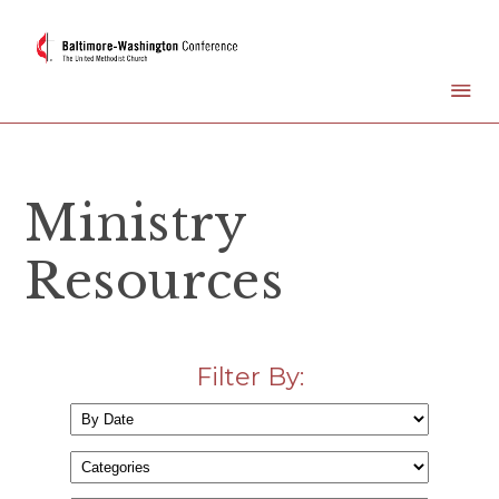
Ministry
Resources
Filter By: