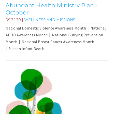
Abundant Health Ministry Plan -
October
09.24.20
|
WELLNESS AND MISSIONS
National Domestic Violence Awareness Month | National
ADHD Awareness Month | National Bullying Prevention
Month | National Breast Cancer Awareness Month
| Sudden Infant Death...