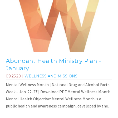
Abundant Health Ministry Plan -
January
09.25.20
|
WELLNESS AND MISSIONS
Mental Wellness Month | National Drug and Alcohol Facts
Week – Jan. 22-27 | Download PDF Mental Wellness Month
Mental Health Objective: Mental Wellness Month is a
public health and awareness campaign, developed by the...