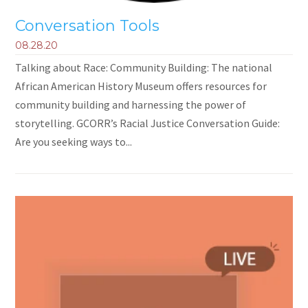
Conversation Tools
08.28.20
Talking about Race: Community Building: The national
African American History Museum offers resources for
community building and harnessing the power of
storytelling. GCORR’s Racial Justice Conversation Guide:
Are you seeking ways to...