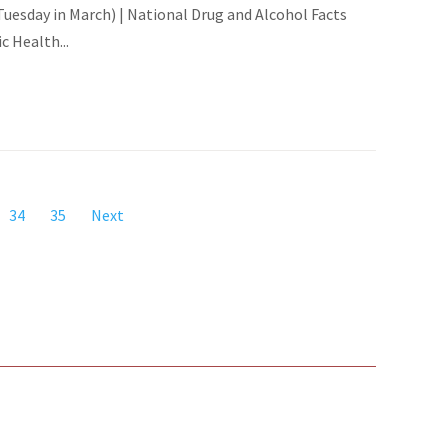
esday in March) | National Drug and Alcohol Facts
 Health...
34
35
Next