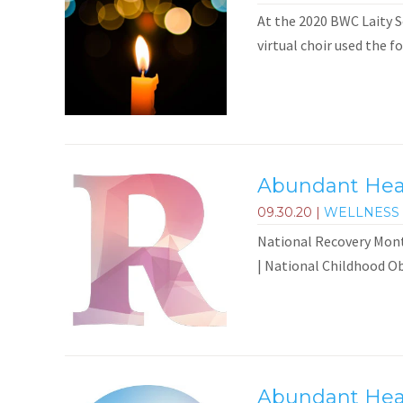
At the 2020 BWC Laity Se
virtual choir used the f
Abundant Heal
09.30.20
|
WELLNESS 
National Recovery Mont
| National Childhood Ob
Abundant Heal