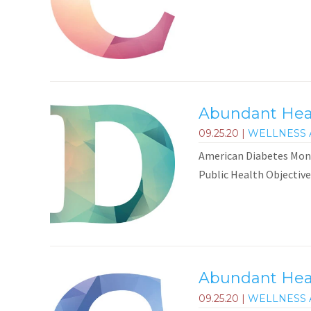
Abundant Heal
09.25.20
|
WELLNESS 
American Diabetes Mont
Public Health Objective
Abundant Heal
09.25.20
|
WELLNESS 