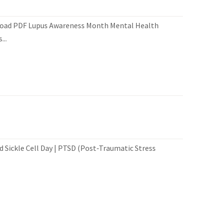
load PDF Lupus Awareness Month Mental Health
..
 Sickle Cell Day | PTSD (Post-Traumatic Stress