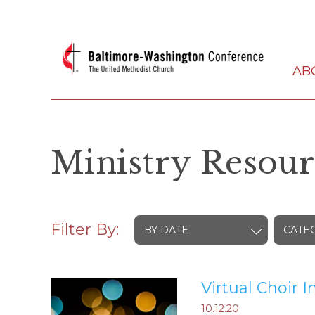
AB
Ministry Resour
Filter By:
BY DATE
CATE
Virtual Choir I
10.12.20