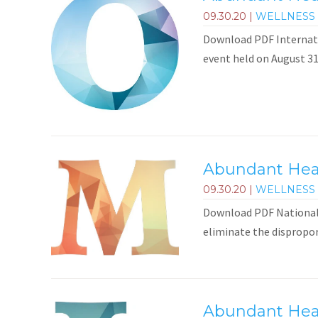
09.30.20
|
WELLNESS 
Download PDF Internati
event held on August 31
Abundant Healt
09.30.20
|
WELLNESS 
Download PDF National M
eliminate the dispropor
Abundant Heal