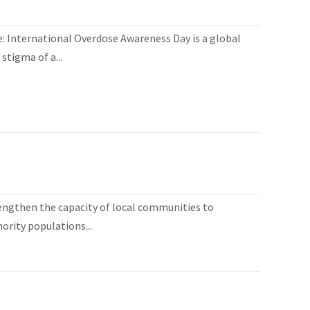
 International Overdose Awareness Day is a global
stigma of a...
engthen the capacity of local communities to
ority populations...