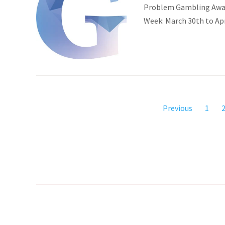
Problem Gambling Aware
Week: March 30th to Ap
Previous
1