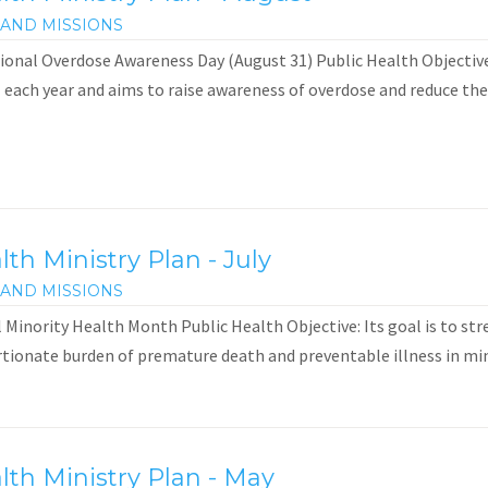
AND MISSIONS
onal Overdose Awareness Day (August 31) Public Health Objective:
 each year and aims to raise awareness of overdose and reduce the 
h Ministry Plan - July
AND MISSIONS
inority Health Month Public Health Objective: Its goal is to str
tionate burden of premature death and preventable illness in min
th Ministry Plan - May