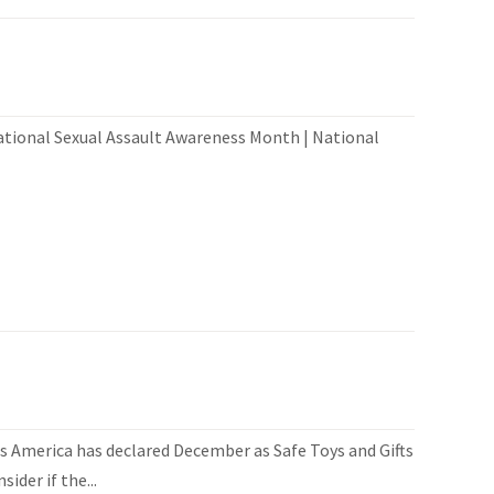
ational Sexual Assault Awareness Month | National
 America has declared December as Safe Toys and Gifts
der if the...