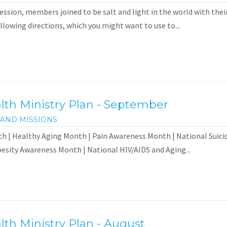
ssion, members joined to be salt and light in the world with their
ollowing directions, which you might want to use to...
th Ministry Plan - September
AND MISSIONS
h | Healthy Aging Month | Pain Awareness Month | National Suicid
esity Awareness Month | National HIV/AIDS and Aging...
th Ministry Plan - August