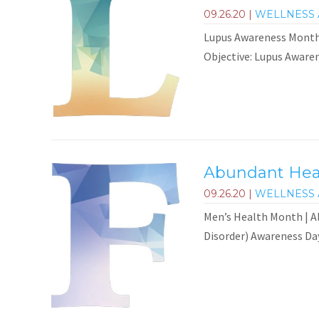
09.26.20
|
WELLNESS 
Lupus Awareness Month
Objective: Lupus Awaren
Abundant Heal
09.26.20
|
WELLNESS 
Men’s Health Month | Al
Disorder) Awareness Day