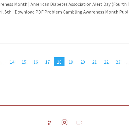
ness Month | American Diabetes Association Alert Day (Fourth Tu
ril 5th | Download PDF Problem Gambling Awareness Month Public
2
...
14
15
16
17
18
19
20
21
22
23
...