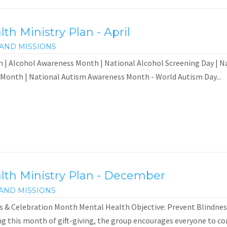
h Ministry Plan - April
AND MISSIONS
 | Alcohol Awareness Month | National Alcohol Screening Day | N
 Month | National Autism Awareness Month - World Autism Day...
th Ministry Plan - December
AND MISSIONS
 & Celebration Month Mental Health Objective: Prevent Blindness
 this month of gift-giving, the group encourages everyone to consi