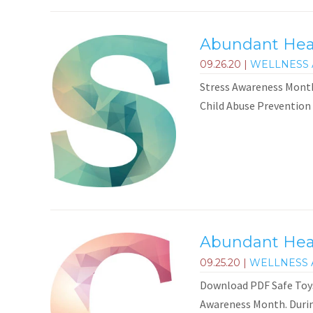
Abundant Healt
09.26.20
|
WELLNESS 
Stress Awareness Month
Child Abuse Prevention
Abundant Heal
09.25.20
|
WELLNESS 
Download PDF Safe Toys
Awareness Month. During