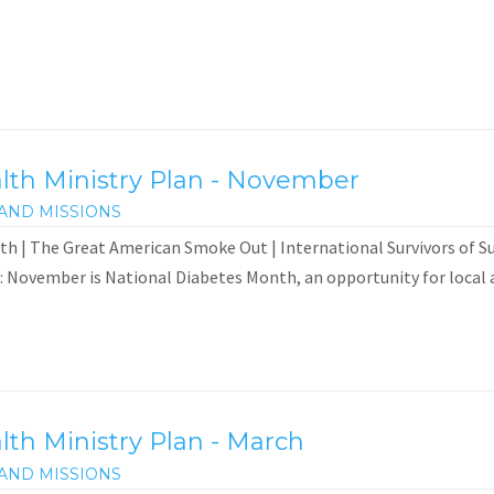
th Ministry Plan - November
AND MISSIONS
h | The Great American Smoke Out | International Survivors of 
: November is National Diabetes Month, an opportunity for local a
th Ministry Plan - March
AND MISSIONS