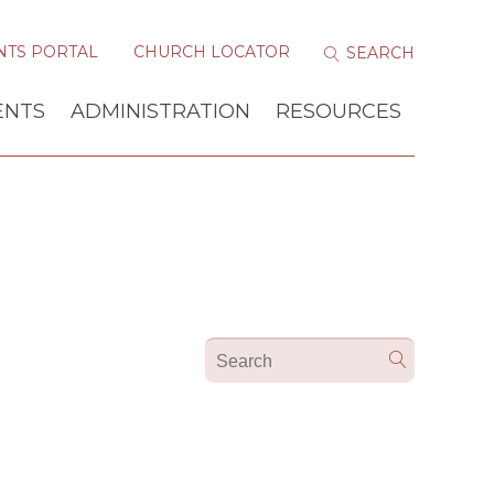
NTS PORTAL
CHURCH LOCATOR
ENTS
ADMINISTRATION
RESOURCES