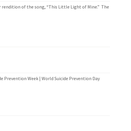
 rendition of the song, “This Little Light of Mine.” The
e Prevention Week | World Suicide Prevention Day