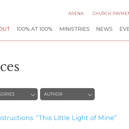
ARENA
CHURCH PAYME
OUT
100% AT 100%
MINISTRIES
NEWS
EV
ces
GORIES
AUTHOR
nstructions: “This Little Light of Mine”