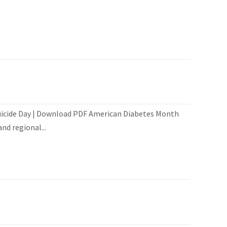
Suicide Day | Download PDF American Diabetes Month
nd regional...