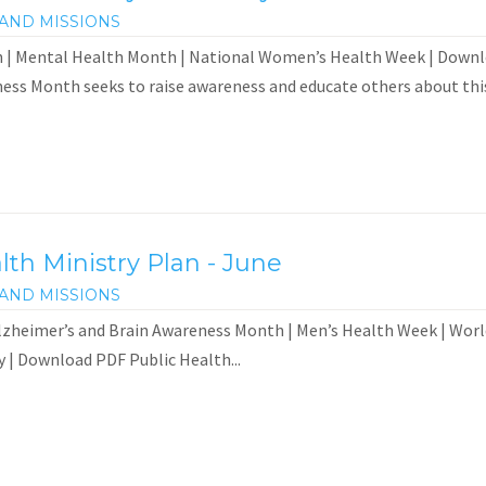
AND MISSIONS
 | Mental Health Month | National Women’s Health Week | Down
ess Month seeks to raise awareness and educate others about this.
th Ministry Plan - June
AND MISSIONS
zheimer’s and Brain Awareness Month | Men’s Health Week | World
 | Download PDF Public Health...