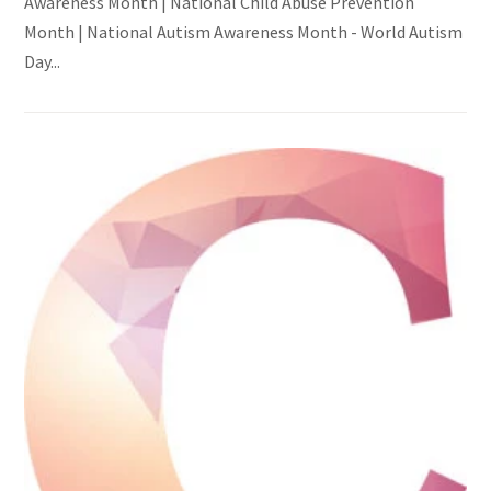
Awareness Month | National Child Abuse Prevention
Month | National Autism Awareness Month - World Autism
Day...