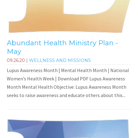
Abundant Health Ministry Plan -
May
09.26.20
|
WELLNESS AND MISSIONS
Lupus Awareness Month | Mental Health Month | National
Women’s Health Week | Download PDF Lupus Awareness
Month Mental Health Objective: Lupus Awareness Month
seeks to raise awareness and educate others about this...