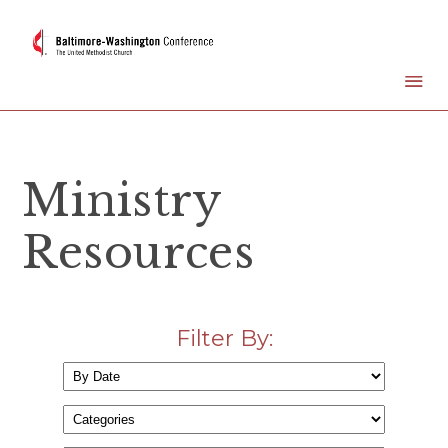
Ministry
Resources
Filter By: