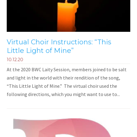
Virtual Choir Instructions: “This
Little Light of Mine”
10.12.20
At the 2020 BWC Laity Session, members joined to be salt
and light in the world with their rendition of the song,
“This Little Light of Mine.” The virtual choir used the
following directions, which you might want to use to...