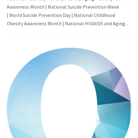
Awareness Month | National Suicide Prevention Week
| World Suicide Prevention Day | National Childhood
Obesity Awareness Month | National HIV/AIDS and Aging...