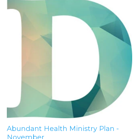
Abundant Health Ministry Plan -
November