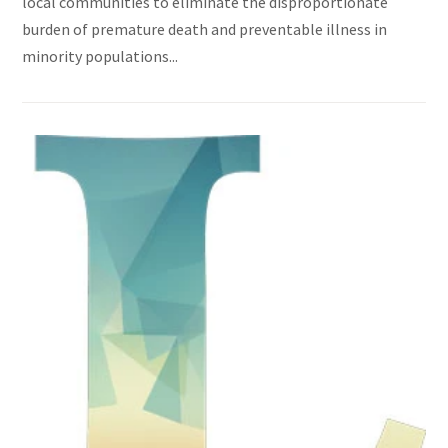
local communities to eliminate the disproportionate
burden of premature death and preventable illness in
minority populations...