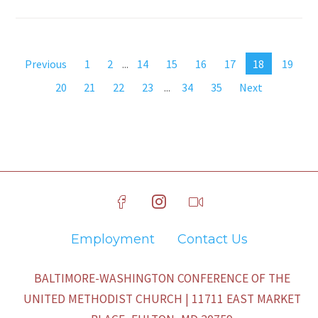
Previous
1
2
...
14
15
16
17
18
19
20
21
22
23
...
34
35
Next
Employment
Contact Us
BALTIMORE-WASHINGTON CONFERENCE OF THE
UNITED METHODIST CHURCH | 11711 EAST MARKET