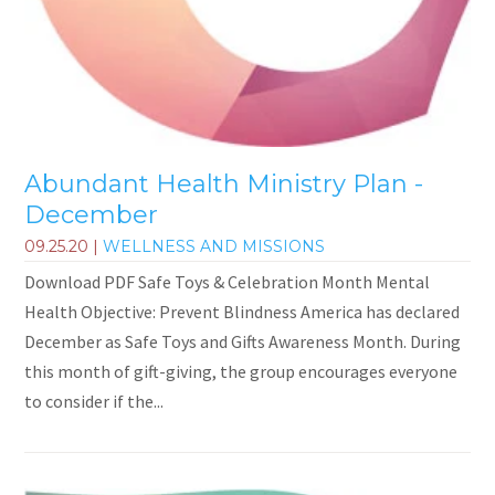
Abundant Health Ministry Plan -
December
09.25.20
|
WELLNESS AND MISSIONS
Download PDF Safe Toys & Celebration Month Mental
Health Objective: Prevent Blindness America has declared
December as Safe Toys and Gifts Awareness Month. During
this month of gift-giving, the group encourages everyone
to consider if the...