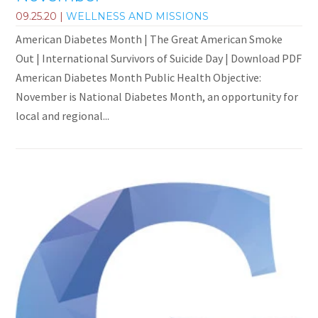
09.25.20
|
WELLNESS AND MISSIONS
American Diabetes Month | The Great American Smoke
Out | International Survivors of Suicide Day | Download PDF
American Diabetes Month Public Health Objective:
November is National Diabetes Month, an opportunity for
local and regional...