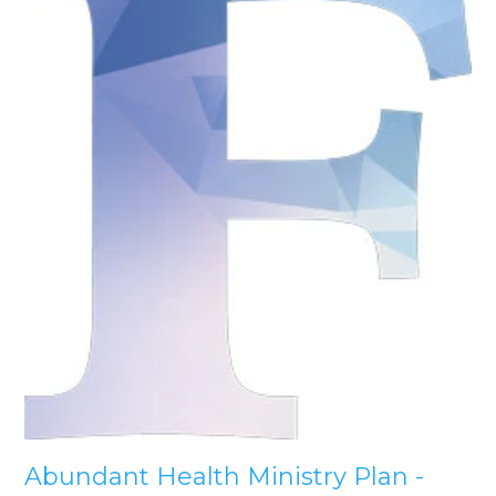
Abundant Health Ministry Plan -