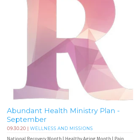
Abundant Health Ministry Plan -
September
09.30.20
|
WELLNESS AND MISSIONS
National Recovery Month | Healthy Aging Month | Pain