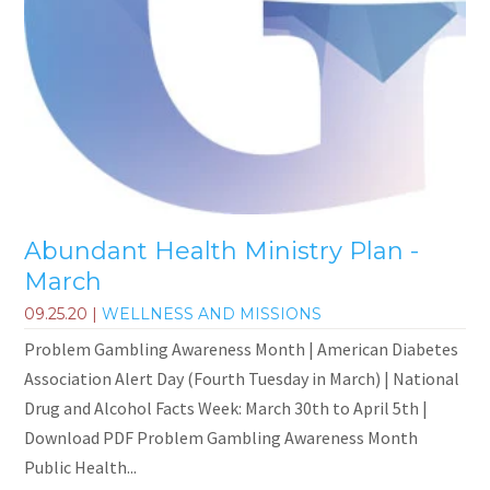
Abundant Health Ministry Plan -
March
09.25.20
|
WELLNESS AND MISSIONS
Problem Gambling Awareness Month | American Diabetes
Association Alert Day (Fourth Tuesday in March) | National
Drug and Alcohol Facts Week: March 30th to April 5th |
Download PDF Problem Gambling Awareness Month
Public Health...