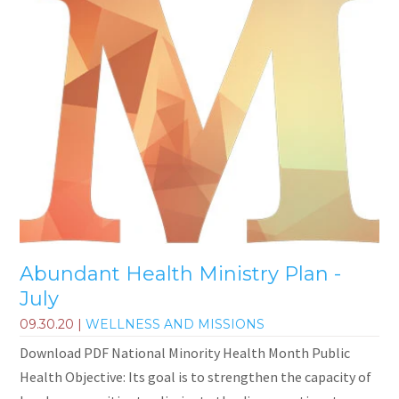
Abundant Health Ministry Plan -
July
09.30.20
|
WELLNESS AND MISSIONS
Download PDF National Minority Health Month Public
Health Objective: Its goal is to strengthen the capacity of