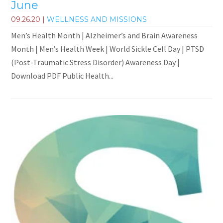
June
09.26.20
|
WELLNESS AND MISSIONS
Men’s Health Month | Alzheimer’s and Brain Awareness
Month | Men’s Health Week | World Sickle Cell Day | PTSD
(Post-Traumatic Stress Disorder) Awareness Day |
Download PDF Public Health...