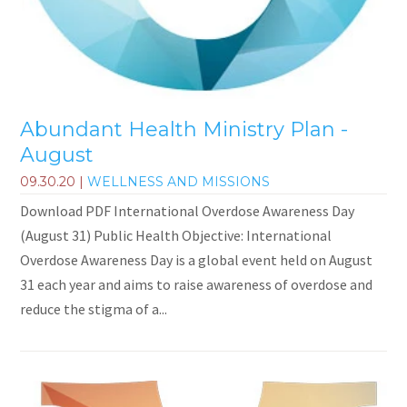
Abundant Health Ministry Plan -
August
09.30.20
|
WELLNESS AND MISSIONS
Download PDF International Overdose Awareness Day
(August 31) Public Health Objective: International
Overdose Awareness Day is a global event held on August
31 each year and aims to raise awareness of overdose and
reduce the stigma of a...