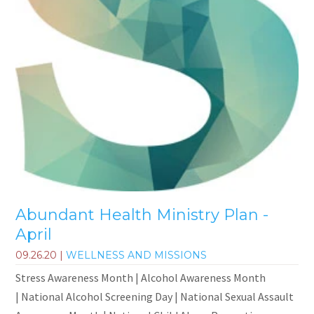
Abundant Health Ministry Plan -
April
09.26.20
|
WELLNESS AND MISSIONS
Stress Awareness Month | Alcohol Awareness Month
| National Alcohol Screening Day | National Sexual Assault