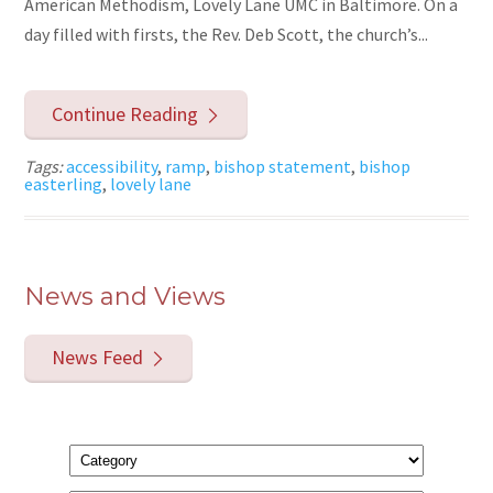
American Methodism, Lovely Lane UMC in Baltimore. On a
day filled with firsts, the Rev. Deb Scott, the church’s...
Continue Reading
Tags:
accessibility
,
ramp
,
bishop statement
,
bishop
easterling
,
lovely lane
News and Views
News Feed