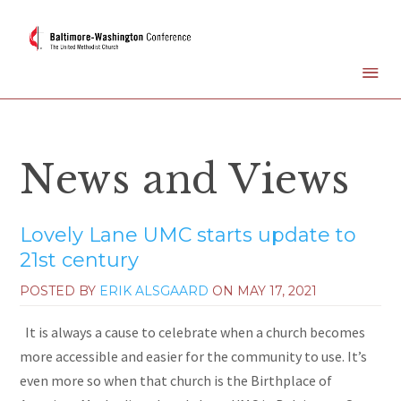
News and Views
Lovely Lane UMC starts update to
21st century
POSTED BY
ERIK ALSGAARD
ON
MAY 17, 2021
It is always a cause to celebrate when a church becomes
more accessible and easier for the community to use. It’s
even more so when that church is the Birthplace of