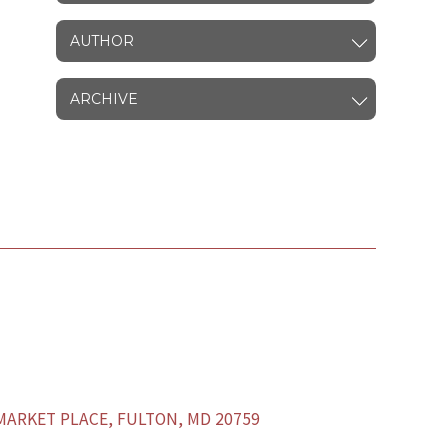
AUTHOR
ARCHIVE
ARKET PLACE, FULTON, MD 20759