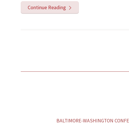
Continue Reading
BALTIMORE-WASHINGTON CONFER