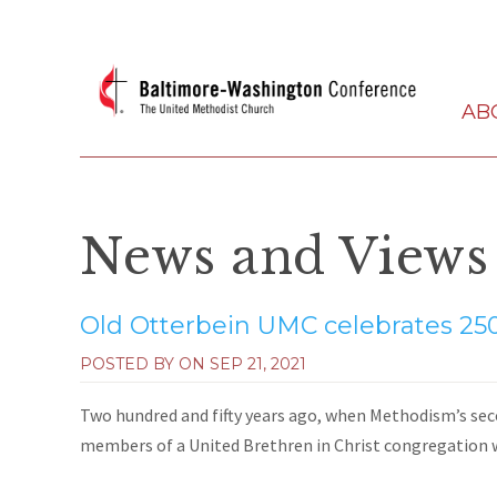
AB
News and Views
Old Otterbein UMC celebrates 250
POSTED BY ON
SEP 21, 2021
Two hundred and fifty years ago, when Methodism’s seco
members of a United Brethren in Christ congregation 