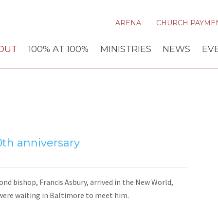
ARENA
CHURCH PAYME
OUT
100% AT 100%
MINISTRIES
NEWS
EV
th anniversary
nd bishop, Francis Asbury, arrived in the New World,
were waiting in Baltimore to meet him.