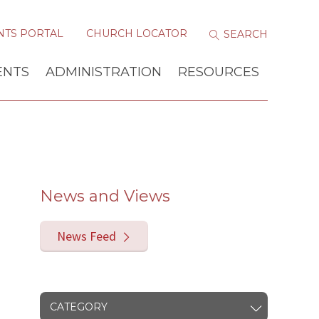
NTS PORTAL
CHURCH LOCATOR
ENTS
ADMINISTRATION
RESOURCES
News and Views
News Feed
CATEGORY