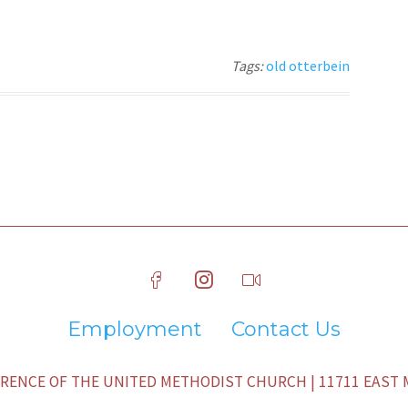
Tags:
old otterbein
Employment
Contact Us
ENCE OF THE UNITED METHODIST CHURCH | 11711 EAST M