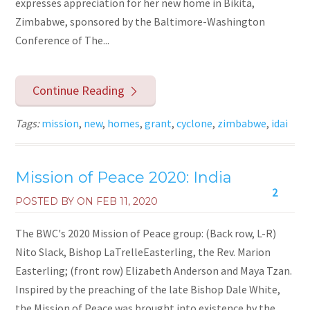
expresses appreciation for her new home in Bikita,
Zimbabwe, sponsored by the Baltimore-Washington
Conference of The...
Continue Reading
Tags:
mission
,
new
,
homes
,
grant
,
cyclone
,
zimbabwe
,
idai
Mission of Peace 2020: India
2
POSTED BY ON
FEB 11, 2020
The BWC's 2020 Mission of Peace group: (Back row, L-R)
Nito Slack, Bishop LaTrelleEasterling, the Rev. Marion
Easterling; (front row) Elizabeth Anderson and Maya Tzan.
Inspired by the preaching of the late Bishop Dale White,
the Mission of Peace was brought into existence by the