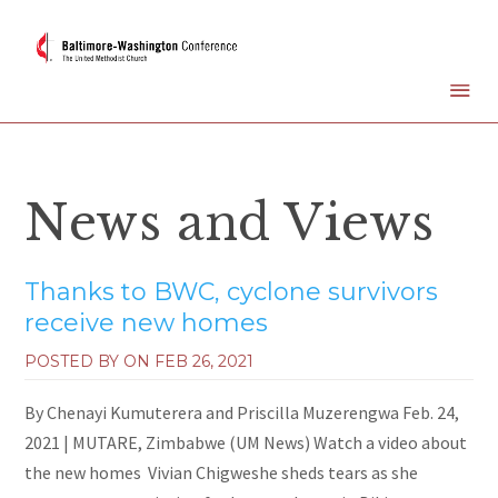
News and Views
Thanks to BWC, cyclone survivors
receive new homes
POSTED BY ON
FEB 26, 2021
By Chenayi Kumuterera and Priscilla Muzerengwa Feb. 24,
2021 | MUTARE, Zimbabwe (UM News) Watch a video about
the new homes Vivian Chigweshe sheds tears as she