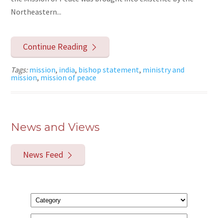
Northeastern...
Continue Reading
Tags:
mission
,
india
,
bishop statement
,
ministry and
mission
,
mission of peace
News and Views
News Feed