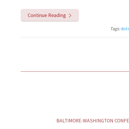
Continue Reading
Tags:
dot
BALTIMORE-WASHINGTON CONFER