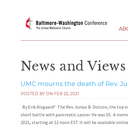
AB
News and Views
UMC mourns the death of Rev. Ju
POSTED BY ON
FEB 25, 2021
By Erik Alsgaard* The Rev. Junius B. Dotson, the top exe
short battle with pancreatic cancer. He was 55. A memor
2021, starting at 12 noon EST. It will be available online.