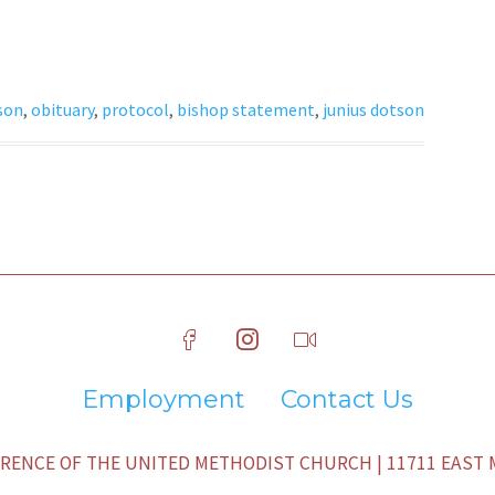
son
,
obituary
,
protocol
,
bishop statement
,
junius dotson
Employment
Contact Us
ENCE OF THE UNITED METHODIST CHURCH | 11711 EAST M