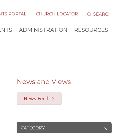
NTS PORTAL
CHURCH LOCATOR
ENTS
ADMINISTRATION
RESOURCES
News and Views
News Feed
CATEGORY