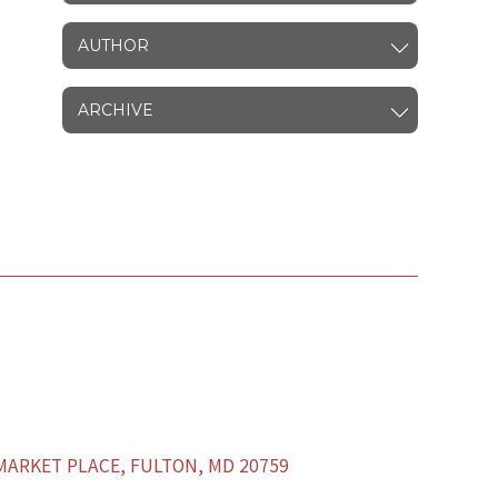
AUTHOR
ARCHIVE
ARKET PLACE, FULTON, MD 20759