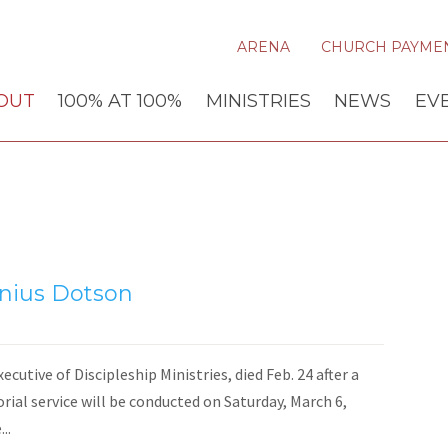
ARENA
CHURCH PAYME
OUT
100% AT 100%
MINISTRIES
NEWS
EV
nius Dotson
cutive of Discipleship Ministries, died Feb. 24 after a
ial service will be conducted on Saturday, March 6,
..