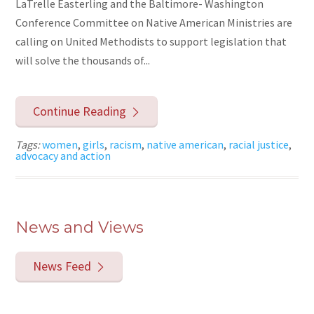
LaTrelle Easterling and the Baltimore- Washington
Conference Committee on Native American Ministries are
calling on United Methodists to support legislation that
will solve the thousands of...
Continue Reading
Tags:
women
,
girls
,
racism
,
native american
,
racial justice
,
advocacy and action
News and Views
News Feed