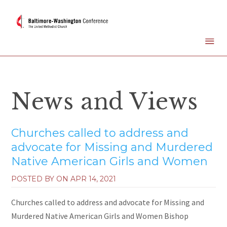
News and Views
Churches called to address and
advocate for Missing and Murdered
Native American Girls and Women
POSTED BY ON
APR 14, 2021
Churches called to address and advocate for Missing and
Murdered Native American Girls and Women Bishop