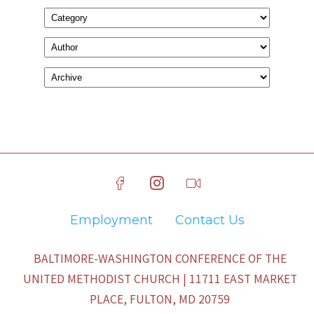
Employment
Contact Us
BALTIMORE-WASHINGTON CONFERENCE OF THE
UNITED METHODIST CHURCH | 11711 EAST MARKET
PLACE, FULTON, MD 20759