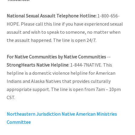
National Sexual Assault Telephone Hotline:
1-800-656-
HOPE. Please call this line if you have experienced sexual
assault and wish to speak to someone, no matter when
the assault happened. The line is open 24/7.
For Native Communities by Native Communities
--
StrongHearts Native Helpline
: 1-844-7NATIVE. This
helpline is a domestic violence helpline for American
Indians and Alaska Natives that provides culturally
appropriate support. The line is open from 7am – 10pm
CST.
Northeastern Jurisdiction Native American Ministries
Committee