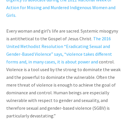
Action for Missing and Murdered Indigenous Women and
Girls.
Every woman and girl’s life are sacred. Systemic misogyny
is antithetical to the Gospel of Jesus Christ
. The 2016
United Methodist Resolution “Eradicating Sexual and
Gender-Based Violence” says, “violence takes different
forms and, in many cases, it is about power and
control.
Violence is a tool used by the strong to dominate the weak
and the powerful to dominate the vulnerable. Often the
mere threat of violence is enough to achieve the goal of
dominance and control. Human beings are especially
vulnerable with respect to gender and sexuality, and
therefore sexual and gender-based violence (SGBV) is
particularly devastating.”