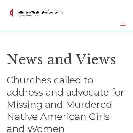
News and Views
Churches called to
address and advocate for
Missing and Murdered
Native American Girls
and Women