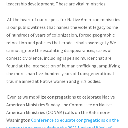
leadership development. These are vital ministries.
At the heart of our respect for Native American ministries
is our public witness that names the violent legacy borne
of hundreds of years of colonization, forced geographic
relocation and policies that erode tribal sovereignty. We
cannot ignore the escalating disappearances, cases of
domestic violence, including rape and murder that are
found at the intersection of human trafficking, amplifying
the more than five-hundred years of transgenerational
trauma aimed at Native women and girl’s bodies.
Even as we mobilize congregations to celebrate Native
American Ministries Sunday, the Committee on Native
American Ministries (CONAM) calls on the Baltimore-
Washington
Conference to educate congregations on the
urgency to advocate during the 2021 National
Week of