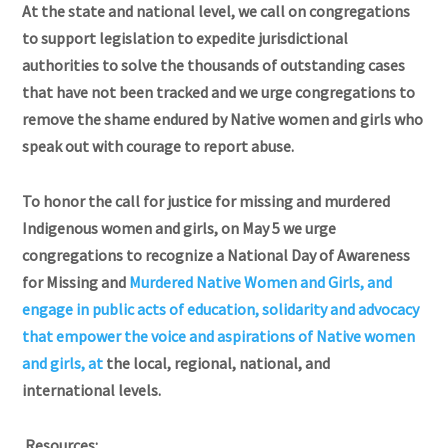
At the state and national level, we call on congregations
to support legislation to expedite jurisdictional
authorities to solve the thousands of outstanding cases
that have not been tracked and we urge congregations to
remove the shame endured by Native women and girls who
speak out with courage to report abuse.
To honor the call for justice for missing and murdered
Indigenous women and girls, on May 5 we urge
congregations to recognize a National Day of Awareness
for Missing and
Murdered Native Women and Girls, and
engage in public acts of education, solidarity
and advocacy
that empower the voice and aspirations of Native women
and girls, at
the local, regional, national, and
international levels.
Resources: