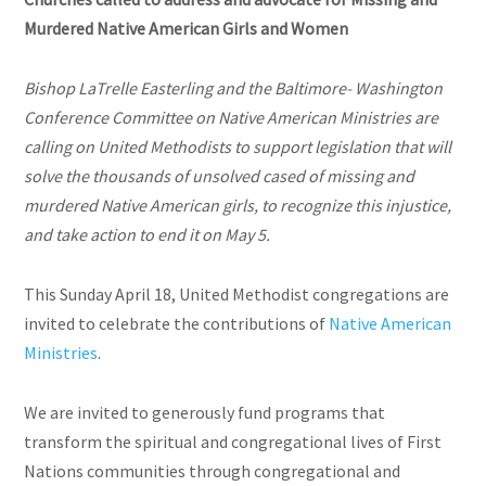
Murdered Native American Girls and Women
Bishop LaTrelle Easterling and the Baltimore- Washington
Conference Committee on Native American Ministries are
calling on United Methodists to support legislation that will
solve the thousands of unsolved cased of missing and
murdered Native American girls, to recognize this injustice,
and take action to end it on May 5.
This Sunday April 18, United Methodist congregations are
invited to celebrate the contributions of
Native American
Ministries
.
We are invited to generously fund programs that
transform the spiritual and congregational lives of First
Nations communities through congregational and