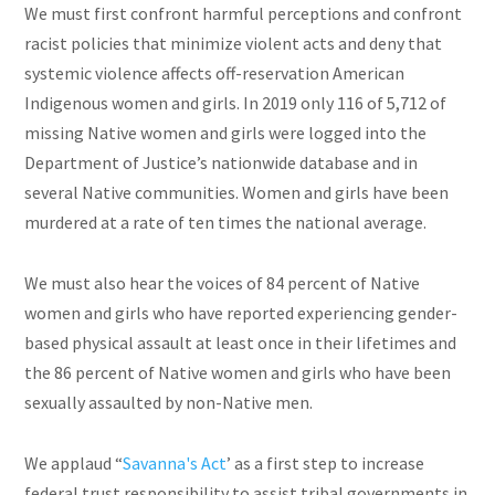
We must first confront harmful perceptions and confront
racist policies that minimize violent acts and deny that
systemic violence affects off-reservation American
Indigenous women and girls. In 2019 only 116 of 5,712 of
missing Native women and girls were logged into the
Department of Justice’s nationwide database and in
several Native communities. Women and girls have been
murdered at a rate of ten times the national average.
We must also hear the voices of 84 percent of Native
women and girls who have reported experiencing gender-
based physical assault at least once in their lifetimes and
the 86 percent of Native women and girls who have been
sexually assaulted by non-Native men.
We applaud “
Savanna's Act
’ as a first step to increase
federal trust responsibility to assist tribal governments in