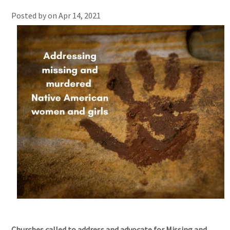
Posted by on
Apr 14, 2021
Churches called to address and advocate for Missing and