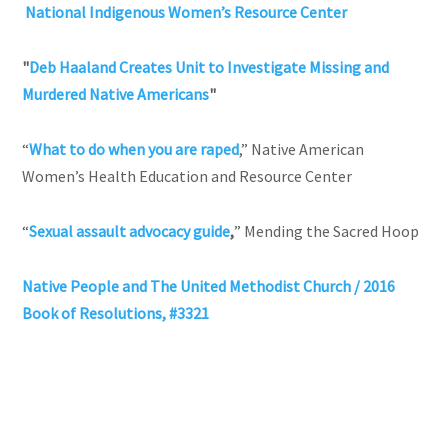
National Indigenous Women’s Resource Center
"
Deb Haaland Creates Unit to Investigate Missing and
Murdered Native Americans
"
“
What to do when you are raped
,” Native American
Women’s Health Education and Resource Center
“
Sexual assault advocacy guide
,
” Mending the Sacred Hoop
Native People and The United Methodist Church / 2016
Book of Resolutions, #3321