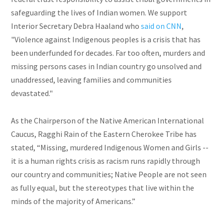
safeguarding the lives of Indian women. We support
Interior Secretary Debra Haaland who
said on CNN
,
"Violence against Indigenous peoples is a crisis that has
been underfunded for decades. Far too often, murders and
missing persons cases in Indian country go unsolved and
unaddressed, leaving families and communities
devastated."
As the Chairperson of the Native American International
Caucus, Ragghi Rain of the Eastern Cherokee Tribe has
stated, “Missing, murdered Indigenous Women and Girls --
it is a human rights crisis as racism runs rapidly through
our country and communities; Native People are not seen
as fully equal, but the stereotypes that live within the
minds of the majority of Americans.”