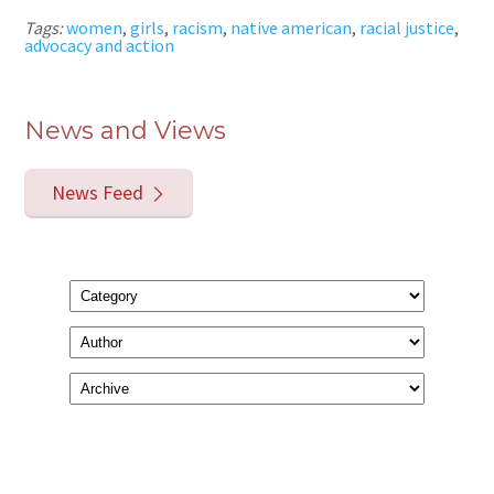
Tags:
women
,
girls
,
racism
,
native american
,
racial justice
,
advocacy and action
News and Views
News Feed