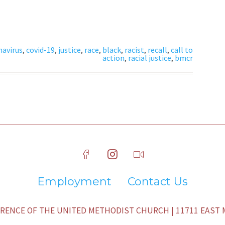
navirus
,
covid-19
,
justice
,
race
,
black
,
racist
,
recall
,
call to
action
,
racial justice
,
bmcr
Employment
Contact Us
ENCE OF THE UNITED METHODIST CHURCH | 11711 EAST M