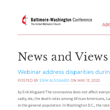
AB
News and Views
Webinar address disparities duri
POSTED BY
ERIK ALSGAARD
ON
MAY 13, 2020
by Erik Alsgaard The coronavirus does not affect ever
sadly, die, the death rates among African Americans, L
in the general population. In Washington D.C., the rate 