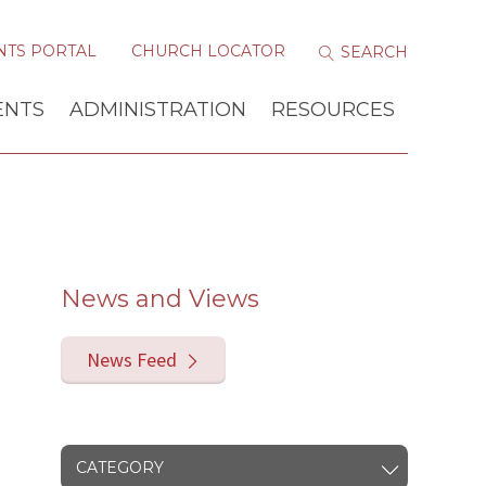
NTS PORTAL
CHURCH LOCATOR
ENTS
ADMINISTRATION
RESOURCES
News and Views
News Feed
CATEGORY