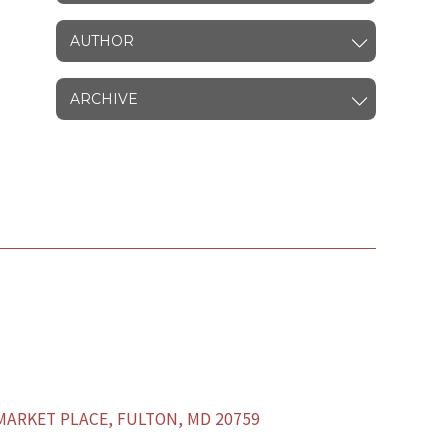
AUTHOR
ARCHIVE
ARKET PLACE, FULTON, MD 20759