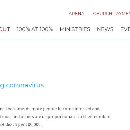
ARENA
CHURCH PAYME
OUT
100% AT 100%
MINISTRIES
NEWS
EV
ng coronavirus
yone the same. As more people become infected and,
atinos, and others are disproportionate to their numbers
of death per 100,000...