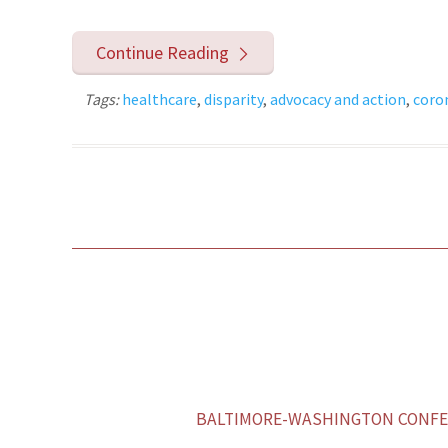
Continue Reading
Tags:
healthcare
,
disparity
,
advocacy and action
,
coro
BALTIMORE-WASHINGTON CONFER