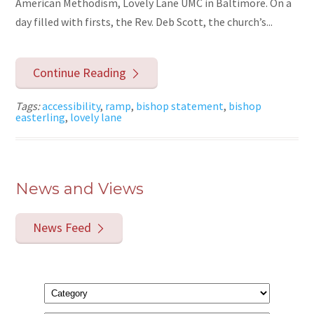
American Methodism, Lovely Lane UMC in Baltimore. On a
day filled with firsts, the Rev. Deb Scott, the church’s...
Continue Reading
Tags:
accessibility
,
ramp
,
bishop statement
,
bishop
easterling
,
lovely lane
News and Views
News Feed