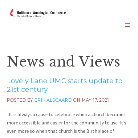
News and Views
Lovely Lane UMC starts update to
21st century
POSTED BY
ERIK ALSGAARD
ON
MAY 17, 2021
It is always a cause to celebrate when a church becomes
more accessible and easier for the community to use. It’s
even more so when that church is the Birthplace of