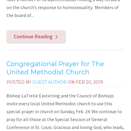
on the church’s response to homosexuality. Members of
the board of...
Continue Reading
Congregational Prayer for The
United Methodist Church
POSTED BY
GUEST AUTHOR
ON
FEB 20, 2019
Bishop LaTrelle Easterling and the Council of Bishops
invite every local United Methodist church to use this
special prayer in church on Sunday, Feb. 24. We continue to
pray for all those at the Special Session of General
Conference in St. Louis. Gracious and loving God, who leads,