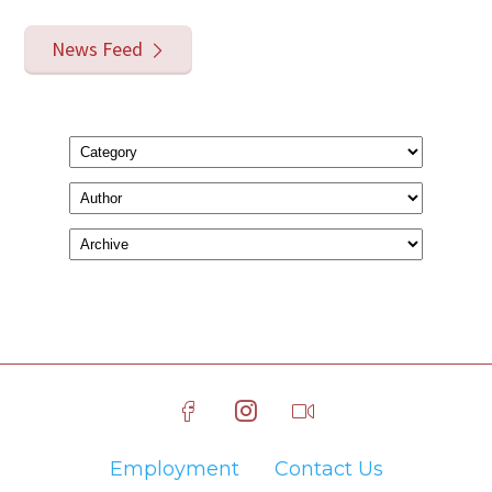
News Feed
Employment
Contact Us