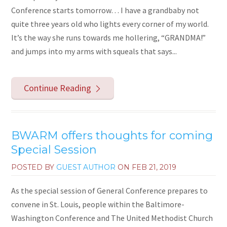
Conference starts tomorrow… I have a grandbaby not
quite three years old who lights every corner of my world.
It’s the way she runs towards me hollering, “GRANDMA!”
and jumps into my arms with squeals that says...
Continue Reading
BWARM offers thoughts for coming
Special Session
POSTED BY
GUEST AUTHOR
ON
FEB 21, 2019
As the special session of General Conference prepares to
convene in St. Louis, people within the Baltimore-
Washington Conference and The United Methodist Church