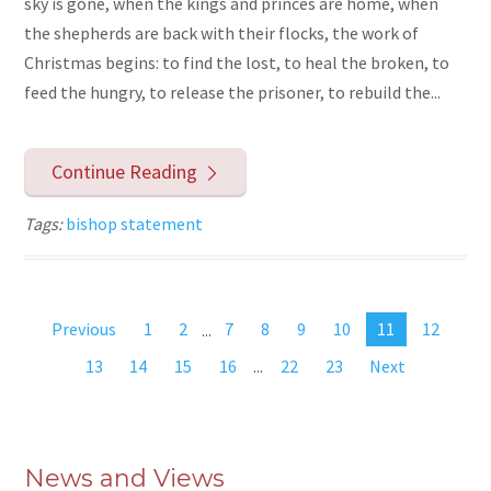
sky is gone, when the kings and princes are home, when
the shepherds are back with their flocks, the work of
Christmas begins: to find the lost, to heal the broken, to
feed the hungry, to release the prisoner, to rebuild the...
Continue Reading
Tags:
bishop statement
Previous
1
2
...
7
8
9
10
11
12
13
14
15
16
...
22
23
Next
News and Views