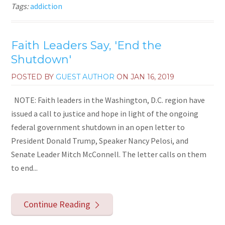
Tags:
addiction
Faith Leaders Say, 'End the
Shutdown'
POSTED BY
GUEST AUTHOR
ON
JAN 16, 2019
NOTE: Faith leaders in the Washington, D.C. region have
issued a call to justice and hope in light of the ongoing
federal government shutdown in an open letter to
President Donald Trump, Speaker Nancy Pelosi, and
Senate Leader Mitch McConnell. The letter calls on them
to end...
Continue Reading