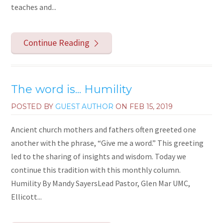
teaches and...
Continue Reading
The word is... Humility
POSTED BY
GUEST AUTHOR
ON
FEB 15, 2019
Ancient church mothers and fathers often greeted one
another with the phrase, “Give me a word.” This greeting
led to the sharing of insights and wisdom. Today we
continue this tradition with this monthly column.
Humility By Mandy SayersLead Pastor, Glen Mar UMC,
Ellicott...