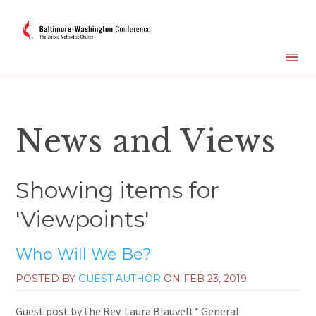
News and Views
Showing items for
'Viewpoints'
Who Will We Be?
POSTED BY
GUEST AUTHOR
ON
FEB 23, 2019
Guest post by the Rev. Laura Blauvelt* General