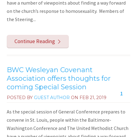
have a number of viewpoints about finding a way forward
on the church’s response to homosexuality. Members of
the Steering...
Continue Reading
BWC Wesleyan Covenant
Association offers thoughts for
coming Special Session
1
POSTED BY
GUEST AUTHOR
ON
FEB 21, 2019
As the special session of General Conference prepares to
convene in St. Louis, people within the Baltimore-
Washington Conference and The United Methodist Church
have a number of viewpoints about finding a way forward