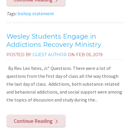
Tags:
bishop statement
Wesley Students Engage in
Addictions Recovery Ministry
POSTED BY
GUEST AUTHOR
ON
FEB 05, 2019
By Rev. Leo Yates, Jr.* Questions. There were a lot of
questions from the first day of class all the way through
the last day of class. Addictions, both substance-related
and behavioral addictions, and social support were among
the topics of discussion and study during the...
Continue Reading