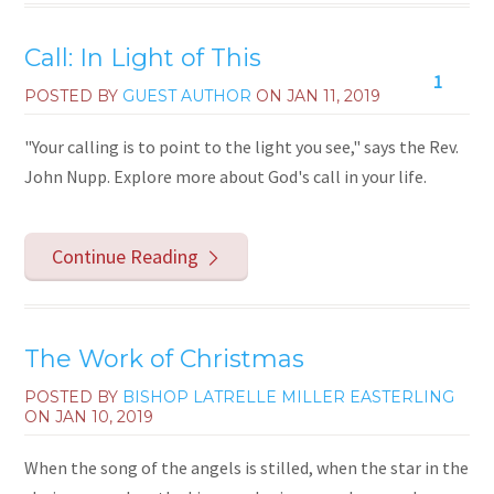
Call: In Light of This
1
POSTED BY
GUEST AUTHOR
ON
JAN 11, 2019
"Your calling is to point to the light you see," says the Rev.
John Nupp. Explore more about God's call in your life.
Continue Reading
The Work of Christmas
POSTED BY
BISHOP LATRELLE MILLER EASTERLING
ON
JAN 10, 2019
When the song of the angels is stilled, when the star in the