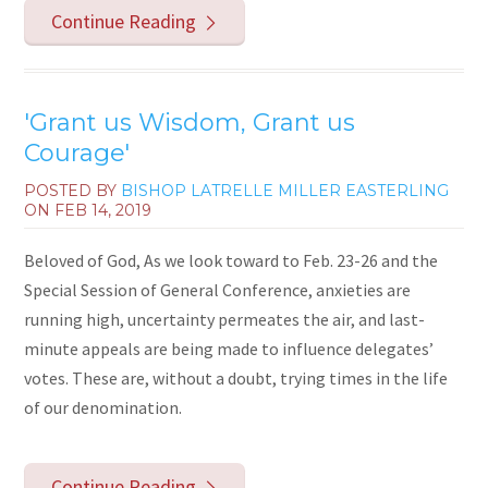
Continue Reading
'Grant us Wisdom, Grant us
Courage'
POSTED BY
BISHOP LATRELLE MILLER EASTERLING
ON
FEB 14, 2019
Beloved of God, As we look toward to Feb. 23-26 and the
Special Session of General Conference, anxieties are
running high, uncertainty permeates the air, and last-
minute appeals are being made to influence delegates’
votes. These are, without a doubt, trying times in the life
of our denomination.
Continue Reading