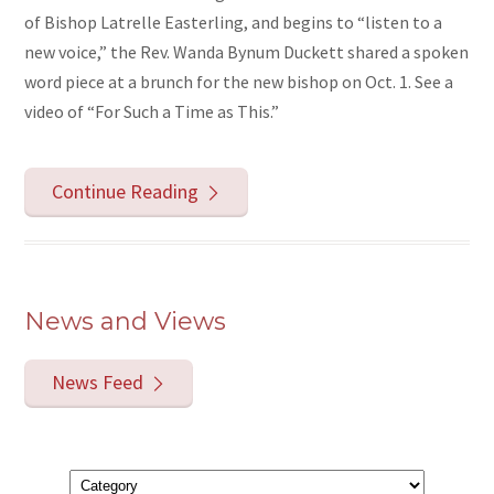
of Bishop Latrelle Easterling, and begins to “listen to a
new voice,” the Rev. Wanda Bynum Duckett shared a spoken
word piece at a brunch for the new bishop on Oct. 1. See a
video of “For Such a Time as This.”
Continue Reading
News and Views
News Feed