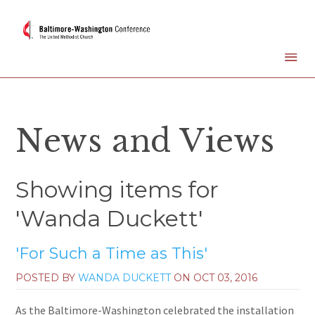
News and Views
Showing items for
'Wanda Duckett'
'For Such a Time as This'
POSTED BY
WANDA DUCKETT
ON
OCT 03, 2016
As the Baltimore-Washington celebrated the installation