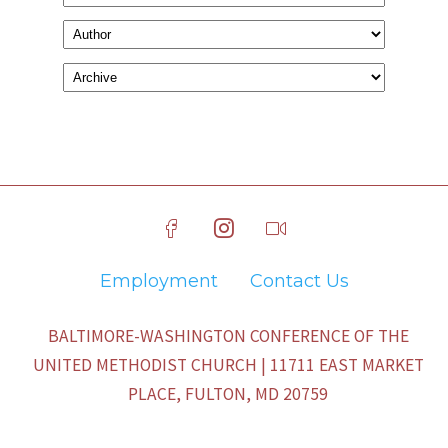
Employment
Contact Us
BALTIMORE-WASHINGTON CONFERENCE OF THE
UNITED METHODIST CHURCH | 11711 EAST MARKET
PLACE, FULTON, MD 20759