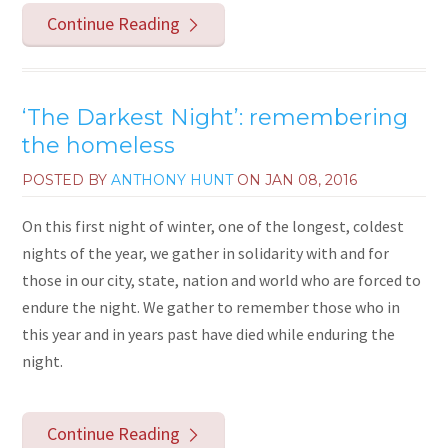
Continue Reading
‘The Darkest Night’: remembering
the homeless
POSTED BY
ANTHONY HUNT
ON
JAN 08, 2016
On this first night of winter, one of the longest, coldest
nights of the year, we gather in solidarity with and for
those in our city, state, nation and world who are forced to
endure the night. We gather to remember those who in
this year and in years past have died while enduring the
night.
Continue Reading