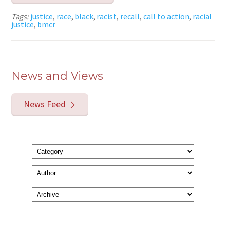
Tags:
justice
,
race
,
black
,
racist
,
recall
,
call to action
,
racial
justice
,
bmcr
News and Views
News Feed