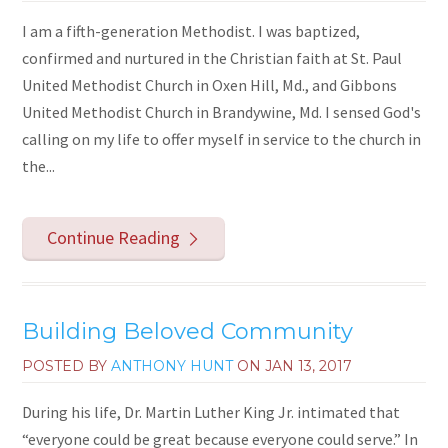
I am a fifth-generation Methodist. I was baptized,
confirmed and nurtured in the Christian faith at St. Paul
United Methodist Church in Oxen Hill, Md., and Gibbons
United Methodist Church in Brandywine, Md. I sensed God's
calling on my life to offer myself in service to the church in
the...
Continue Reading
Building Beloved Community
POSTED BY
ANTHONY HUNT
ON
JAN 13, 2017
During his life, Dr. Martin Luther King Jr. intimated that
“everyone could be great because everyone could serve.” In