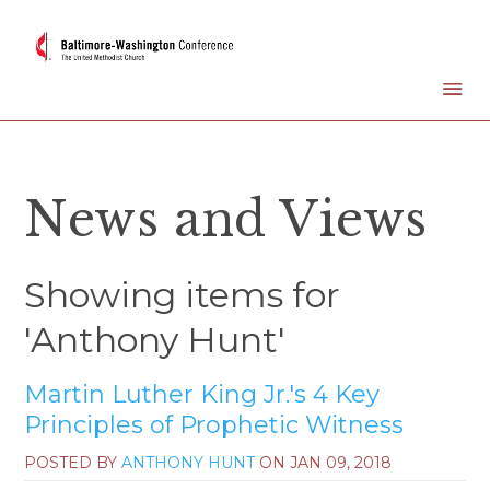
News and Views
Showing items for
'Anthony Hunt'
Martin Luther King Jr.'s 4 Key
Principles of Prophetic Witness
POSTED BY
ANTHONY HUNT
ON
JAN 09, 2018