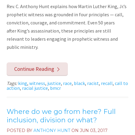
Rev. C. Anthony Hunt explains how Martin Luther King, Jr.’s
prophetic witness was grounded in four principles — call,
conviction, courage, and commitment. Even 50 years
after King’s assassination, these principles are still
relevant to leaders engaging in prophetic witness and
public ministry.
Continue Reading
Tags:
king
,
witness
,
justice
,
race
,
black
,
racist
,
recall
,
call to
action
,
racial justice
,
bmcr
Where do we go from here? Full
inclusion, division or what?
POSTED BY
ANTHONY HUNT
ON
JUN 03, 2017