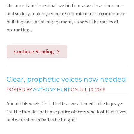
the uncertain times that we find ourselves in as churches
and society, making a sincere commitment to community-
building and social engagement, to serve the causes of
promoting...
Continue Reading
Clear, prophetic voices now needed
POSTED BY
ANTHONY HUNT
ON
JUL 10, 2016
About this week, first, I believe we all need to be in prayer
for the families of those police officers who lost their lives
and were shot in Dallas last night.