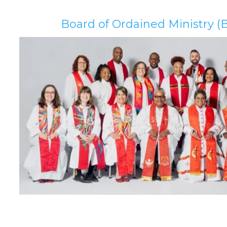
Board of Ordained Ministry 