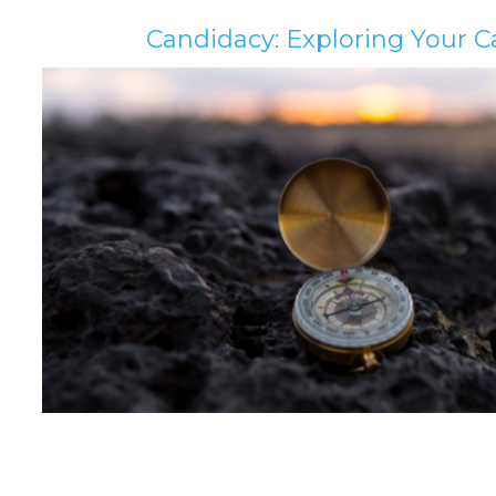
Candidacy: Exploring Your C