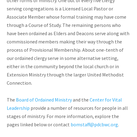
other forms of ministry. One out of every five clergy
serving congregations is a Licensed Local Pastor or
Associate Member whose formal training may have come
through a Course of Study. The remaining persons who
have been ordained as Elders and Deacons serve along with
commissioned members making their way through the
process of Provisional Membership. About one-tenth of
our ordained clergy serve in some alternative setting,
either in the community beyond the local church or in
Extension Ministry through the larger United Methodist
Connection.
The
Board of Ordained Ministry
and the
Center for Vital
Leadership
provide a number of resources for people in all
stages of ministry. For more information, explore the
pages linked below or contact
bomstaff@pdcbwc.org
.