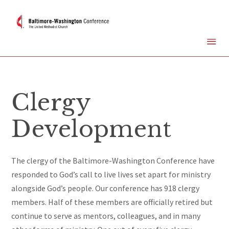
Clergy
Development
The clergy of the Baltimore-Washington Conference
have
responded to God’s call to live lives set apart for ministry
alongside God’s people. Our conference has 918 clergy
members. Half of these members are officially retired but
continue to serve as mentors, colleagues, and in many