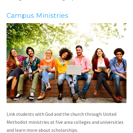
Campus Ministr
ies
Link students with God and the church through United
Methodist ministries at five area colleges and universities
and learn more about scholarships.