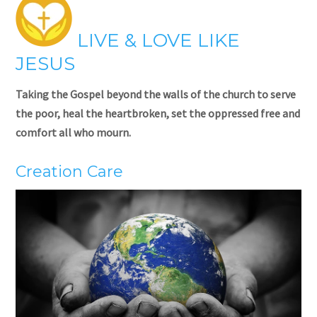
LIVE & LOVE LIKE
JESUS
Taking the Gospel beyond the walls of the church to serve
the poor, heal the heartbroken, set the oppressed free and
comfort all who mourn.
Creation Care