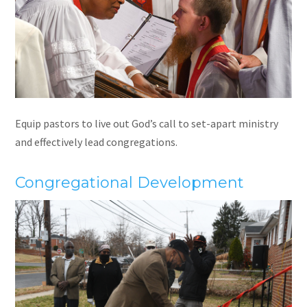
Equip pastors to live out God’s call to set-apart ministry
and effectively lead congregations.
Congregational Development