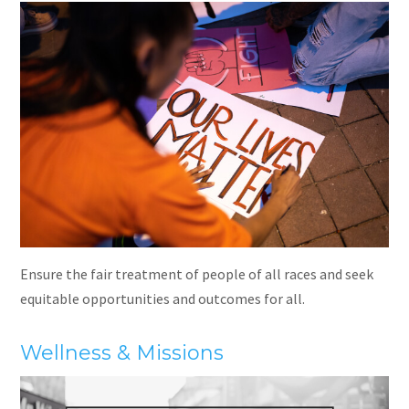
Ensure the fair treatment of people of all races and seek
equitable opportunities and outcomes for all.
Wellness & Missions