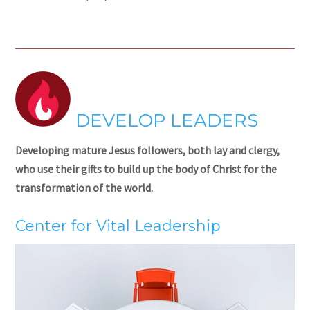
DEVELOP LEADERS
Developing mature Jesus followers, both lay and clergy,
who use their gifts to build up the body of Christ for the
transformation of the world.
Center for Vital Leadership