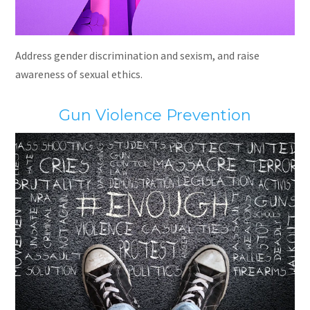
Address gender discrimination and sexism, and raise
awareness of sexual ethics.
Gun Violence Prevention