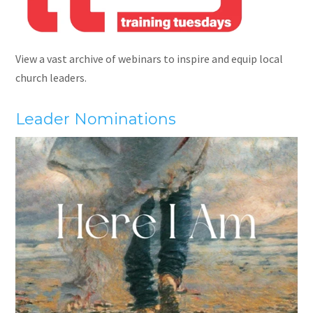
View a vast archive of webinars to inspire and equip local
church leaders.
Leader Nominations