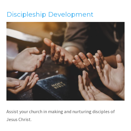
Discipleship Development
Assist your church in making and nurturing disciples of
Jesus Christ.