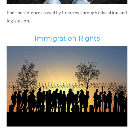
End the violence caused by firearms through education and
legislation.
Immigration Rights