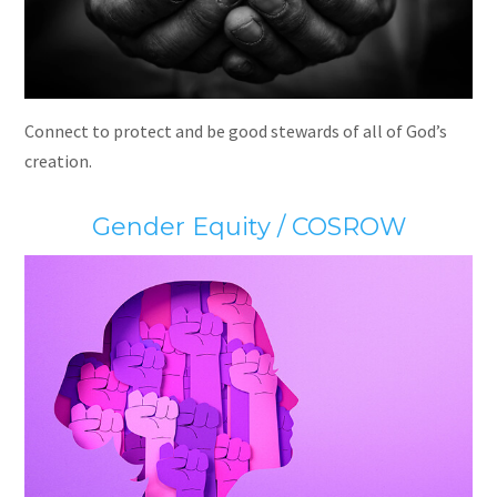
Connect to protect and be good stewards of all of God’s
creation.
Gender Equity / COSROW