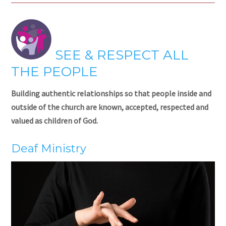
SEE & RESPECT ALL
THE PEOPLE
Building authentic relationships so that people inside and
outside of the church are known, accepted, respected and
valued as children of God.
Deaf Ministry