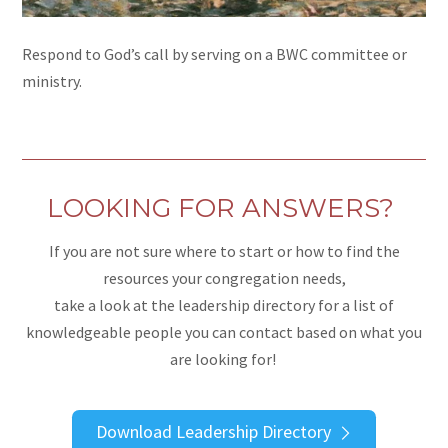
Respond to God’s call by serving on a BWC committee or
ministry.
LOOKING FOR ANSWERS?
If you are not sure where to start or how to find the
resources your congregation needs,
take a look at the leadership directory for a list of
knowledgeable people you can contact based on what you
are looking for!
Download Leadership Directory