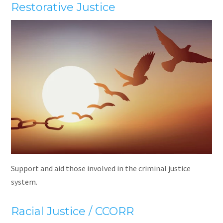
Restorative Justice
Support and aid those involved in the criminal justice
system.
Racial Justice / CCORR