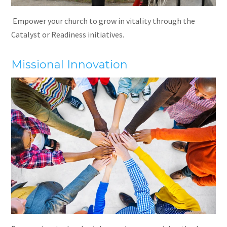
Empower your church to grow in vitality through the
Catalyst or Readiness initiatives.
Missional Innovation