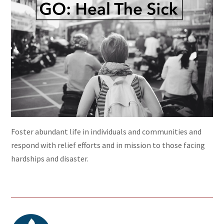
Foster abundant life in individuals and communities and
respond with relief efforts and in mission to those facing
hardships and disaster.