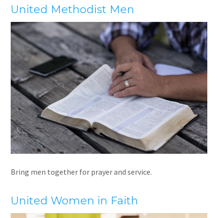
United Methodist Men
Bring men together for prayer and service.
United Women in Faith