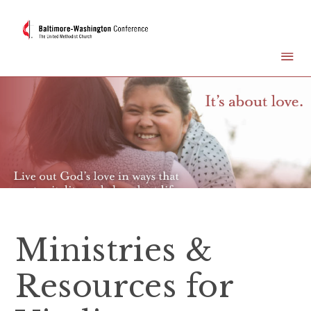
Ministries &
Resources for