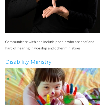
Communicate with and include people who are deaf and
hard of hearing in worship and other ministries.
Disability Ministry