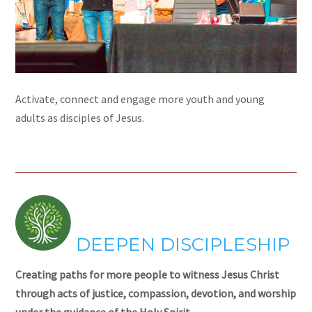
Activate, connect and engage more youth and young
adults as disciples of Jesus.
DEEPEN DISCIPLESHIP
Creating paths for more people to witness Jesus Christ
through acts of justice, compassion, devotion, and worship
under the guidance of the Holy Spirit.