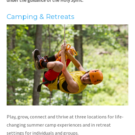
Camping & Retreats
Play, grow, connect and thrive at three locations for life-
changing summer camp experiences and in retreat
settings for individuals and groups.