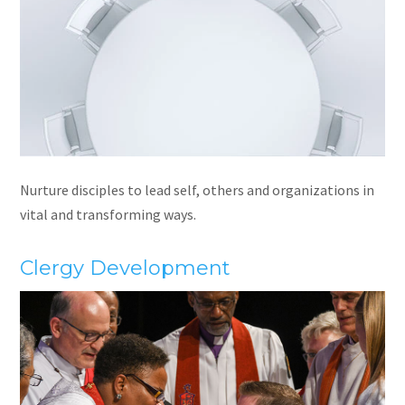
Nurture disciples to lead self, others and organizations in
vital and transforming ways.
Clergy Development