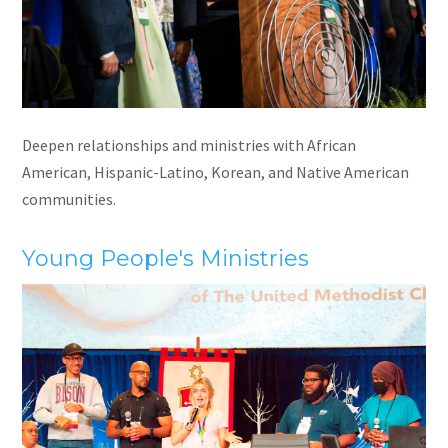
Deepen relationships and ministries with African
American, Hispanic-Latino, Korean, and Native American
communities.
Young People's Ministries