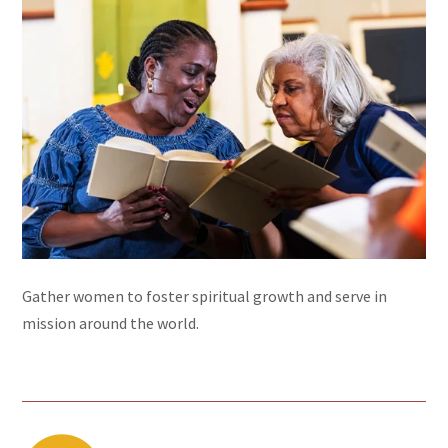
Gather women to foster spiritual growth and serve in
mission around the world.