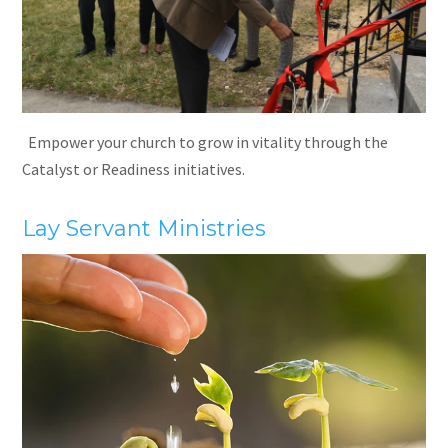
Empower your church to grow in vitality through the
Catalyst or Readiness initiatives.
Lay Servant Ministries