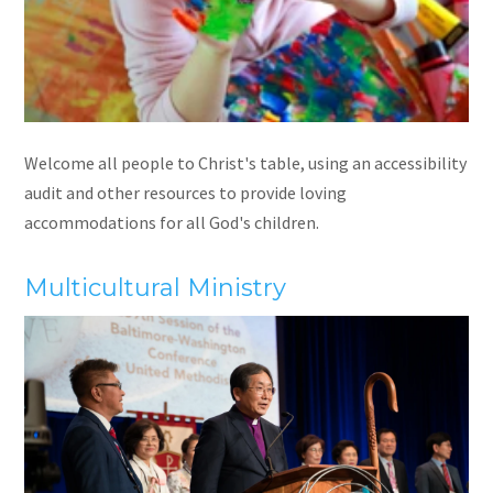
Welcome all people to Christ's table, using an accessibility
audit and other resources to provide loving
accommodations for all God's children.
Multicultural Ministry