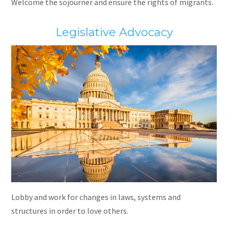
Welcome the sojourner and ensure the rights of migrants.
Legislative Advocacy
Lobby and work for changes in laws, systems and
structures in order to love others.