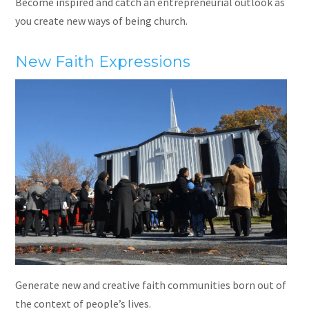
Become inspired and catch an entrepreneurial outlook as
you create new ways of being church.
New Faith Expressions
Generate new and creative faith communities born out of
the context of people’s lives.