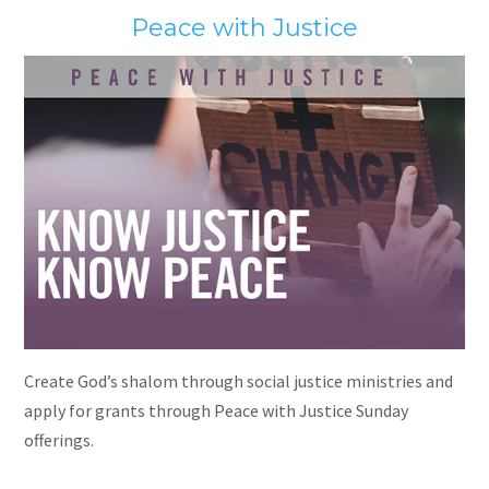
Peace with Justice
Create God’s shalom through social justice ministries and
apply for grants through Peace with Justice Sunday
offerings.