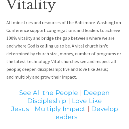
Vitality
All ministries and resources of the Baltimore-Washington
Conference support congregations and leaders to achieve
100% vitality and bridge the gap between where we are
and where God is calling us to be. A vital church isn't
determined by
church size, money, number of programs or
the latest technology. Vital churches see and respect all
people; deepen discipleship; live and love like Jesus
;
and
multiply and grow their impact.
See All the People
|
Deepen
Discipleship
|
Love Like
Jesus
|
Multiply Impact
|
Develop
Leaders