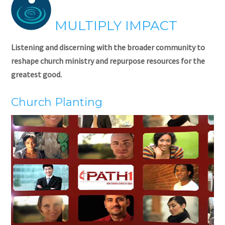
MULTIPLY IMPACT
Listening and discerning with the broader community to
reshape church ministry and repurpose resources for the
greatest good.
Church Planting