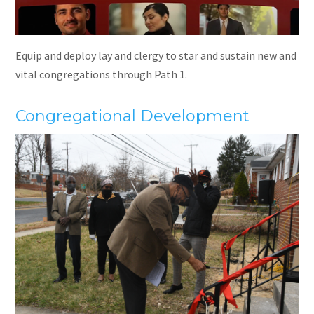
Equip and deploy lay and clergy to star and sustain new and
vital congregations through Path 1.
Congregational Development