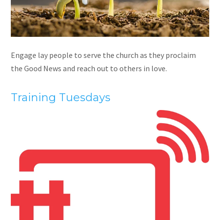
Engage lay people to serve the church as they proclaim
the Good News and reach out to others in love.
Training Tuesdays