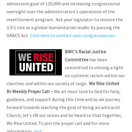
admissions goal of 125,000 and increasing congressional
oversight over the administration's operations of the
resettlement program. Ask your legislator to restore the
U.S.’s role as a global humanitarian leader by passing the
GRACE Act.
Click here to contact your congressperson.
BWC's Racial Justice
Committee
has been
committed to shining a light
on systemic racism within our
churches and within our society at large.
We Rise United
Bi-Weekly Prayer Call
–
We all must look to God for help,
guidance, and support during this time and as we journey
forward towards reaching the goal of being an antiracist
Church, let's lift our voices and be heard so that together,
We Rise United. To join the prayer call and for more
information,
visit