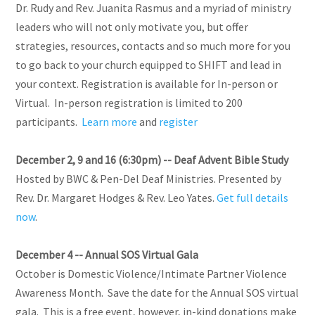
Dr. Rudy and Rev. Juanita Rasmus and a myriad of ministry
leaders who will not only motivate you, but offer
strategies, resources, contacts and so much more for you
to go back to your church equipped to SHIFT and lead in
your context. Registration is available for In-person or
Virtual. In-person registration is limited to 200
participants.
Learn more
and
register
December 2, 9 and 16 (6:30pm) -- Deaf Advent Bible Study
Hosted by BWC & Pen-Del Deaf Ministries. Presented by
Rev. Dr. Margaret Hodges & Rev. Leo Yates.
Get full details
now
.
December 4 -- Annual SOS Virtual Gala
October is Domestic Violence/Intimate Partner Violence
Awareness Month. Save the date for the Annual SOS virtual
gala. This is a free event, however, in-kind donations make