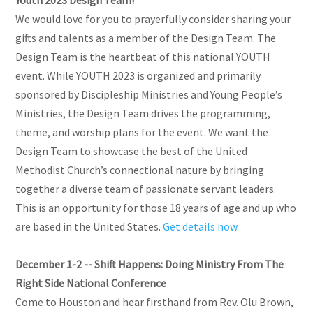
We would love for you to prayerfully consider sharing your
gifts and talents as a member of the Design Team. The
Design Team is the heartbeat of this national YOUTH
event. While YOUTH 2023 is organized and primarily
sponsored by Discipleship Ministries and Young People’s
Ministries, the Design Team drives the programming,
theme, and worship plans for the event. We want the
Design Team to showcase the best of the United
Methodist Church’s connectional nature by bringing
together a diverse team of passionate servant leaders.
This is an opportunity for those 18 years of age and up who
are based in the United States.
Get details now
.
December 1-2 -- Shift Happens: Doing Ministry From The
Right Side National Conference
Come to Houston and hear firsthand from Rev. Olu Brown,