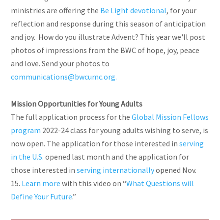
ministries are offering the
Be Light devotional
, for your
reflection and response during this season of anticipation
and joy.
How do you illustrate Advent? This year we'll post
photos of impressions from the BWC of hope, joy, peace
and love. Send your photos to
communications@bwcumc.org.
Mission Opportunities for Young Adults
The full application process for the
Global Mission Fellows
program
2022-24 class for young adults wishing to serve, is
now open. The application for those interested in
serving
in the
U.S.
opened last month and the application for
those interested in
serving
internationally
opened Nov.
15.
Learn more
with this video on “
What Questions will
Define Your Future
.”