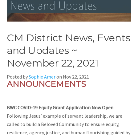
CM District News, Events
and Updates ~
November 22, 2021
Posted by
Sophie Amer
on
Nov 22, 2021
ANNOUNCEMENTS
BWC COVID-19 Equity Grant Application Now Open
Following Jesus’ example of servant leadership, we are
called to build a Beloved Community to ensure equity,
resilience, agency, justice, and human flourishing guided by