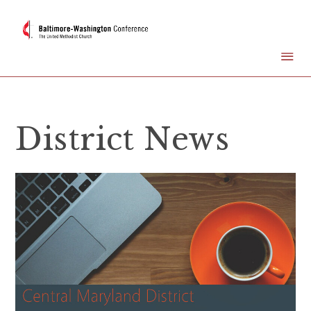
District News