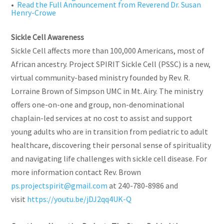
•
Read the Full Announcement from Reverend Dr. Susan
Henry-Crowe
Sickle Cell Awareness
Sickle Cell affects more than 100,000 Americans, most of
African ancestry. Project SPIRIT Sickle Cell (PSSC) is a new,
virtual community-based ministry founded by Rev. R.
Lorraine Brown of Simpson UMC in Mt. Airy. The ministry
offers one-on-one and group, non-denominational
chaplain-led services at no cost to assist and support
young adults who are in transition from pediatric to adult
healthcare, discovering their personal sense of spirituality
and navigating life challenges with sickle cell disease. For
more information contact Rev. Brown
ps.projectspirit@gmail.com
at 240-780-8986 and
visit
https://youtu.be/jDJ2qq4UK-Q