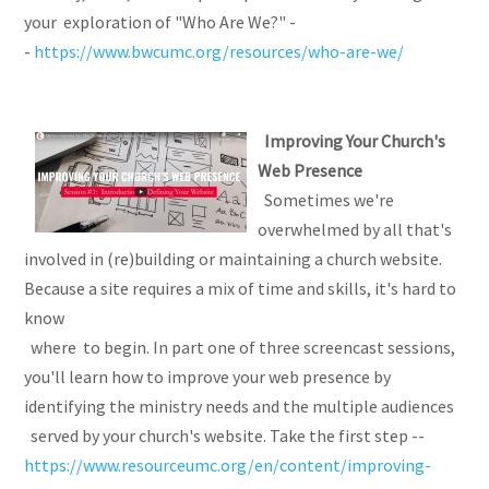
your exploration of "Who Are We?" -
-
https://www.bwcumc.org/resources/who-are-we/
Improving Your Church's
Web Presence
Sometimes we're
overwhelmed by all that's
involved in (re)building or maintaining a church website.
Because a site requires a mix of time and skills, it's hard to
know
where to begin. In part one of three screencast sessions,
you'll learn how to improve your web presence by
identifying the ministry needs and the multiple audiences
served by your church's website. Take the first step --
https://www.resourceumc.org/en/content/improving-