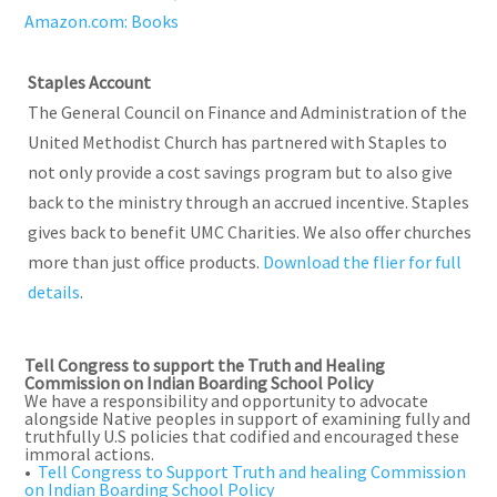
Amazon.com: Books
Staples Account
The General Council on Finance and Administration of the
United Methodist Church has partnered with Staples to
not only provide a cost savings program but to also give
back to the ministry through an accrued incentive. Staples
gives back to benefit UMC Charities. We also offer churches
more than just office products.
Download the flier for full
details
.
Tell Congress to support the Truth and Healing
Commission on Indian Boarding School Policy
We have a responsibility and opportunity to advocate
alongside Native peoples in support of examining fully and
truthfully U.S policies that codified and encouraged these
immoral actions.
•
Tell Congress to Support Truth and healing Commission
on Indian Boarding School Policy