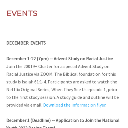
EVENTS
DECEMBER EVENTS
December 1-22 (7pm) -- Advent Study on Racial Justice
Join the 20019+ Cluster for a special Advent Study on
Racial Justice via ZOOM. The Biblical foundation for this
study is Isaiah 61:1-4. Participants are asked to watch the
Netflix Original Series, When They See Us episode 1, prior
to the first study session. A study guide and outline will be
provided via email.
Download the information flyer
.
December 1 (Deadline) -- Application to Join the National
Youth 2023 Design Team!