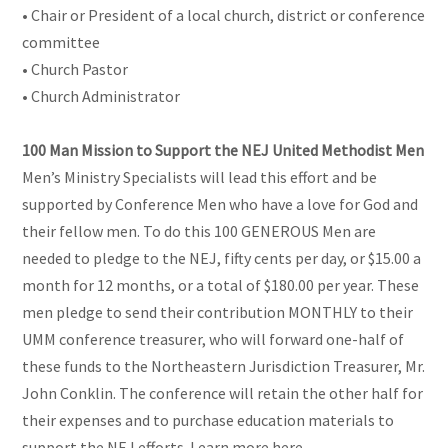
• Chair or President of a local church, district or conference
committee
• Church Pastor
• Church Administrator
100 Man Mission to Support the NEJ United Methodist Men
Men’s Ministry Specialists will lead this effort and be
supported by Conference Men who have a love for God and
their fellow men. To do this 100 GENEROUS Men are
needed to pledge to the NEJ, fifty cents per day, or $15.00 a
month for 12 months, or a total of $180.00 per year. These
men pledge to send their contribution MONTHLY to their
UMM conference treasurer, who will forward one-half of
these funds to the Northeastern Jurisdiction Treasurer, Mr.
John Conklin. The conference will retain the other half for
their expenses and to purchase education materials to
support the NEJ efforts. Learn more here -