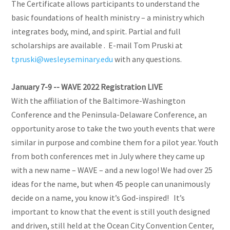
The Certificate allows participants to understand the
basic foundations of health ministry – a ministry which
integrates body, mind, and spirit. Partial and full
scholarships are available . E-mail Tom Pruski at
tpruski@wesleyseminary.edu
with any questions.
January 7-9 -- WAVE 2022 Registration LIVE
With the affiliation of the Baltimore-Washington
Conference and the Peninsula-Delaware Conference, an
opportunity arose to take the two youth events that were
similar in purpose and combine them for a pilot year. Youth
from both conferences met in July where they came up
with a new name – WAVE – and a new logo! We had over 25
ideas for the name, but when 45 people can unanimously
decide on a name, you know it’s God-inspired! It’s
important to know that the event is still youth designed
and driven, still held at the Ocean City Convention Center,