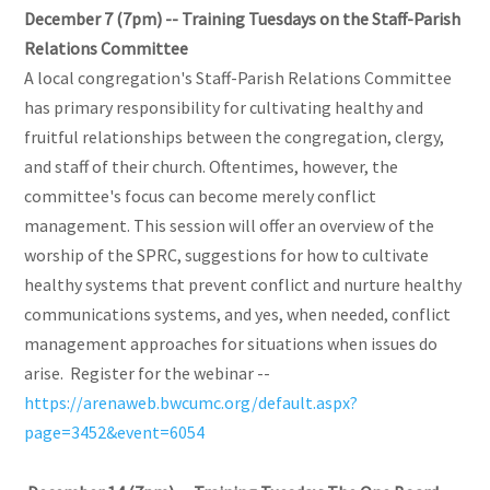
December 7 (7pm) -- Training Tuesdays on the Staff-Parish
Relations Committee
A local congregation's Staff-Parish Relations Committee
has primary responsibility for cultivating healthy and
fruitful relationships between the congregation, clergy,
and staff of their church. Oftentimes, however, the
committee's focus can become merely conflict
management. This session will offer an overview of the
worship of the SPRC, suggestions for how to cultivate
healthy systems that prevent conflict and nurture healthy
communications systems, and yes, when needed, conflict
management approaches for situations when issues do
arise. Register for the webinar --
https://arenaweb.bwcumc.org/default.aspx?
page=3452&event=6054