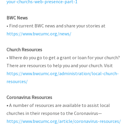
your-churchs-web-presence-part-1
BWC News
• Find current BWC news and share your stories at
https://www.bwcumc.org/news/
Church Resources
• Where do you go to get a grant or loan for your church?
There are resources to help you and your church. Visit
https://www.bwcumc.org/administration/local-church-
resources/
Coronavirus Resources
•
A number of resources are available to assist local
churches in their response to the Coronavirus—
https://www.bwcumc.org/article/coronavirus-resources/