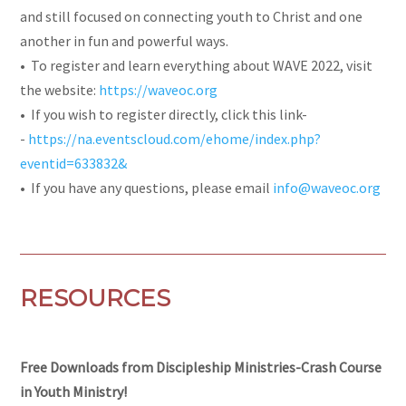
and still focused on connecting youth to Christ and one
another in fun and powerful ways.
• To register and learn everything about WAVE 2022, visit
the website:
https://waveoc.org
• If you wish to register directly, click this link-
-
https://na.eventscloud.com/ehome/index.php?
eventid=633832&
• If you have any questions, please email
info@waveoc.org
RESOURCES
Free Downloads from Discipleship Ministries-Crash Course
in Youth Ministry!