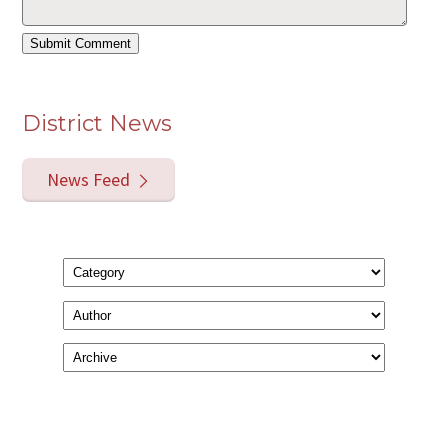
District News
News Feed