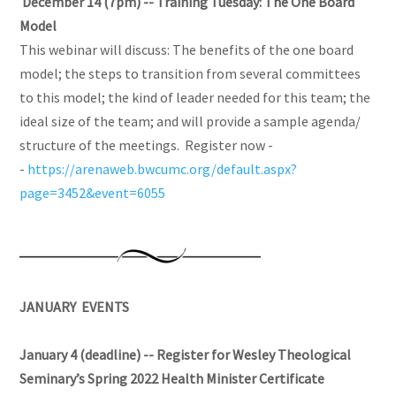
December 14 (7pm) --
Training Tuesday: The One Board
Model
This webinar will discuss: The benefits of the one board
model; the steps to transition from several committees
to this model; the kind of leader needed for this team; the
ideal size of the team; and will provide a sample agenda/
structure of the meetings. Register now -
-
https://arenaweb.bwcumc.org/default.aspx?
page=3452&event=6055
JANUARY EVENTS
January 4 (deadline) -- Register for Wesley Theological
Seminary’s Spring 2022 Health Minister Certificate