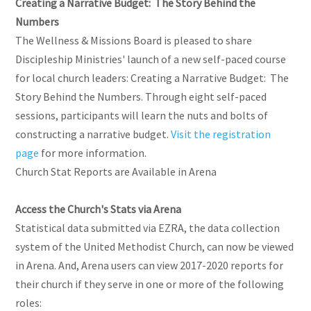
Creating a Narrative Budget: The Story Behind the
Numbers
The Wellness & Missions Board is pleased to share
Discipleship Ministries' launch of a new self-paced course
for local church leaders: Creating a Narrative Budget: The
Story Behind the Numbers. Through eight self-paced
sessions, participants will learn the nuts and bolts of
constructing a narrative budget.
Visit the registration
page
for more information.
Church Stat Reports are Available in Arena
Access the Church's Stats via Arena
Statistical data submitted via EZRA, the data collection
system of the United Methodist Church, can now be viewed
in Arena. And, Arena users can view 2017-2020 reports for
their church if they serve in one or more of the following
roles: