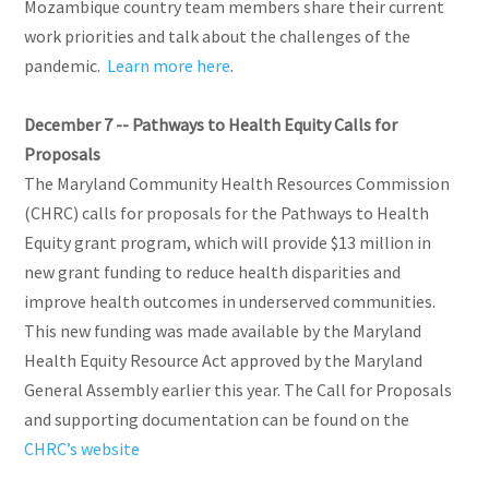
Mozambique country team members share their current
work priorities and talk about the challenges of the
pandemic.
Learn more here
.
December 7 -- Pathways to Health Equity Calls for
Proposals
The Maryland Community Health Resources Commission
(CHRC) calls for proposals for the Pathways to Health
Equity grant program, which will provide $13 million in
new grant funding to reduce health disparities and
improve health outcomes in underserved communities.
This new funding was made available by the Maryland
Health Equity Resource Act approved by the Maryland
General Assembly earlier this year. The Call for Proposals
and supporting documentation can be found on the
CHRC’s website