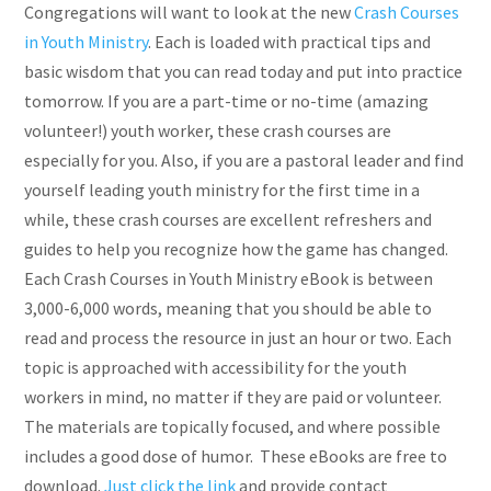
Congregations will want to look at the new
Crash Courses
in Youth Ministry
. Each is loaded with practical tips and
basic wisdom that you can read today and put into practice
tomorrow. If you are a part-time or no-time (amazing
volunteer!) youth worker, these crash courses are
especially for you. Also, if you are a pastoral leader and find
yourself leading youth ministry for the first time in a
while, these crash courses are excellent refreshers and
guides to help you recognize how the game has changed.
Each Crash Courses in Youth Ministry eBook is between
3,000-6,000 words, meaning that you should be able to
read and process the resource in just an hour or two. Each
topic is approached with accessibility for the youth
workers in mind, no matter if they are paid or volunteer.
The materials are topically focused, and where possible
includes a good dose of humor. These eBooks are free to
download.
Just click the link
and provide contact