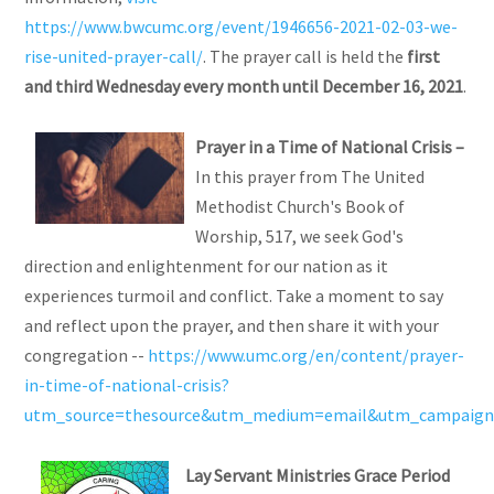
https://www.bwcumc.org/event/1946656-2021-02-03-we-
rise-united-prayer-call/
. The prayer call is held the
first
and third Wednesday every month until December 16, 2021
.
Prayer
in a Time of National Crisis –
In this prayer from The United
Methodist Church's Book of
Worship, 517, we seek God's
direction and enlightenment for our nation as it
experiences turmoil and conflict. Take a moment to say
and reflect upon the prayer, and then share it with your
congregation --
https://www.umc.org/en/content/prayer-
in-time-of-national-crisis?
utm_source=thesource&utm_medium=email&utm_campaign=
Lay Servant Ministries Grace Period