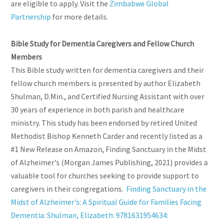
are eligible to apply. Visit the
Zimbabwe Global
Partnership
for more details.
Bible Study for Dementia Caregivers and Fellow Church
Members
This Bible study written for dementia caregivers and their
fellow church members is presented by author Elizabeth
Shulman, D.Min., and Certified Nursing Assistant with over
30 years of experience in both parish and healthcare
ministry. This study has been endorsed by retired United
Methodist Bishop Kenneth Carder and recently listed as a
#1 New Release on Amazon, Finding Sanctuary in the Midst
of Alzheimer's (Morgan James Publishing, 2021) provides a
valuable tool for churches seeking to provide support to
caregivers in their congregations.
Finding Sanctuary in the
Midst of Alzheimer's: A Spiritual Guide for Families Facing
Dementia: Shulman, Elizabeth: 9781631954634: