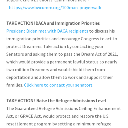
-
https://www.bwcumm.org/100man-prayerwalk
TAKE ACTION! DACA and Immigration Priorities
President Biden met with DACA recipients
to discuss his
immigration priorities and encourage Congress to act to
protect Dreamers. Take action by contacting your
Senators and asking them to pass the Dream Act of 2021,
which would provide a permanent lawful status to nearly
two million Dreamers and would shield them from
deportation and allow them to work and support their
families.
Click here to contact your senators
.
TAKE ACTION! Raise the Refugee Admissions Level
The Guaranteed Refugee Admissions Ceiling Enhancement
Act, or GRACE Act, would protect and restore the U.S.
resettlement program by setting a minimum refugee