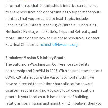
information so that Discipleship Ministries can continue
to share resources and opportunities to support the youth
ministry that you are called to lead. Topics include
Recruiting Volunteers, Keeping Volunteers, Fundraising,
Methodist Heritage and Beliefs, Trips and Retreats, and
more. Questions on how to use these resources? Contact
Rev. Neal Christie at
nchristie@bwcumc.org
Zimbabwe Mission & Ministry Grants
The Baltimore-Washington Conference started its
partnership and ZimVIM in 1997. With natural disasters and
COVID-19 interrupting the Pastor’s School rhythm, we
have re-directed the mission share allocation toward
disaster response and now toward local congregation
grants. If your local church has a record of building
relationships, mission and ministry in Zimbabwe, then you