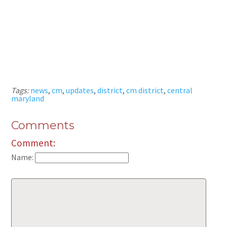
Tags:
news
,
cm
,
updates
,
district
,
cm district
,
central
maryland
Comments
Comment:
Name: