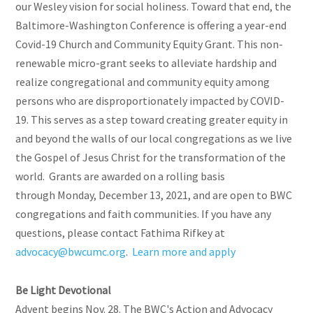
our Wesley vision for social holiness. Toward that end, the
Baltimore-Washington Conference is offering a year-end
Covid-19 Church and Community Equity Grant. This non-
renewable micro-grant seeks to alleviate hardship and
realize congregational and community equity among
persons who are disproportionately impacted by COVID-
19. This serves as a step toward creating greater equity in
and beyond the walls of our local congregations as we live
the Gospel of Jesus Christ for the transformation of the
world. Grants are awarded on a rolling basis
through Monday, December 13, 2021, and are open to BWC
congregations and faith communities. If you have any
questions, please contact Fathima Rifkey at
advocacy@bwcumc.org
.
Learn more and apply
Be Light Devotional
Advent begins Nov. 28. The BWC's Action and Advocacy