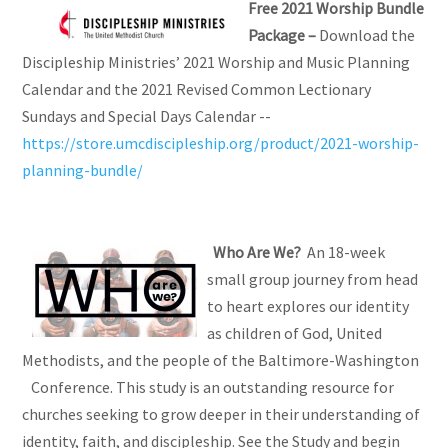
Free 2021 Worship Bundle
Package –
Download the
Discipleship Ministries’ 2021 Worship and Music Planning
Calendar and the 2021 Revised Common Lectionary
Sundays and Special Days Calendar --
https://store.umcdiscipleship.org/product/2021-worship-
planning-bundle/
Who Are We?
An 18-week
small group journey from head
to heart explores our identity
as children of God, United
Methodists, and the people of the Baltimore-Washington
Conference. This study is an outstanding resource for
churches seeking to grow deeper in their understanding of
identity, faith, and discipleship. See the Study and begin