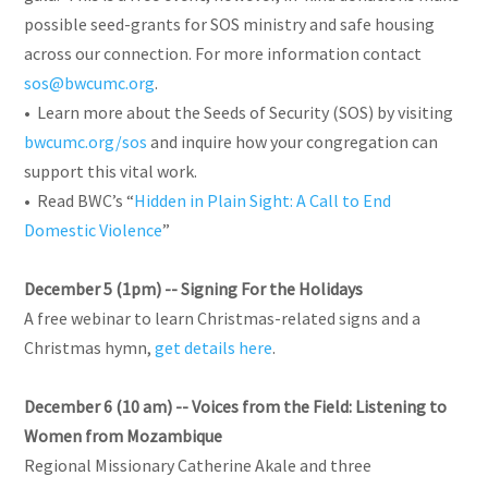
possible seed-grants for SOS ministry and safe housing
across our connection. For more information contact
sos@bwcumc.org
.
• Learn more about the Seeds of Security (SOS) by visiting
bwcumc.org/sos
and inquire how your congregation can
support this vital work.
• Read BWC’s “
Hidden in Plain Sight: A Call to End
Domestic Violence
”
December 5 (1pm) -- Signing For the Holidays
A free webinar to learn Christmas-related signs and a
Christmas hymn,
get details here
.
December 6 (10 am) -- Voices from the Field: Listening to
Women from Mozambique
Regional Missionary Catherine Akale and three