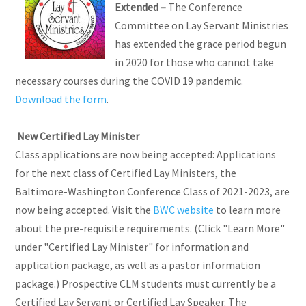
Extended –
The Conference
Committee on Lay Servant Ministries
has extended the grace period begun
in 2020 for those who cannot take
necessary courses during the COVID 19 pandemic.
Download the form
.
New Certified Lay Minister
Class applications are now being accepted: Applications
for the next class of Certified Lay Ministers, the
Baltimore-Washington Conference Class of 2021-2023, are
now being accepted. Visit the
BWC website
to learn more
about the pre-requisite requirements. (Click "Learn More"
under "Certified Lay Minister" for information and
application package, as well as a pastor information
package.) Prospective CLM students must currently be a
Certified Lay Servant or Certified Lay Speaker. The