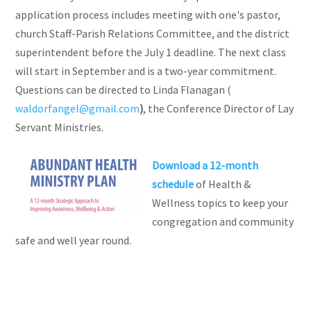
application process includes meeting with one's pastor,
church Staff-Parish Relations Committee, and the district
superintendent before the July 1 deadline. The next class
will start in September and is a two-year commitment.
Questions can be directed to Linda Flanagan (
waldorfangel@gmail.com
)
, the Conference Director of Lay
Servant Ministries.
Download a 12-month
schedule
of Health &
Wellness topics to keep your
congregation and community
safe and well year round.