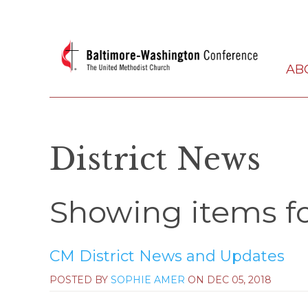
AB
District News
Showing items fo
CM District News and Updates
POSTED BY
SOPHIE AMER
ON
DEC 05, 2018