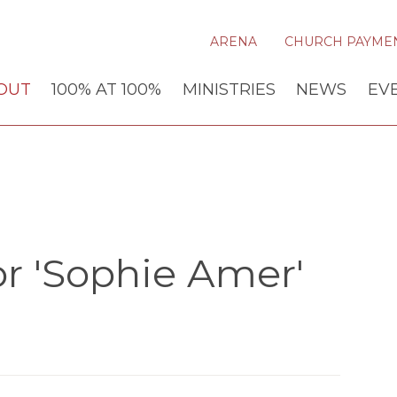
ARENA
CHURCH PAYME
OUT
100% AT 100%
MINISTRIES
NEWS
EV
r 'Sophie Amer'