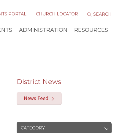
NTS PORTAL
CHURCH LOCATOR
ENTS
ADMINISTRATION
RESOURCES
District News
News Feed
CATEGORY