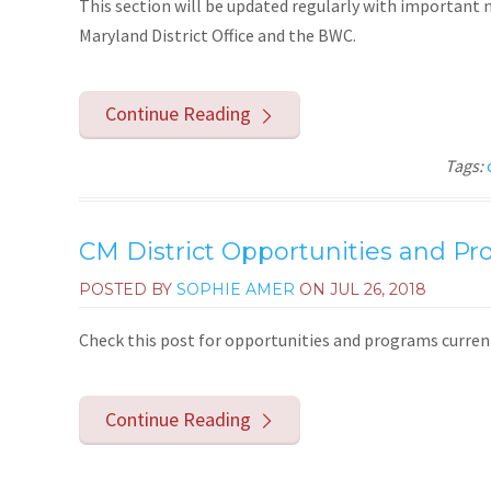
This section will be updated regularly with importan
Maryland District Office and the BWC.
Continue Reading
Tags:
CM District Opportunities and P
POSTED BY
SOPHIE AMER
ON
JUL 26, 2018
Check this post for opportunities and programs currentl
Continue Reading