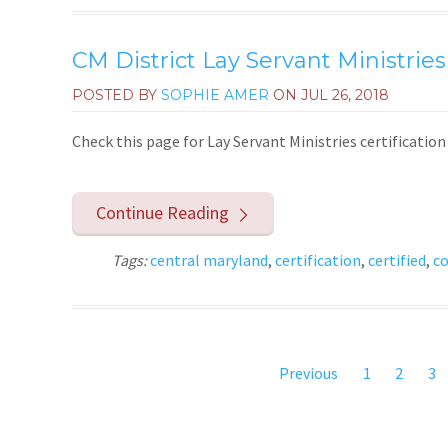
CM District Lay Servant Ministries
POSTED BY
SOPHIE AMER
ON
JUL 26, 2018
Check this page for Lay Servant Ministries certificati
Continue Reading
Tags:
central maryland
,
certification
,
certified
,
co
Previous
1
2
3