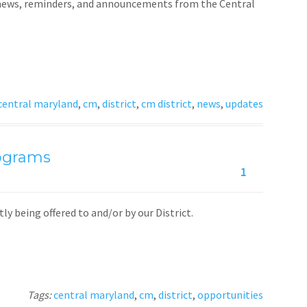
t news, reminders, and announcements from the Central
central maryland
,
cm
,
district
,
cm district
,
news
,
updates
rograms
1
y being offered to and/or by our District.
Tags:
central maryland
,
cm
,
district
,
opportunities