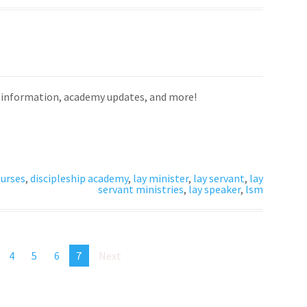
on information, academy updates, and more!
urses
,
discipleship academy
,
lay minister
,
lay servant
,
lay
servant ministries
,
lay speaker
,
lsm
4
5
6
7
Next