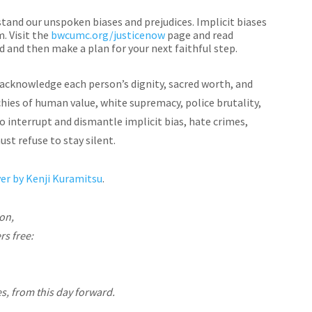
tand our unspoken biases and prejudices. Implicit biases
. Visit the
bwcumc.org/justicenow
page and read
d and then make a plan for your next faithful step.
s acknowledge each person’s dignity, sacred worth, and
rchies of human value, white supremacy, police brutality,
to interrupt and dismantle implicit bias, hate crimes,
ust refuse to stay silent.
r by Kenji Kuramitsu
.
mon,
rs free:
es, from this day forward.