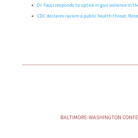
Dr. Fauci responds to uptick in gun violence in th
CDC declares racism a public health threat. Res
BALTIMORE-WASHINGTON CONFER