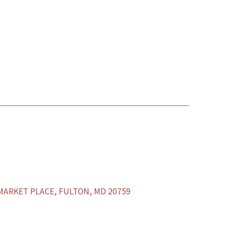
ARKET PLACE, FULTON, MD 20759