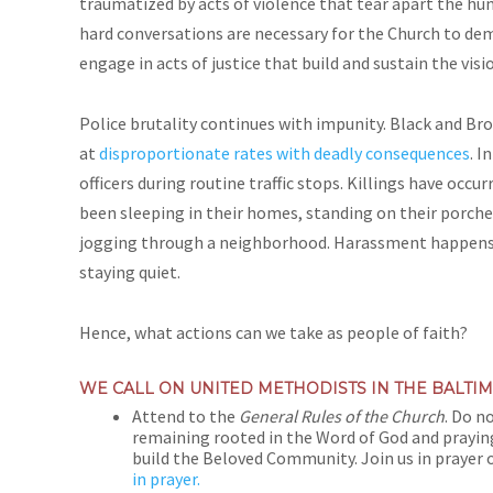
traumatized by acts of violence that tear apart the hum
hard conversations are necessary for the Church to dem
engage in acts of justice that build and sustain the vi
Police brutality continues with impunity. Black and Bro
at
disproportionate rates with deadly consequences
. I
officers during routine traffic stops. Killings have occ
been sleeping in their homes, standing on their porches
jogging through a neighborhood. Harassment happens wh
staying quiet.
Hence, what actions can we take as people of faith?
WE CALL ON UNITED METHODISTS IN THE BALT
Attend to the
General Rules of the Church
. Do n
remaining rooted in the Word of God and praying
build the Beloved Community. Join us in prayer 
in prayer.