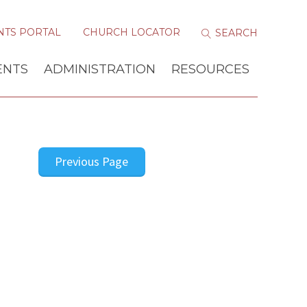
NTS PORTAL
CHURCH LOCATOR
ENTS
ADMINISTRATION
RESOURCES
Previous Page