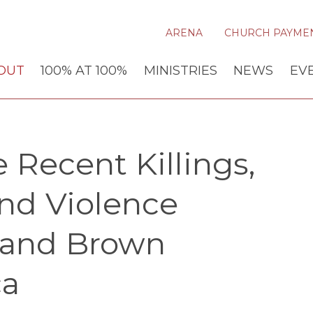
ARENA
CHURCH PAYME
OUT
100% AT 100%
MINISTRIES
NEWS
EV
 Recent Killings,
and Violence
 and Brown
ca