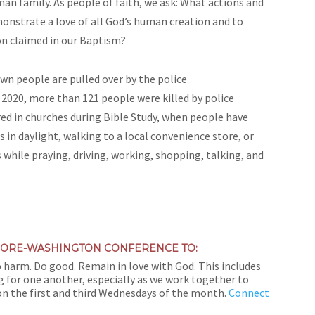
an family. As people of faith, we ask: What actions and
onstrate a love of all God’s human creation and to
sion claimed in our Baptism?
wn people are pulled over by the police
n 2020, more than 121 people were killed by police
urred in churches during Bible Study, when people have
 in daylight, walking to a local convenience store, or
ile praying, driving, working, shopping, talking, and
IMORE-WASHINGTON CONFERENCE TO:
o harm. Do good. Remain in love with God. This includes
 for one another, especially as we work together to
on the first and third Wednesdays of the month.
Connect