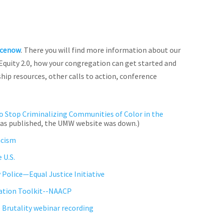
icenow
. There you will find more information about our
 Equity 2.0, how your congregation can get started and
hip resources, other calls to action, conference
o Stop Criminalizing Communities of Color in the
e was published, the UMW website was down.)
acism
 U.S.
 Police—Equal Justice Initiative
ation Toolkit--NAACP
e Brutality webinar recording