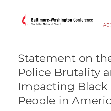
AB
Statement on the
Police Brutality 
Impacting Black
People in Ameri