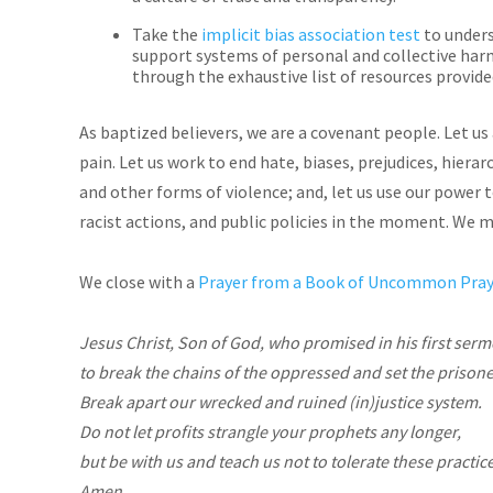
Take the
implicit bias association test
to unders
support systems of personal and collective harm
through the exhaustive list of resources provide
As baptized believers, we are a covenant people. Let u
pain. Let us work to end hate, biases, prejudices, hiera
and other forms of violence; and, let us use our power 
racist actions, and public policies in the moment. We m
We close with a
Prayer from a Book of Uncommon Praye
Jesus Christ, Son of God, who promised in his first ser
to break the chains of the oppressed and set the prisone
Break apart our wrecked and ruined (in)justice system.
Do not let profits strangle your prophets any longer,
but be with us and teach us not to tolerate these practic
Amen.