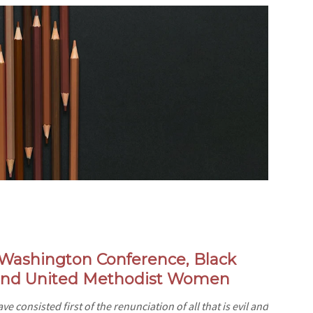
e-Washington Conference,
Black
 and United Methodist Women
e consisted first of the renunciation of all that is evil and