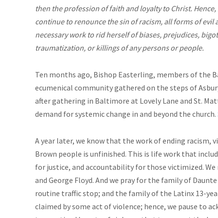
then the profession of faith and loyalty to Christ. Hence, 
continue to renounce the sin of racism, all forms of evil a
necessary work to rid herself of biases, prejudices, bigot
traumatization, or killings of any persons or people.
Ten months ago, Bishop Easterling, members of the 
ecumenical community gathered on the steps of Asbury
after gathering in Baltimore at Lovely Lane and St. Ma
demand for systemic change in and beyond the church.
A year later, we know that the work of ending racism, v
Brown people is unfinished. This is life work that includ
for justice, and accountability for those victimized. 
and George Floyd. And we pray for the family of Daunte 
routine traffic stop; and the family of the Latinx 13-ye
claimed by some act of violence; hence, we pause to a