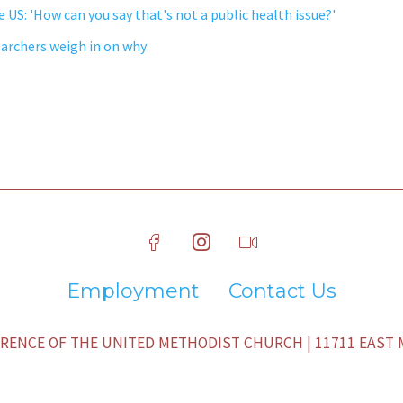
e US: 'How can you say that's not a public health issue?'
earchers weigh in on why
Employment
Contact Us
ENCE OF THE UNITED METHODIST CHURCH | 11711 EAST M