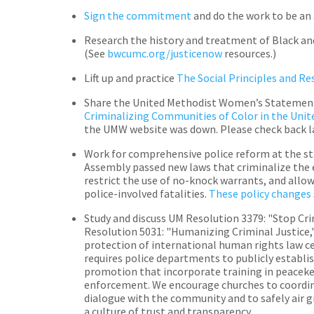
Sign the commitment
and do the work to be an 
Research the history and treatment of Black an
(See
bwcumc.org/justicenow
resources.)
Lift up and practice
The Social Principles and R
Share the United Methodist Women’s Statement
Criminalizing Communities of Color in the Unit
the UMW website was down. Please check back la
Work for comprehensive police reform at the st
Assembly passed new laws that criminalize the 
restrict the use of no-knock warrants, and allow
police-involved fatalities.
These policy changes
Study and discuss UM Resolution 3379: "Stop Cri
Resolution 5031: "Humanizing Criminal Justice,
protection of international human rights law ce
requires police departments to publicly establis
promotion that incorporate training in peacekee
enforcement. We encourage churches to coordin
dialogue with the community and to safely air g
a culture of trust and transparency.