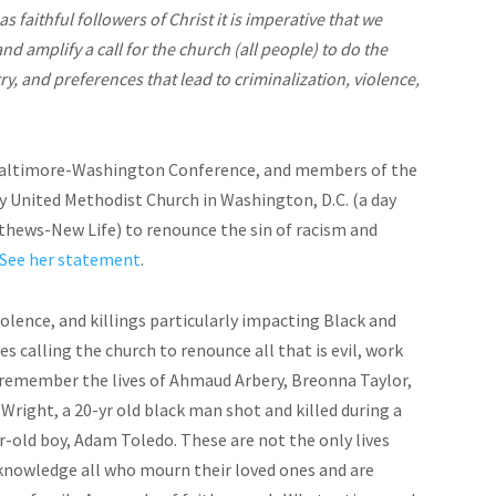
as faithful followers of Christ it is imperative that we
nd amplify a call for the church (all people) to do the
ry, and preferences that lead to criminalization, violence,
Baltimore-Washington Conference, and members of the
 United Methodist Church in Washington, D.C. (a day
tthews-New Life) to renounce the sin of racism and
See her statement
.
iolence, and killings particularly impacting Black and
es calling the church to renounce all that is evil, work
We remember the lives of Ahmaud Arbery, Breonna Taylor,
Wright, a 20-yr old black man shot and killed during a
ar-old boy, Adam Toledo. These are not the only lives
cknowledge all who mourn their loved ones and are