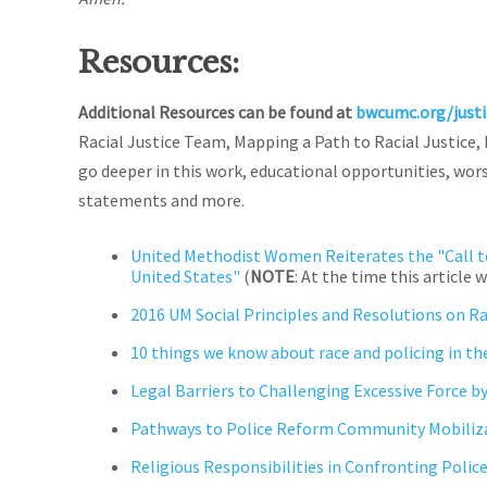
Resources:
Additional Resources can be found at
bwcumc.org/just
Racial Justice Team, Mapping a Path to Racial Justice,
go deeper in this work, educational opportunities, wors
statements and more.
United Methodist Women Reiterates the "Call t
United States"
(
NOTE
: At the time this articl
2016 UM Social Principles and Resolutions on R
10 things we know about race and policing in the
Legal Barriers to Challenging Excessive Force by
Pathways to Police Reform Community Mobiliz
Religious Responsibilities in Confronting Polic