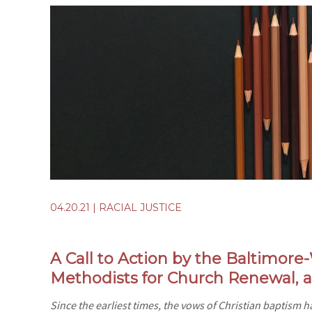
04.20.21
|
RACIAL JUSTICE
A Call to Action by the Baltimor
Methodists for Church Renewal,
Since the earliest times, the vows of Christian baptism hav