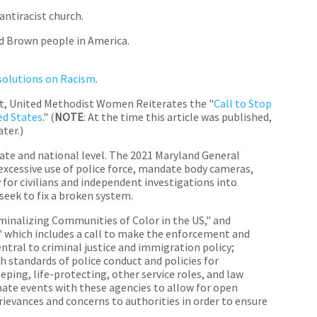
antiracist church.
d Brown people in America.
esolutions on Racism
.
, United Methodist Women Reiterates the "
Call to Stop
ed States
." (
NOTE
: At the time this article was published,
ter.)
ate and national level. The 2021 Maryland General
excessive use of police force, mandate body cameras,
 for civilians and independent investigations into
seek to fix a broken system.
minalizing Communities of Color in the US," and
" which includes a call to make the enforcement and
ntral to criminal justice and immigration policy;
h standards of police conduct and policies for
ping, life-protecting, other service roles, and law
ate events with these agencies to allow for open
rievances and concerns to authorities in order to ensure