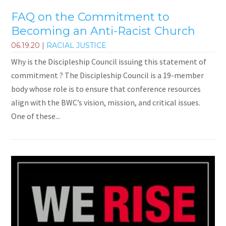
FAQ on the Commitment to
Becoming an Anti-Racist Church
06.19.20
|
RACIAL JUSTICE
Why is the Discipleship Council issuing this statement of
commitment ? The Discipleship Council is a 19-member
body whose role is to ensure that conference resources
align with the BWC’s vision, mission, and critical issues.
One of these...