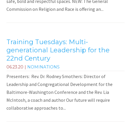
safe, bold and respectful spaces. NEW: The General
Commission on Religion and Race is offering an...
Training Tuesdays: Multi-
generational Leadership for the
22nd Century
06.23.20
|
NOMINATIONS
Presenters: Rev. Dr. Rodney Smothers: Director of
Leadership and Congregational Development for the
Baltimore-Washington Conference and the Rev. Lia
McIntosh, a coach and author Our future will require
collaborative approaches to...