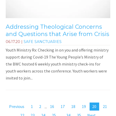
Addressing Theological Concerns
and Questions that Arise from Crisis
06.17.20
|
SAFE SANCTUARIES
Youth Ministry Rx: Checking in on you and offering ministry
support during Covid-19 The Young People’s Ministry of
the BWC hosted 6 weekly youth ministry check-ins for
youth workers across the conference. Youth workers were
invited to join...
Previous
1
2
...
16
17
18
19
20
21
22
23
24
25
...
34
35
Next