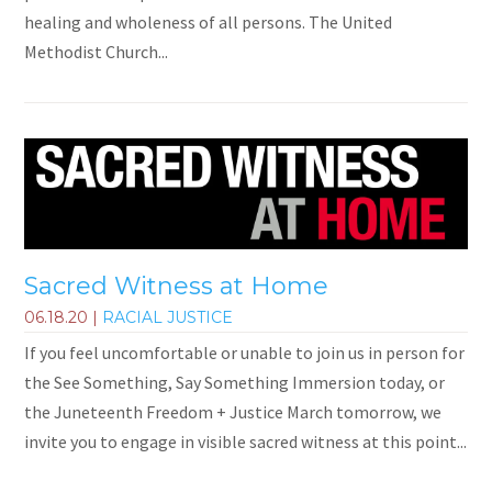
healing and wholeness of all persons. The United
Methodist Church...
Sacred Witness at Home
06.18.20
|
RACIAL JUSTICE
If you feel uncomfortable or unable to join us in person for
the See Something, Say Something Immersion today, or
the Juneteenth Freedom + Justice March tomorrow, we
invite you to engage in visible sacred witness at this point...