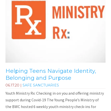
Helping Teens Navigate Identity,
Belonging and Purpose
06.17.20
|
SAFE SANCTUARIES
Youth Ministry Rx: Checking in on you and offering ministry
support during Covid-19 The Young People’s Ministry of
the BWC hosted 6 weekly youth ministry check-ins for