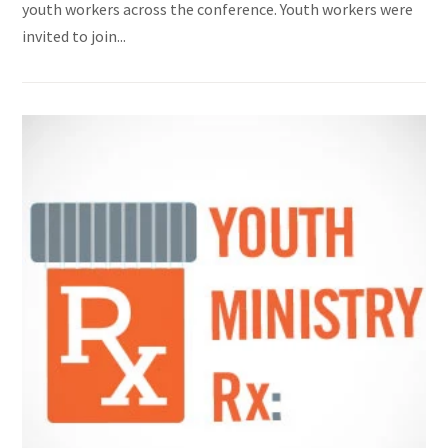
youth workers across the conference. Youth workers were
invited to join...