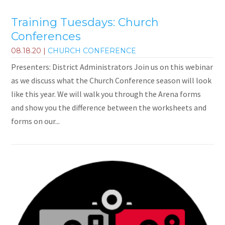
Training Tuesdays: Church
Conferences
08.18.20
|
CHURCH CONFERENCE
Presenters: District Administrators Join us on this webinar
as we discuss what the Church Conference season will look
like this year. We will walk you through the Arena forms
and show you the difference between the worksheets and
forms on our...