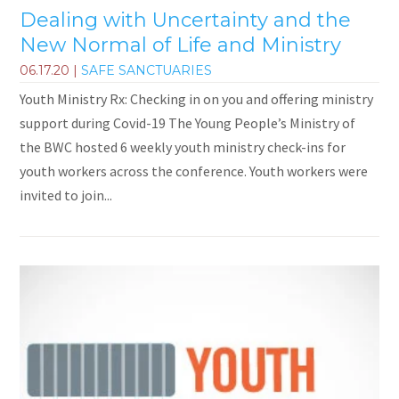
Dealing with Uncertainty and the
New Normal of Life and Ministry
06.17.20
|
SAFE SANCTUARIES
Youth Ministry Rx: Checking in on you and offering ministry
support during Covid-19 The Young People’s Ministry of
the BWC hosted 6 weekly youth ministry check-ins for
youth workers across the conference. Youth workers were
invited to join...