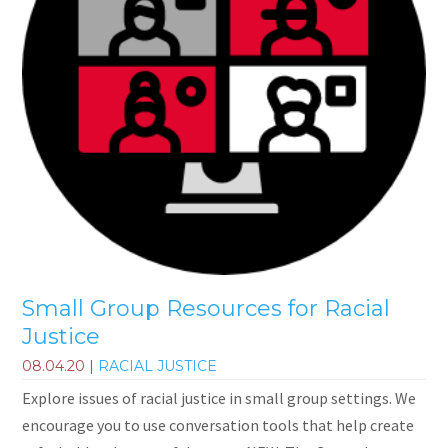
Small Group Resources for Racial
Justice
08.04.20
|
RACIAL JUSTICE
Explore issues of racial justice in small group settings. We
encourage you to use conversation tools that help create