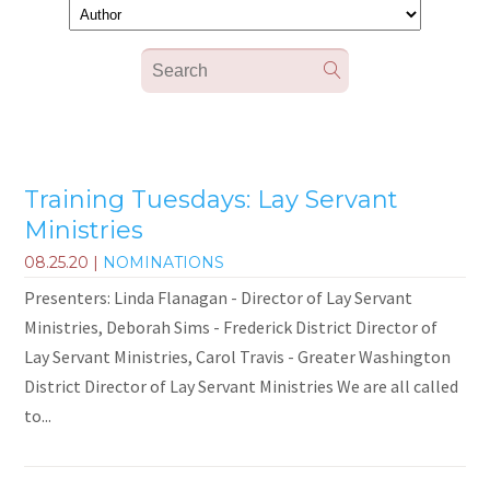
Training Tuesdays: Lay Servant
Ministries
08.25.20
|
NOMINATIONS
Presenters: Linda Flanagan - Director of Lay Servant
Ministries, Deborah Sims - Frederick District Director of
Lay Servant Ministries, Carol Travis - Greater Washington
District Director of Lay Servant Ministries We are all called
to...