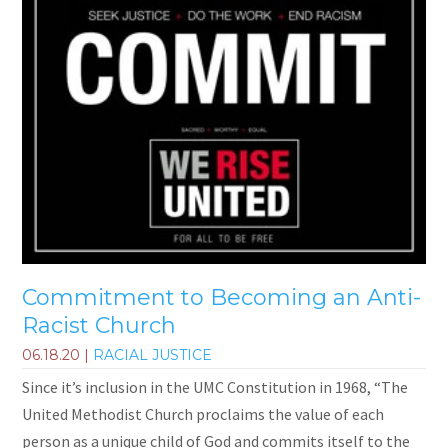
Commitment to Becoming an Anti-
Racist Church
06.18.20
|
RACIAL JUSTICE
Since it’s inclusion in the UMC Constitution in 1968, “The
United Methodist Church proclaims the value of each
person as a unique child of God and commits itself to the