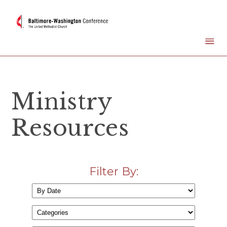
Ministry
Resources
Filter By: