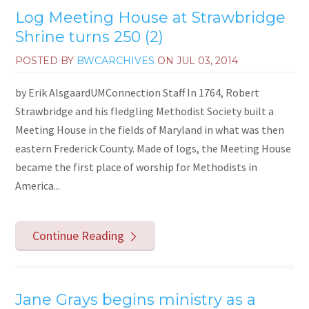
Log Meeting House at Strawbridge
Shrine turns 250 (2)
POSTED BY
BWCARCHIVES
ON
JUL 03, 2014
by Erik AlsgaardUMConnection Staff In 1764, Robert
Strawbridge and his fledgling Methodist Society built a
Meeting House in the fields of Maryland in what was then
eastern Frederick County. Made of logs, the Meeting House
became the first place of worship for Methodists in
America...
Continue Reading
Jane Grays begins ministry as a