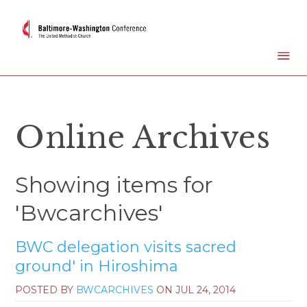
Online Archives
Showing items for
'Bwcarchives'
BWC delegation visits sacred
ground' in Hiroshima
POSTED BY
BWCARCHIVES
ON
JUL 24, 2014