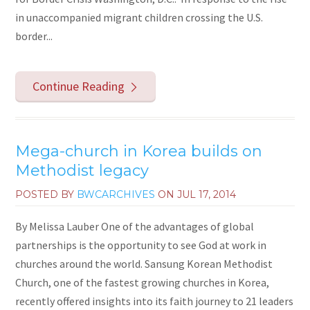
in unaccompanied migrant children crossing the U.S.
border...
Continue Reading
Mega-church in Korea builds on
Methodist legacy
POSTED BY
BWCARCHIVES
ON
JUL 17, 2014
By Melissa Lauber One of the advantages of global
partnerships is the opportunity to see God at work in
churches around the world. Sansung Korean Methodist
Church, one of the fastest growing churches in Korea,
recently offered insights into its faith journey to 21 leaders