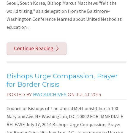
Seoul, South Korea, Bishop Marcus Matthews "felt the
world tilting," as a delegation from the Baltimore-
Washington Conference learned about United Methodist
education...
Continue Reading
Bishops Urge Compassion, Prayer
for Border Crisis
POSTED BY
BWCARCHIVES
ON
JUL 21, 2014
Council of Bishops of The United Methodist Church 100
Maryland Ave. NE Washington, D.C. 20002 FOR IMMEDIATE
RELEASE July 17, 2014 Bishops Urge Compassion, Prayer
for Border Crisis Washington, D.C.: In response to the rise