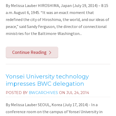
By Melissa Lauber HIROSHIMA, Japan (July 19, 2014) – 8:15
a.m. August 6, 1945. “It was an exact moment that
redefined the city of Hiroshima, the world, and our ideas of
peace,” said Sandy Ferguson, the director of connectional
ministries for the Baltimore-Washington...
Continue Reading
Yonsei University technology
impresses BWC delegation
POSTED BY
BWCARCHIVES
ON
JUL 24, 2014
By Melissa Lauber SEOUL, Korea (July 17, 2014) - In a
conference room on the campus of Yonsei University in