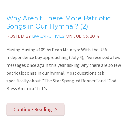
Why Aren't There More Patriotic
Songs in Our Hymnal? (2)
POSTED BY
BWCARCHIVES
ON
JUL 03, 2014
Musing Musing #109 by Dean McIntyre With the USA
Independence Day approaching (July 4), I've received a few
messages once again this year asking why there are so few
patriotic songs in our hymnal. Most questions ask
specifically about "The Star Spangled Banner" and "God
Bless America." Let's...
Continue Reading