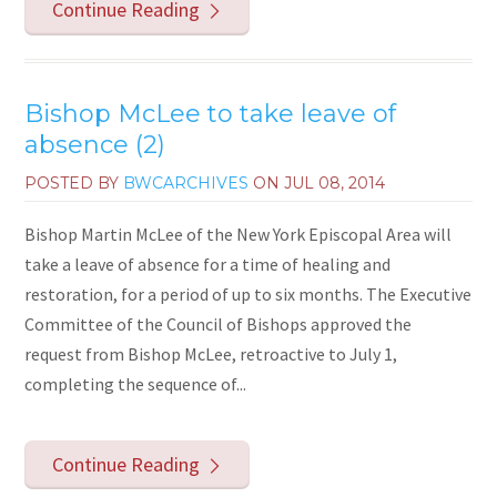
Continue Reading
Bishop McLee to take leave of
absence (2)
POSTED BY
BWCARCHIVES
ON
JUL 08, 2014
Bishop Martin McLee of the New York Episcopal Area will
take a leave of absence for a time of healing and
restoration, for a period of up to six months. The Executive
Committee of the Council of Bishops approved the
request from Bishop McLee, retroactive to July 1,
completing the sequence of...
Continue Reading