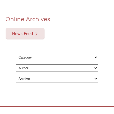
Online Archives
News Feed