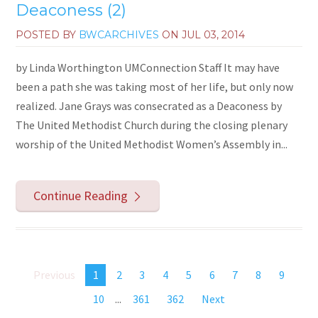
Deaconess (2)
POSTED BY
BWCARCHIVES
ON
JUL 03, 2014
by Linda Worthington UMConnection Staff It may have
been a path she was taking most of her life, but only now
realized. Jane Grays was consecrated as a Deaconess by
The United Methodist Church during the closing plenary
worship of the United Methodist Women’s Assembly in...
Continue Reading
Previous
1
2
3
4
5
6
7
8
9
10
...
361
362
Next