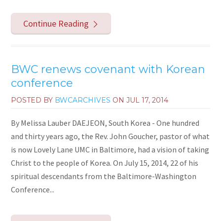
Continue Reading
BWC renews covenant with Korean
conference
POSTED BY
BWCARCHIVES
ON
JUL 17, 2014
By Melissa Lauber DAEJEON, South Korea - One hundred
and thirty years ago, the Rev. John Goucher, pastor of what
is now Lovely Lane UMC in Baltimore, had a vision of taking
Christ to the people of Korea. On July 15, 2014, 22 of his
spiritual descendants from the Baltimore-Washington
Conference...