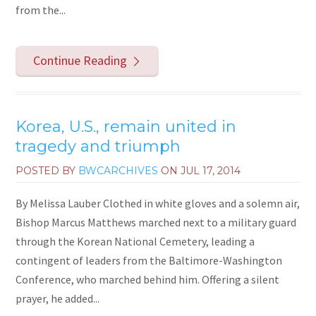
from the...
Continue Reading
Korea, U.S., remain united in
tragedy and triumph
POSTED BY
BWCARCHIVES
ON
JUL 17, 2014
By Melissa Lauber Clothed in white gloves and a solemn air,
Bishop Marcus Matthews marched next to a military guard
through the Korean National Cemetery, leading a
contingent of leaders from the Baltimore-Washington
Conference, who marched behind him. Offering a silent
prayer, he added...