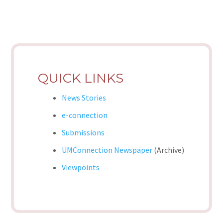
QUICK LINKS
News Stories
e-connection
Submissions
UMConnection Newspaper
(Archive)
Viewpoints