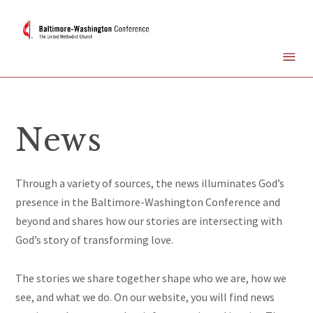
News
Through a variety of sources, the news illuminates God’s
presence in the Baltimore-Washington Conference and
beyond and shares how our stories are intersecting with
God’s story of transforming love.
The stories we share together
shape
who we are, how we
see, and what we do. On our website, you will find news