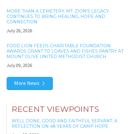
MORE THAN A CEMETERY: MT. ZION'S LEGACY
CONTINUES TO BRING HEALING, HOPE AND
CONNECTION
July 26, 2026
FOOD LION FEEDS CHARITABLE FOUNDATION
AWARDS GRANT TO LOAVES AND FISHES PANTRY AT
MOUNT OLIVE UNITED METHODIST CHURCH
July 09, 2026
More News
RECENT VIEWPOINTS
WELL DONE, GOOD AND FAITHFUL SERVANT: A
REFLECTION ON 48 YEARS OF CAMP HOPE