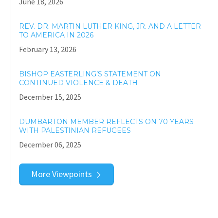
June 18, 2026
REV. DR. MARTIN LUTHER KING, JR. AND A LETTER
TO AMERICA IN 2026
February 13, 2026
BISHOP EASTERLING’S STATEMENT ON
CONTINUED VIOLENCE & DEATH
December 15, 2025
DUMBARTON MEMBER REFLECTS ON 70 YEARS
WITH PALESTINIAN REFUGEES
December 06, 2025
More Viewpoints