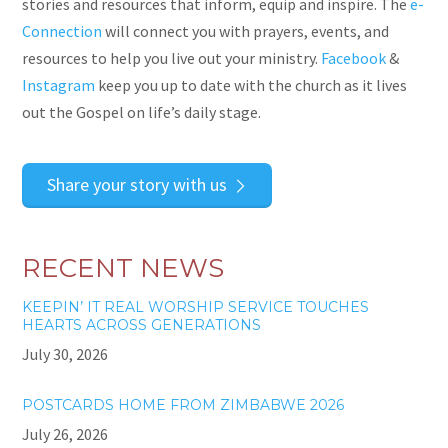
stories and resources that inform, equip and inspire. The
e-
Connection
will connect you with prayers, events,
and
resources to help you live out your ministry.
Facebook
&
Instagram
keep you up to date with the church as it lives
out the Gospel on life’s daily stage.
Share your story with us
RECENT NEWS
KEEPIN’ IT REAL WORSHIP SERVICE TOUCHES
HEARTS ACROSS GENERATIONS
July 30, 2026
POSTCARDS HOME FROM ZIMBABWE 2026
July 26, 2026